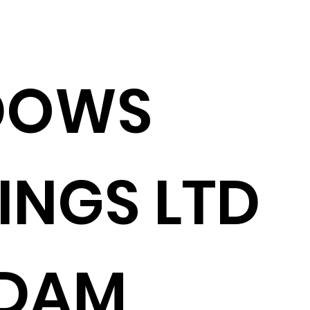
DOWS
INGS LTD
ADAM