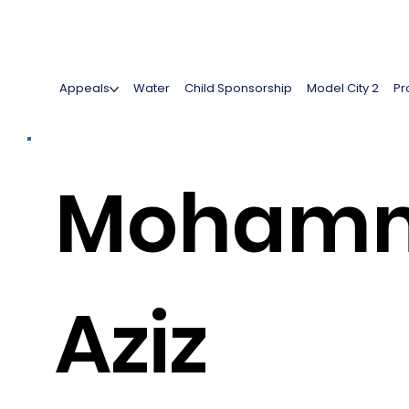
Appeals
Water
Child Sponsorship
Model City 2
Pr
Moham
Aziz