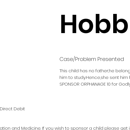
Hobbi
Case/Problem Presented
This child has no father,he belon
him to study.Hence,she sent him
SPONSOR ORPHANAGE 10 for Godly
Direct Debit
ation and Medicine. If you wish to sponsor a child please get 