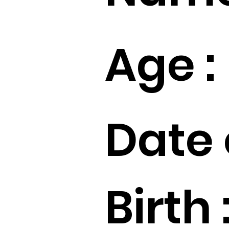
Age :
Date 
Birth 