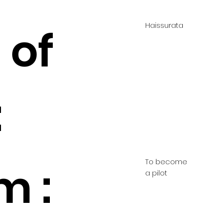
Haissurata
 of
:
To become
m :
a pilot