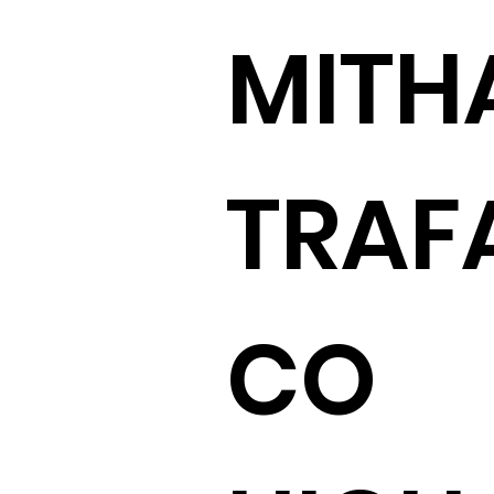
MITH
TRAF
CO