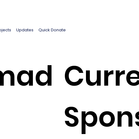
ojects
Updates
Quick Donate
mad
Curre
Spon