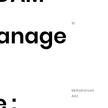
10
anage
Mohammad
 :
Aziz