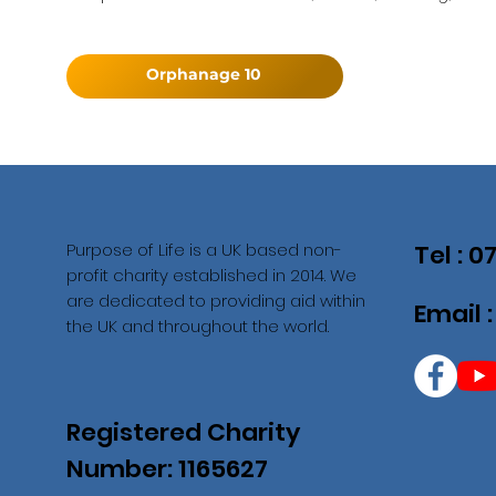
Orphanage 10
Purpose of Life is a UK based non-
Tel : 
profit charity established in 2014. We
are dedicated to providing aid within
Email 
the UK and throughout the world.
Registered Charity
Number: 1165627