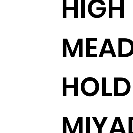
HIGH
MEA
HOLD
MIY