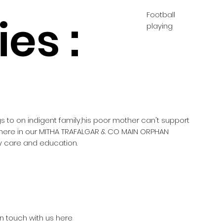
Football
es :
playing
gs to on indigent family,his poor mother can't support
 here in our MITHA TRAFALGAR & CO MAIN ORPHAN
 care and education.
in touch with us here