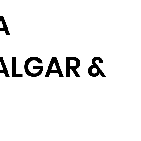
A
ALGAR &