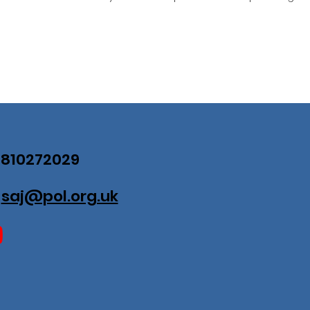
07810272029
:
saj@pol.org.uk