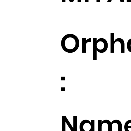
Orph
:
Name