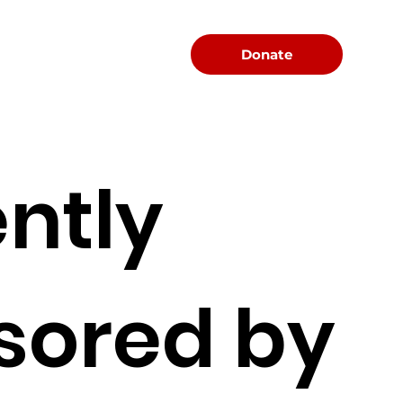
Menu
Donate
ntly
sored by