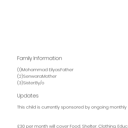
Family Information
(1)Mohammad Eilyas:Father
(2)Senwara:Mother
(3)Sister:8y/o
Updates
This child is currently sponsored by ongoing monthly 
£30 per month will cover Food, Shelter, Clothing, Educ