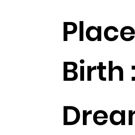
Place
Birth 
Drea