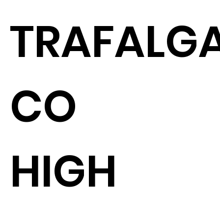
TRAFALGA
CO
HIGH