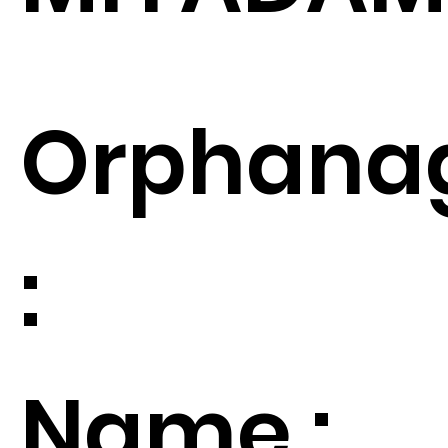
Orphana
:
Name :