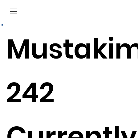
Menu
Mustaki
242
Currently