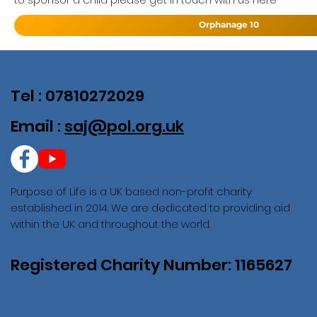
Orphanage 10
Tel : 07810272029
Email :
saj@pol.org.uk
Purpose of Life is a UK based non-profit charity
established in 2014. We are dedicated to providing aid
within the UK and throughout the world.
Registered Charity Number: 1165627