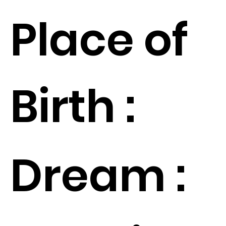
Place of
Birth :
Dream :