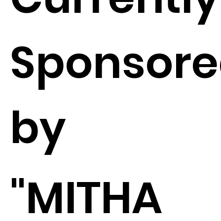
Sponsor
by
"MITHA