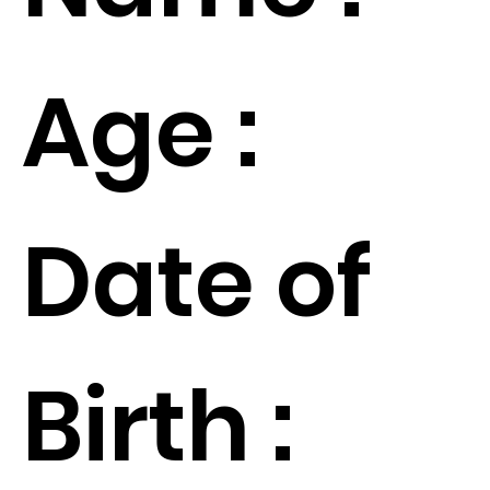
Age :
Date of
Birth :