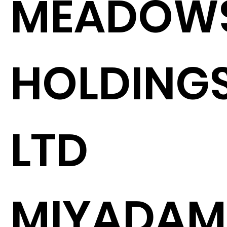
MEADOW
HOLDING
LTD
MIYADAM