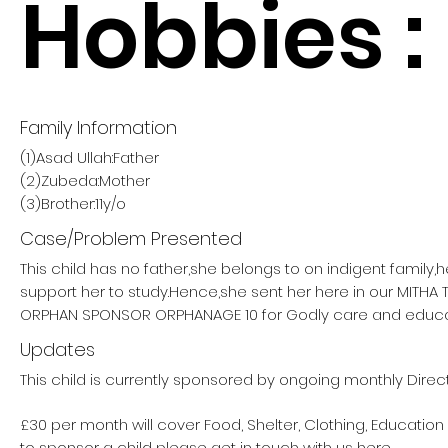
Hobbies :
Family Information
(1)Asad Ullah:Father
(2)Zubeda:Mother
(3)Brother:11y/o
Case/Problem Presented
This child has no father,she belongs to on indigent family,
support her to study.Hence,she sent her here in our MITHA
ORPHAN SPONSOR ORPHANAGE 10 for Godly care and educa
Updates
This child is currently sponsored by ongoing monthly Direc
£30 per month will cover Food, Shelter, Clothing, Education
to sponsor a child please get in touch with us here