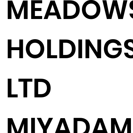
MEADOW
HOLDING
LTD
MIYADAM