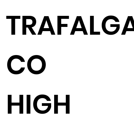
TRAFALGA
CO
HIGH