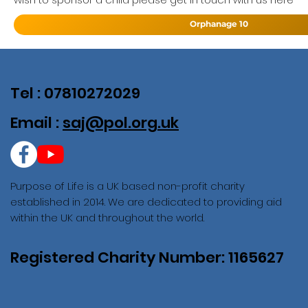
Orphanage 10
Tel : 07810272029
Email :
saj@pol.org.uk
Purpose of Life is a UK based non-profit charity
established in 2014. We are dedicated to providing aid
within the UK and throughout the world.
Registered Charity Number: 1165627