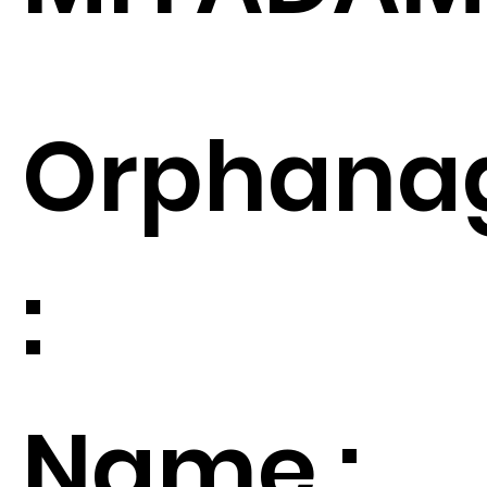
Orphana
:
Name :