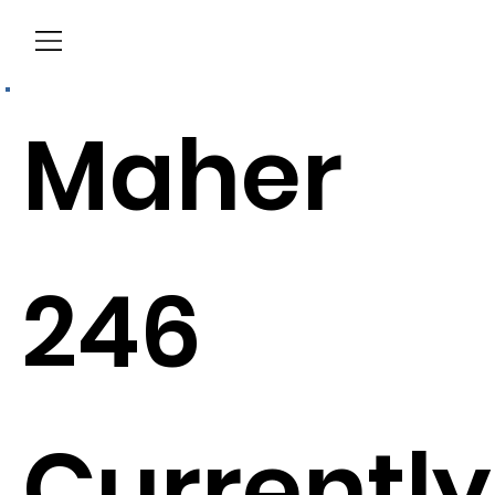
Menu
Maher
246
Currently