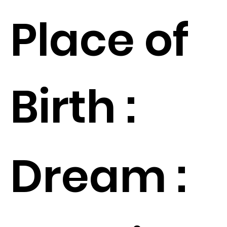
Place of
Birth :
Dream :