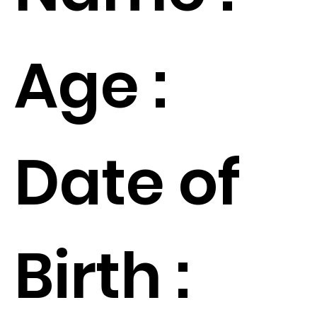
Age :
Date of
Birth :