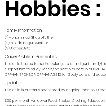
Hobbies :
Family Information
(1)Mohammad Shuaib:Father
(2)Haleda Begum:Mother
(3)Brother:8y/o
Case/Problem Presented
This child has no father,he belongs to on indigent family,h
support him to study.Hence,she sent him here in our MITH
ORPHAN SPONSOR ORPHANAGE 10 for Godly care and educa
Updates
This child is currently sponsored by ongoing monthly Direc
£30 per month will cover Food, Shelter, Clothing, Education
wish to sponsor a child please get in touch with us here