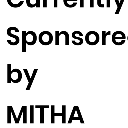
Sponsor
by
MITHA