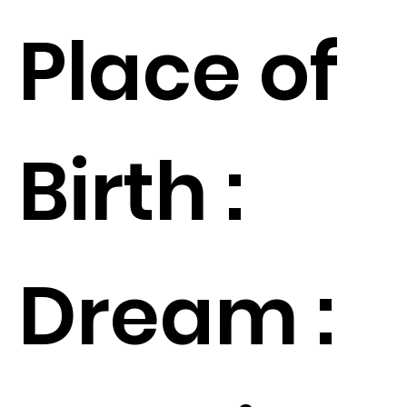
Place of
Birth :
Dream :