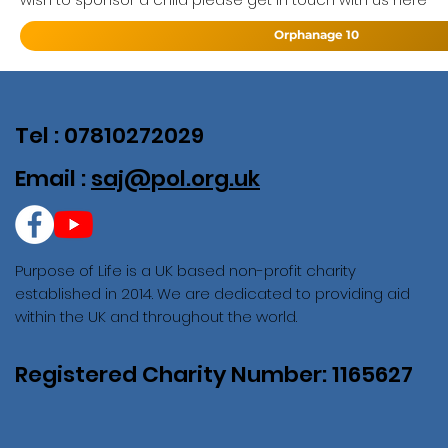
Orphanage 10
Tel : 07810272029
Email :
saj@pol.org.uk
Purpose of Life is a UK based non-profit charity
established in 2014. We are dedicated to providing aid
within the UK and throughout the world.
Registered Charity Number: 1165627