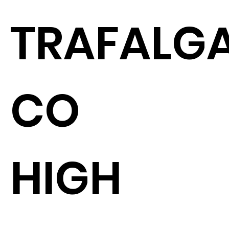
TRAFALGA
CO
HIGH