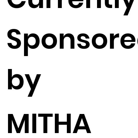
Sponsor
by
MITHA