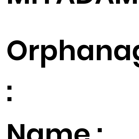
Orphana
:
Name :