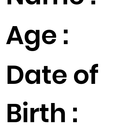
Age :
Date of
Birth :