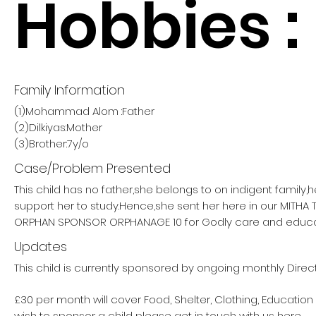
Hobbies :
Family Information
(1)Mohammad Alom :Father
(2)Dilkiyas:Mother
(3)Brother:7y/o
Case/Problem Presented
This child has no father,she belongs to on indigent family,
support her to study.Hence,she sent her here in our MITHA
ORPHAN SPONSOR ORPHANAGE 10 for Godly care and educa
Updates
This child is currently sponsored by ongoing monthly Direc
£30 per month will cover Food, Shelter, Clothing, Education
wish to sponsor a child please get in touch with us here