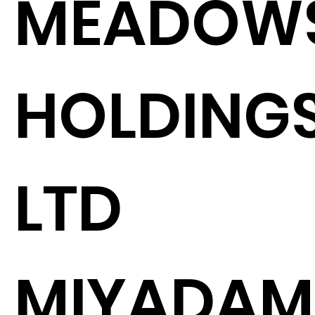
MEADOW
HOLDING
LTD
MIYADAM