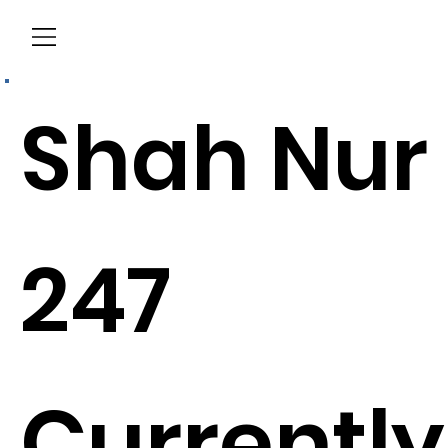
Menu
Shah Nur
247
Currently