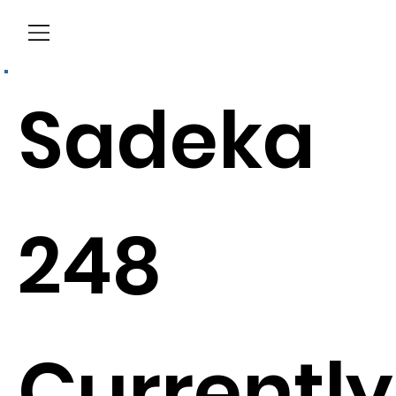
Menu
Sadeka
248
Currently