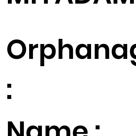
Orphana
:
Name :