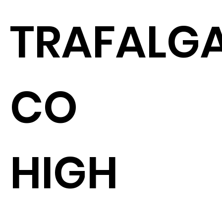
TRAFALGA
CO
HIGH