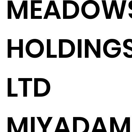
MEADOW
HOLDING
LTD
MIYADA