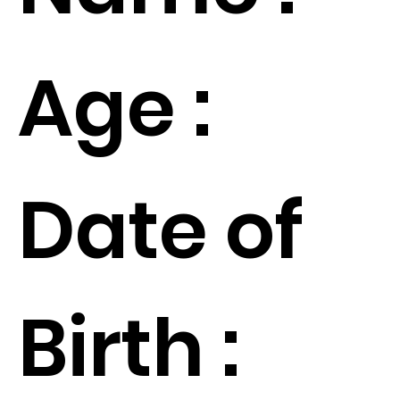
Age :
Date of
Birth :