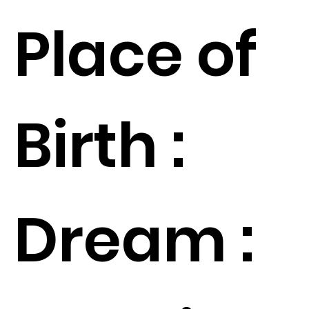
Place of
Birth :
Dream :