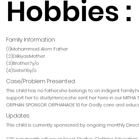
Hobbies :
Family Information
(1)Mohammad Alom :Father
(2)Dilkiyas:Mother
(3)Brother:7y/o
(4)Sister:10y/o
Case/Problem Presented
This child has no father,she belongs to on indigent family,
support her to study.Hence,she sent her here in our MITHA
ORPHAN SPONSOR ORPHANAGE 10 for Godly care and educa
Updates
This child is currently sponsored by ongoing monthly Direct
£30 per month will cover Food, Shelter, Clothing, Education