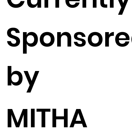
Sponsor
by
MITHA