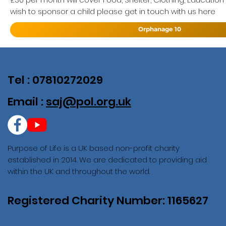
wish to sponsor a child please get in touch with us here
Orphanage 10
Tel : 07810272029
Email :
saj@pol.org.uk
Purpose of Life is a UK based non-profit charity
established in 2014. We are dedicated to providing aid
within the UK and throughout the world.
Registered Charity Number: 1165627