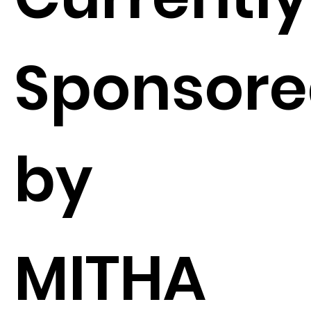
Sponsor
by
MITHA