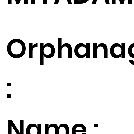
Orphana
:
Name :