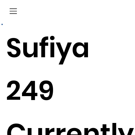
Menu
Sufiya
249
Currently