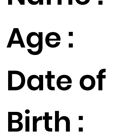
Age :
Date of
Birth :