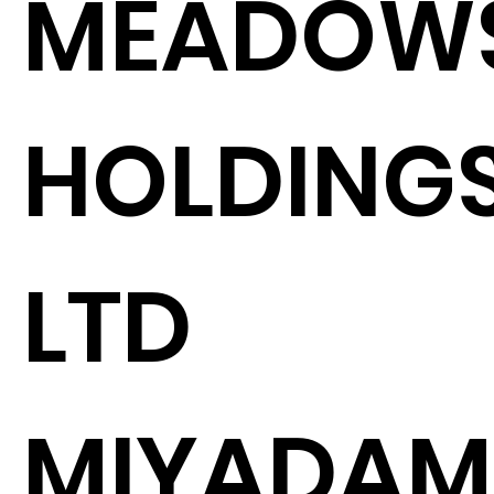
MEADOW
HOLDING
LTD
MIYADAM