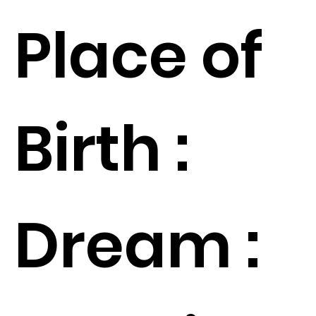
Place of
Birth :
Dream :