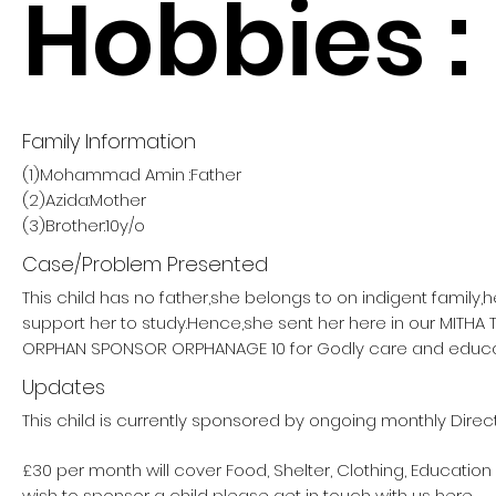
Hobbies :
Family Information
(1)Mohammad Amin :Father
(2)Azida:Mother
(3)Brother:10y/o
Case/Problem Presented
This child has no father,she belongs to on indigent family,
support her to study.Hence,she sent her here in our MITHA
ORPHAN SPONSOR ORPHANAGE 10 for Godly care and educa
Updates
This child is currently sponsored by ongoing monthly Direc
£30 per month will cover Food, Shelter, Clothing, Education
wish to sponsor a child please get in touch with us here