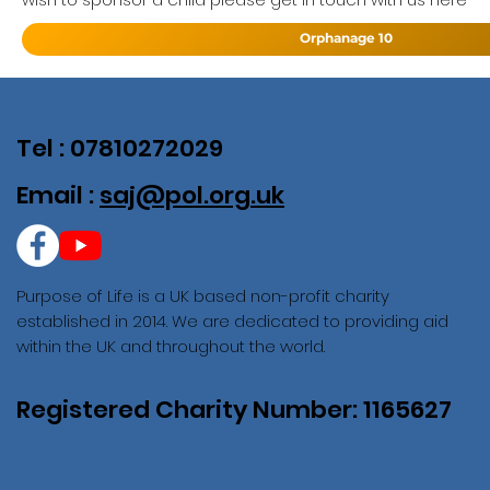
Orphanage 10
Tel : 07810272029
Email :
saj@pol.org.uk
Purpose of Life is a UK based non-profit charity
established in 2014. We are dedicated to providing aid
within the UK and throughout the world.
Registered Charity Number: 1165627