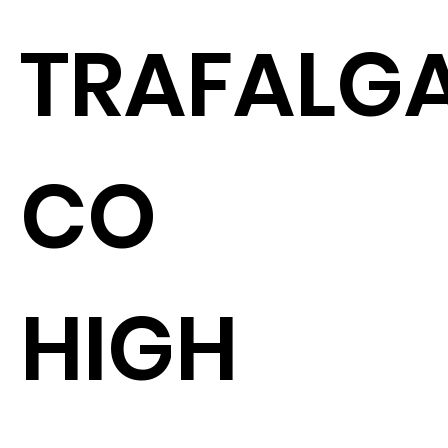
TRAFALGA
CO
HIGH