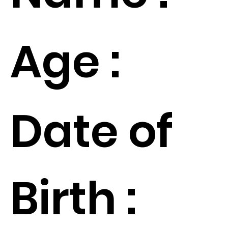
Age :
Date of
Birth :