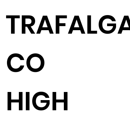
TRAFALGA
CO
HIGH