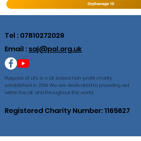
Orphanage 10
Tel : 07810272029
Email :
saj@pol.org.uk
Purpose of Life is a UK based non-profit charity
established in 2014. We are dedicated to providing aid
within the UK and throughout the world.
Registered Charity Number: 1165627