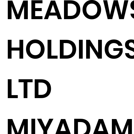
MEADOW
HOLDING
LTD
MIYADAM