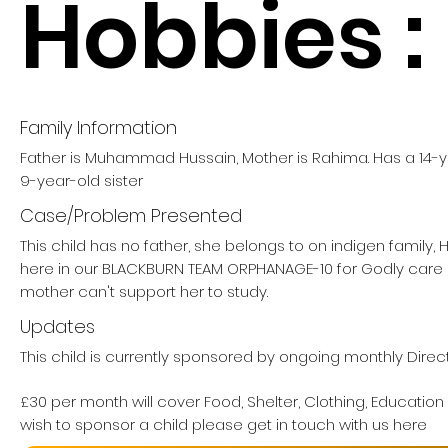
Hobbies :
Family Information
Father is Muhammad Hussain, Mother is Rahima. Has a 14-ye
9-year-old sister
Case/Problem Presented
This child has no father, she belongs to on indigen family,
here in our BLACKBURN TEAM ORPHANAGE-10 for Godly care
mother can't support her to study.
Updates
This child is currently sponsored by ongoing monthly Direc
£30 per month will cover Food, Shelter, Clothing, Education
wish to sponsor a child please get in touch with us here