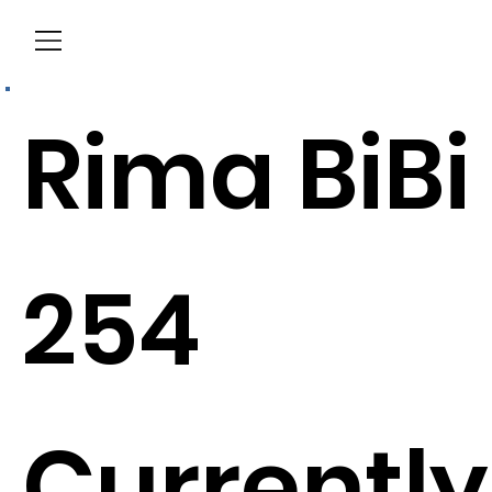
Menu
Rima BiBi
254
Currently