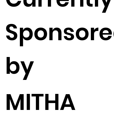
Sponsor
by
MITHA