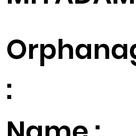
Orphana
:
Name :