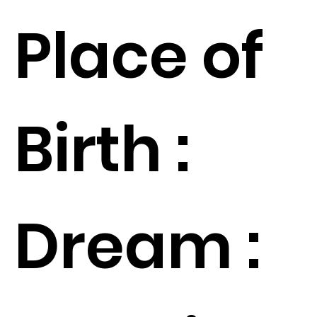
Place of
Birth :
Dream :