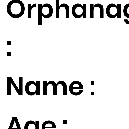
Orphana
:
Name :
Age :