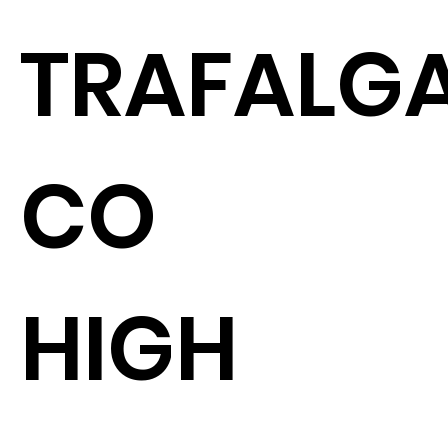
TRAFALGA
CO
HIGH