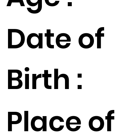
Date of
Birth :
Place of