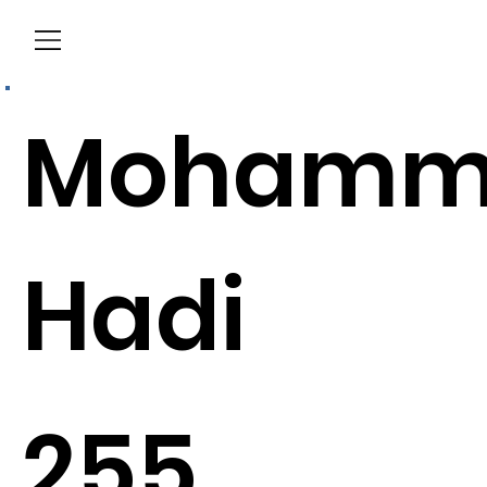
Menu
Mohamm
Hadi
255