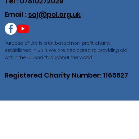
Tel : 07810272029
Email :
saj@pol.org.uk
Purpose of Life is a UK based non-profit charity
established in 2014. We are dedicated to providing aid
within the UK and throughout the world.
Registered Charity Number: 1165627