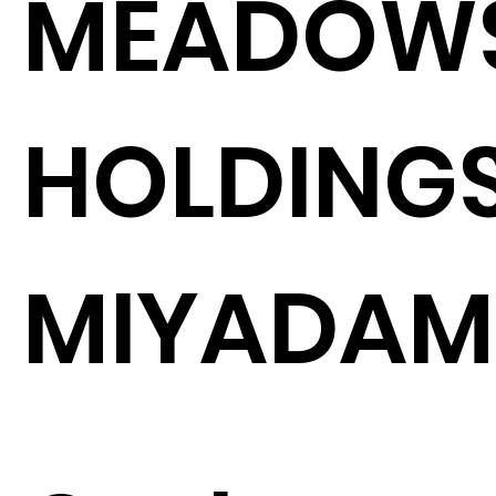
MEADOW
HOLDINGS
MIYADAM