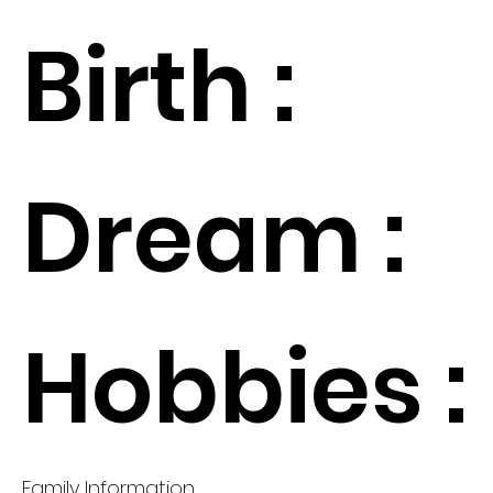
Birth :
Dream :
Hobbies :
Family Information