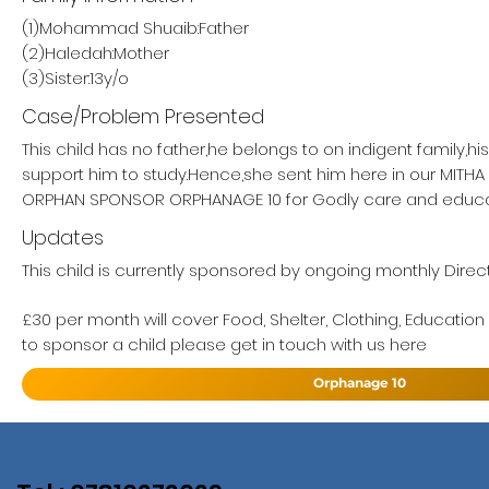
(1)Mohammad Shuaib:Father
(2)Haledah:Mother
(3)Sister:13y/o
Case/Problem Presented
This child has no father,he belongs to on indigent family,h
support him to study.Hence,she sent him here in our MITH
ORPHAN SPONSOR ORPHANAGE 10 for Godly care and educa
Updates
This child is currently sponsored by ongoing monthly Direc
£30 per month will cover Food, Shelter, Clothing, Education
to sponsor a child please get in touch with us here
Orphanage 10