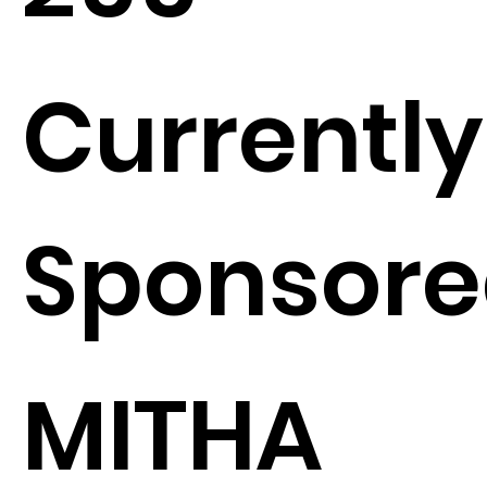
Currently
Sponsore
MITHA