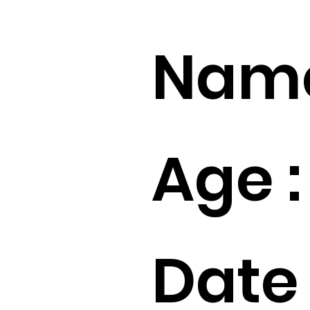
Name
Age :
Date 