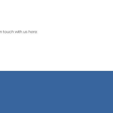
in touch with us here