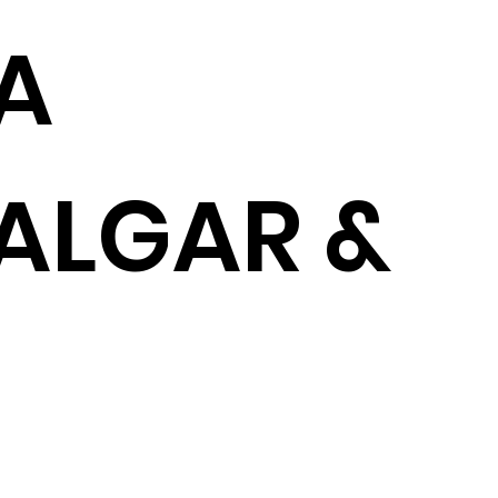
A
ALGAR &