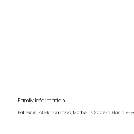
Family Information
Father is Lal Muhammad, Mother is Sadeka. Has a 8-ye