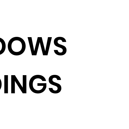
DOWS
INGS