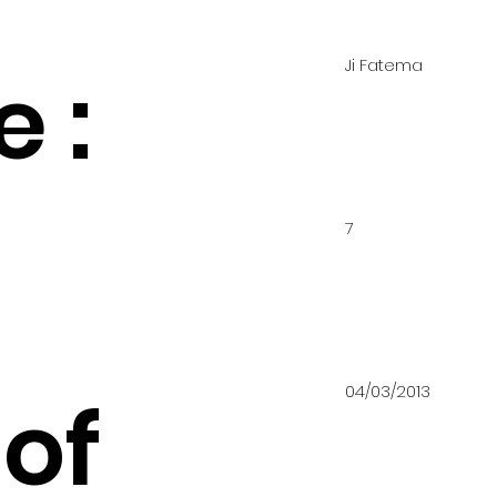
Ji Fatema
 :
7
04/03/2013
of