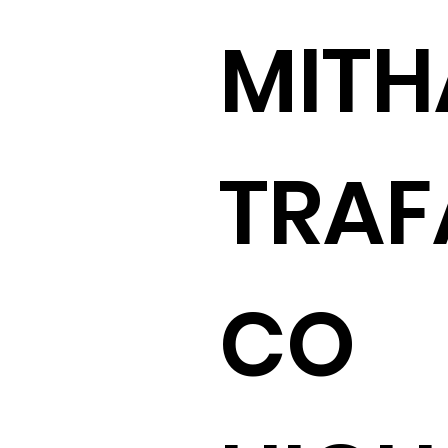
MITH
TRAF
CO