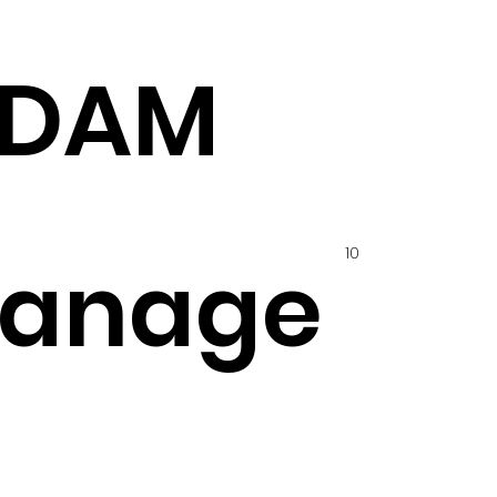
ADAM
10
hanage