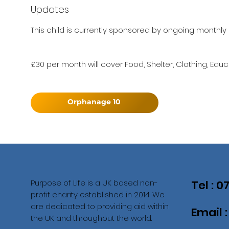
Updates
This child is currently sponsored by ongoing monthly 
£30 per month will cover Food, Shelter, Clothing, Educ
Orphanage 10
Purpose of Life is a UK based non-
Tel : 
profit charity established in 2014. We
are dedicated to providing aid within
Email 
the UK and throughout the world.