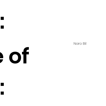
:
Naro Bil
 of
: