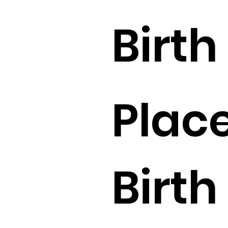
Birth 
Place
Birth 