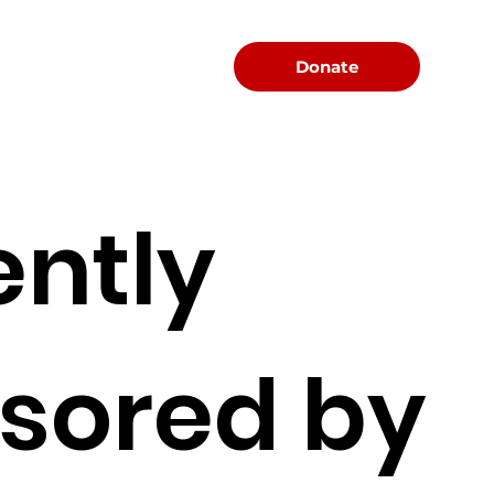
Menu
Donate
ently
sored by