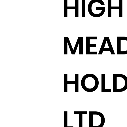
HIGH
MEA
HOLD
LTD