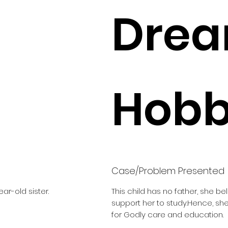
Drea
Hobbi
Case/Problem Presented
ar-old sister.
This child has no father, she b
support her to study.Hence, s
for Godly care and education.