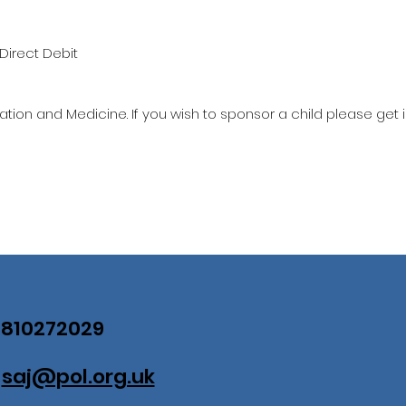
Direct Debit
ation and Medicine. If you wish to sponsor a child please get 
07810272029
:
saj@pol.org.uk