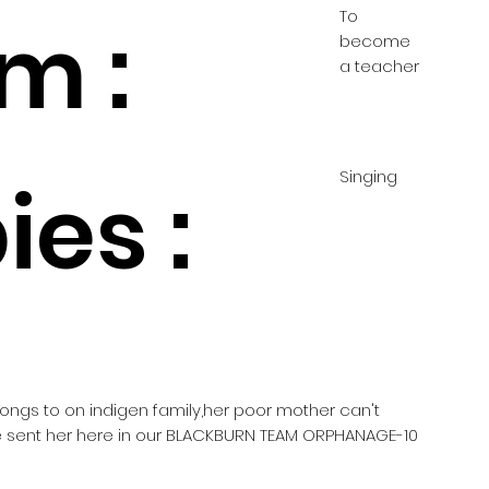
To
m :
become
a teacher
Singing
es :
elongs to on indigen family,her poor mother can't
he sent her here in our BLACKBURN TEAM ORPHANAGE-10