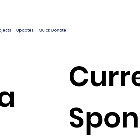
ojects
Updates
Quick Donate
Curr
ma
Spon