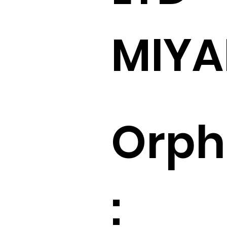
MIY
Orp
: