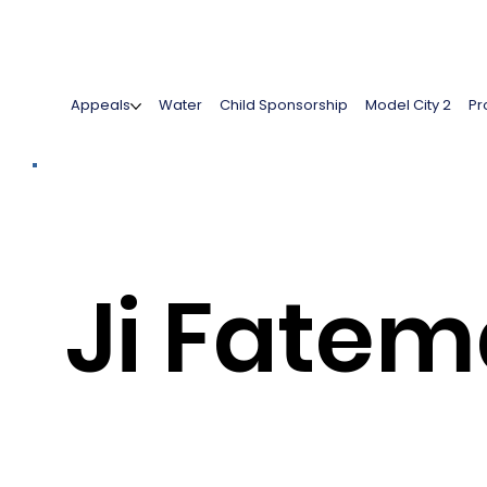
Appeals
Water
Child Sponsorship
Model City 2
Pr
Ji Fate