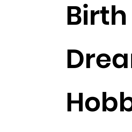
Birth 
Drea
Hobbi