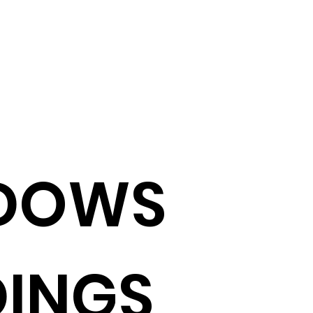
DOWS
INGS