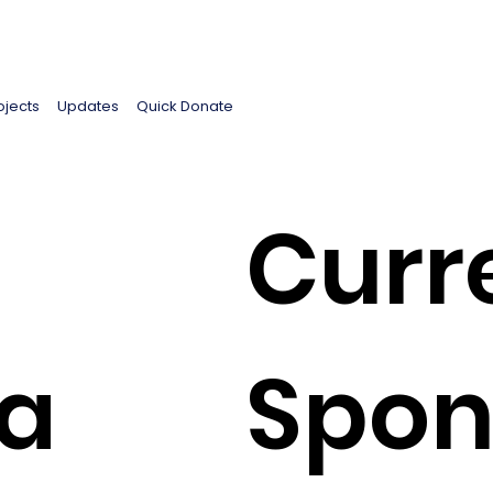
ojects
Updates
Quick Donate
Curr
a
Spon