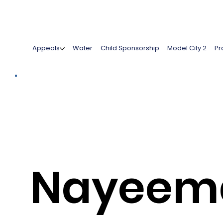
Appeals
Water
Child Sponsorship
Model City 2
Pr
Nayeem