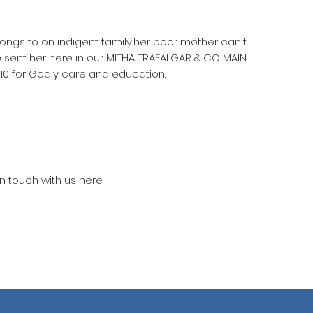
longs to on indigent family,her poor mother can't
e sent her here in our MITHA TRAFALGAR & CO MAIN
 for Godly care and education.
in touch with us here