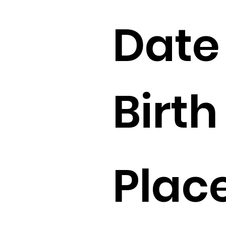
Date
Birth 
Place