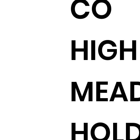
CO
HIGH
MEA
HOLD