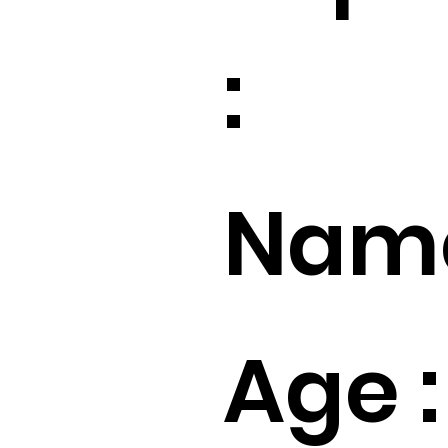
:
Name
Age :