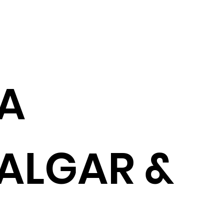
A
ALGAR &