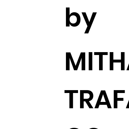
by
MITH
TRAF