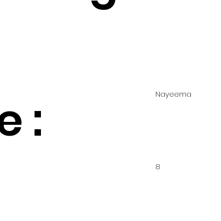
Nayeema
 :
8