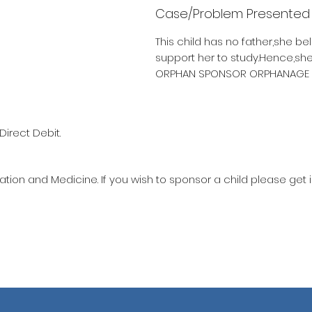
Case/Problem Presented
This child has no father,she be
support her to study.Hence,sh
ORPHAN SPONSOR ORPHANAGE 10
Direct Debit.
ation and Medicine. If you wish to sponsor a child please get 