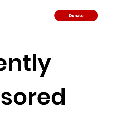
Menu
Donate
ently
sored