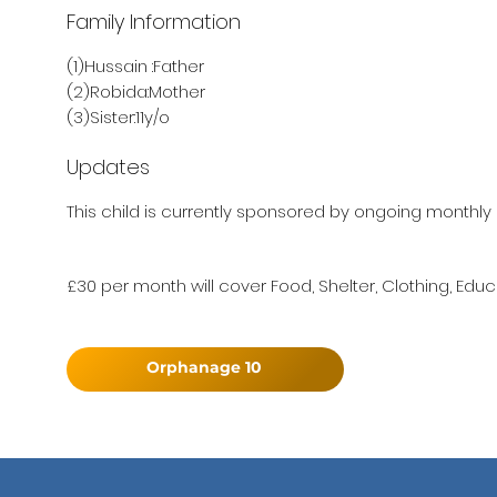
Family Information
(1)Hussain :Father
(2)Robida:Mother
(3)Sister:11y/o
Updates
This child is currently sponsored by ongoing monthly 
£30 per month will cover Food, Shelter, Clothing, Educ
Orphanage 10