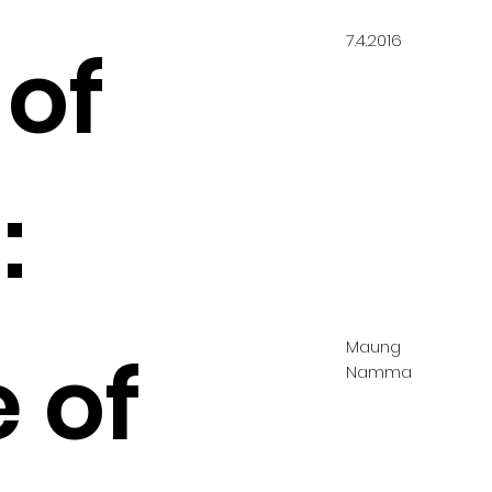
7.4.2016
 of
:
Maung
 of
Namma