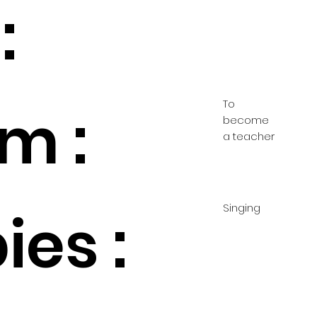
:
To
m :
become
a teacher
Singing
es :