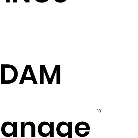
ADAM
10
hanage