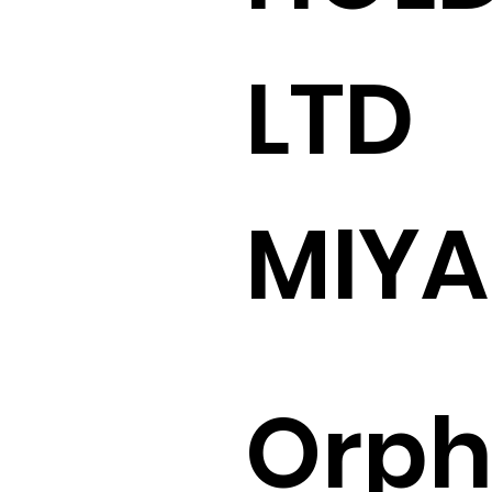
LTD
MIY
Orp