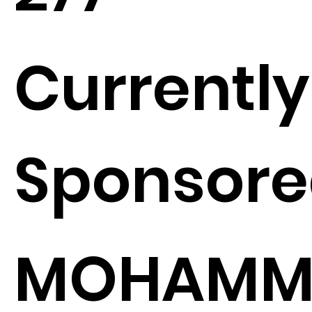
Currently
Sponsore
MOHAMM