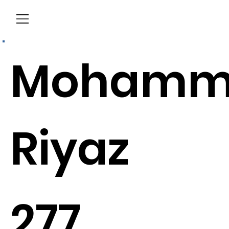
Menu
Mohamm
Riyaz
277