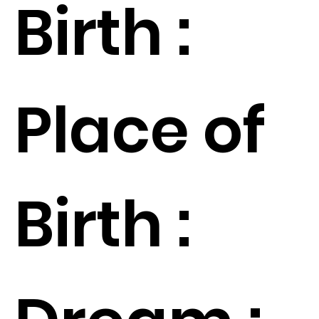
Birth :
Place of
Birth :