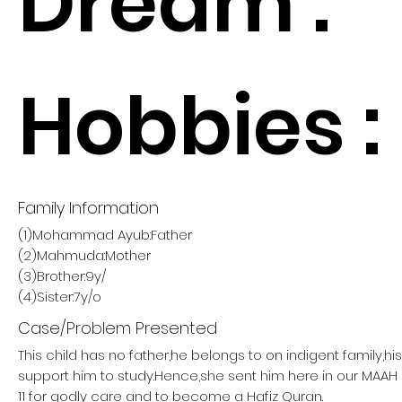
Dream :
Hobbies :
Family Information
(1)Mohammad Ayub:Father
(2)Mahmuda:Mother
(3)Brother:9y/
(4)Sister:7y/o
Case/Problem Presented
This child has no father,he belongs to on indigent family,h
support him to study.Hence,she sent him here in our MA
11 for godly care and to become a Hafiz Quran.