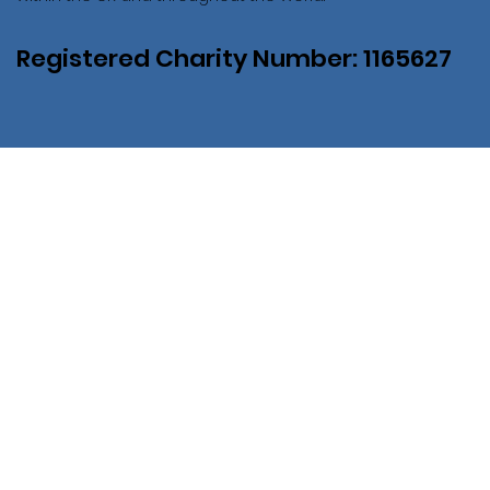
Registered Charity Number: 1165627