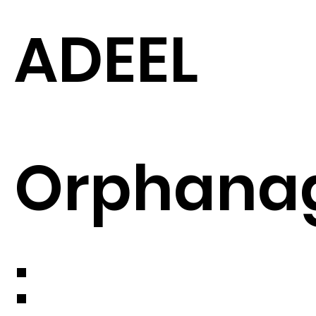
ADEEL
Orphana
: