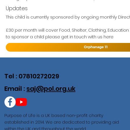
Updates
This child is currently sponsored by ongoing monthly Direct
£30 per month will cover Food, Shelter, Clothing, Education
to sponsor a child please get in touch with us here
Orphanage 11
Tel : 07810272029
Email :
saj@pol.org.uk
Purpose of Life is a UK based non-profit charity
established in 2014. We are dedicated to providing aid
within the UK and throughout the world.