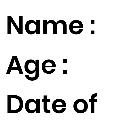
Name :
Age :
Date of