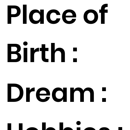
Place of
Birth :
Dream :