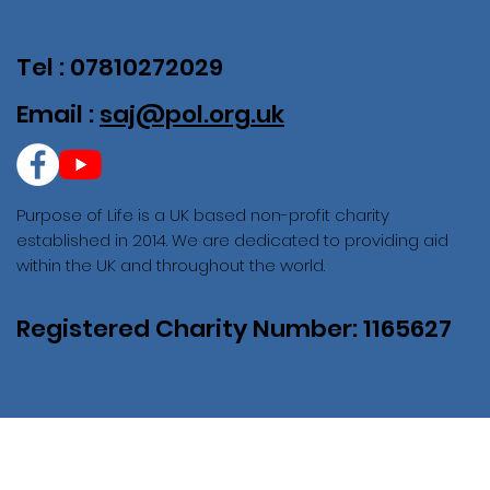
Tel : 07810272029
Email :
saj@pol.org.uk
Purpose of Life is a UK based non-profit charity
established in 2014. We are dedicated to providing aid
within the UK and throughout the world.
Registered Charity Number: 1165627