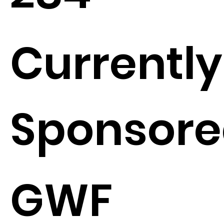
Currently
Sponsore
GWF