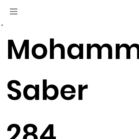
Menu
Mohamm
Saber
284