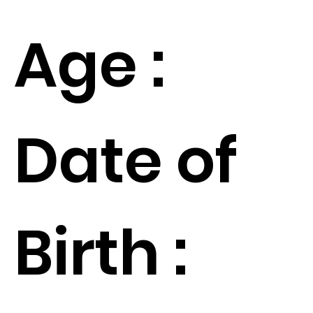
Age :
Date of
Birth :