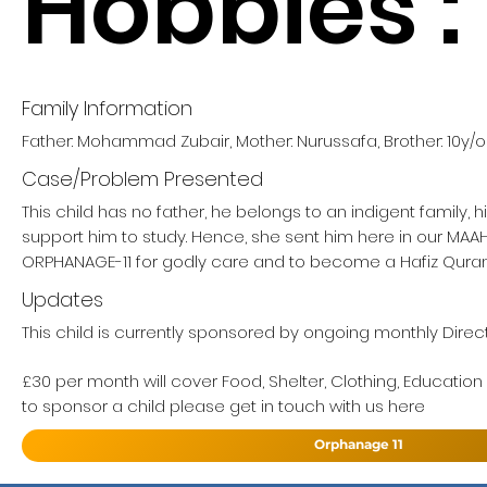
Hobbies :
Family Information
Father: Mohammad Zubair, Mother: Nurussafa, Brother: 10y/o
Case/Problem Presented
This child has no father, he belongs to an indigent family, 
support him to study. Hence, she sent him here in our MA
ORPHANAGE-11 for godly care and to become a Hafiz Quran
Updates
This child is currently sponsored by ongoing monthly Direct
£30 per month will cover Food, Shelter, Clothing, Education
to sponsor a child please get in touch with us here
Orphanage 11