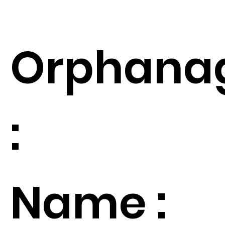
Orphana
:
Name :