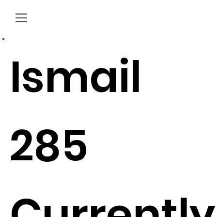
Menu
Ismail
285
Currently