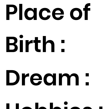
Place of
Birth :
Dream :