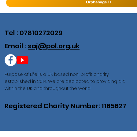
Orphanage 11
Tel : 07810272029
Email :
saj@pol.org.uk
Purpose of Life is a UK based non-profit charity
established in 2014. We are dedicated to providing aid
within the UK and throughout the world.
Registered Charity Number: 1165627