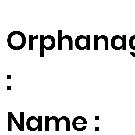
Orphana
:
Name :