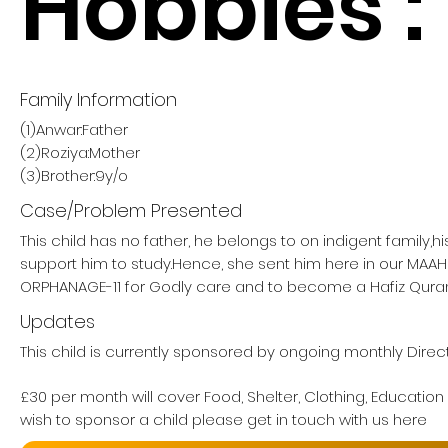
Hobbies :
Family Information
(1)Anwar:Father
(2)Roziya:Mother
(3)Brother:9y/o
Case/Problem Presented
This child has no father, he belongs to on indigent family,h
support him to study.Hence, she sent him here in our MA
ORPHANAGE-11 for Godly care and to become a Hafiz Quran
Updates
This child is currently sponsored by ongoing monthly Direct
£30 per month will cover Food, Shelter, Clothing, Education
wish to sponsor a child please get in touch with us here