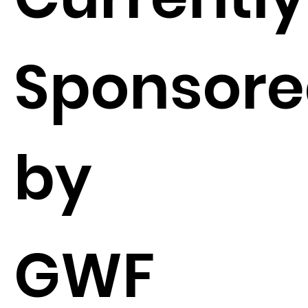
Sponsor
by
GWF