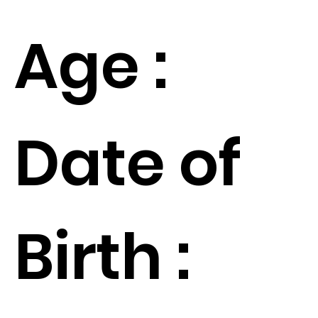
Age :
Date of
Birth :