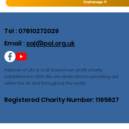
Orphanage 11
Tel : 07810272029
Email :
saj@pol.org.uk
Purpose of Life is a UK based non-profit charity
established in 2014. We are dedicated to providing aid
within the UK and throughout the world.
Registered Charity Number: 1165627