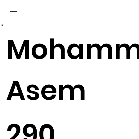
Menu
Mohamm
Asem
290