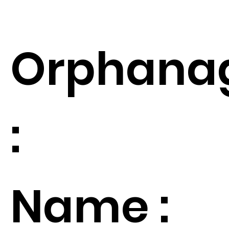
Orphana
:
Name :