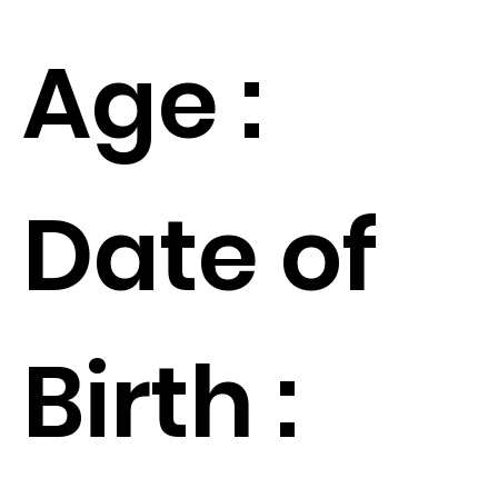
Age :
Date of
Birth :