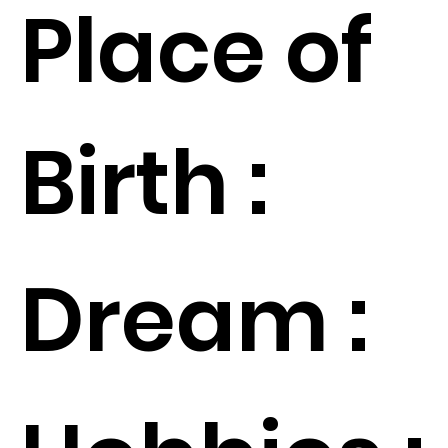
Place of
Birth :
Dream :