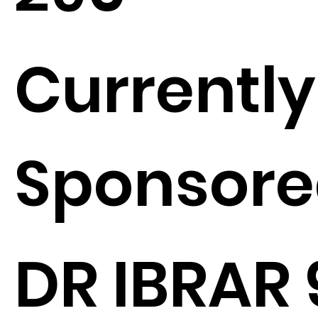
Currently
Sponsore
DR IBRAR 