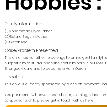
Hobbies :
Family Information
(1)Mohammad Eilyas:Father
(2)Setara Begum:Mother
(3)Sister:8y/o
Case/Problem Presented
This child has no father,he belongs to on indigent family,h
support him to study.Hence,she sent him here in our MA
11 for godly care and to become a Hafiz Quran.
Updates
This child is currently sponsored by a one off payment until
£30 per month will cover Food, Shelter, Clothing, Education
to sponsor a child please get in touch with us here