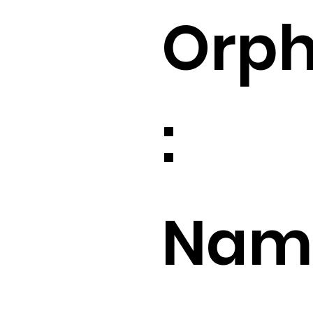
Orp
:
Name