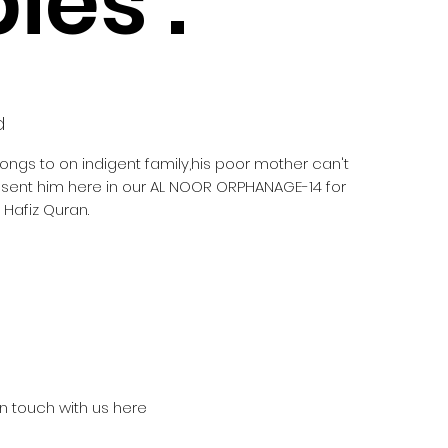
ies :
d
longs to on indigent family,his poor mother can't
e sent him here in our AL NOOR ORPHANAGE-14 for
Hafiz Quran.
in touch with us here