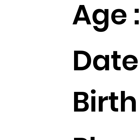
Age :
Date
Birth 