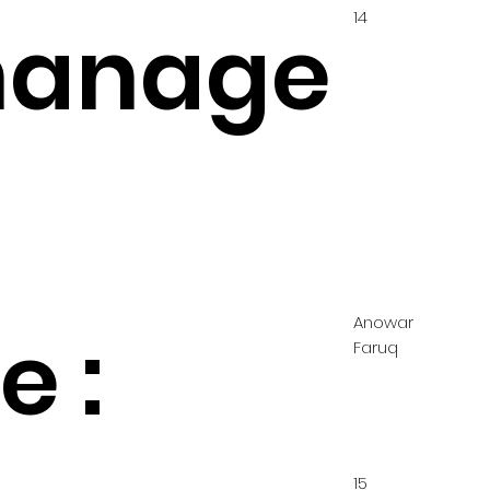
14
hanage
Anowar
 :
Faruq
15