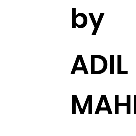
by
ADIL
MAH