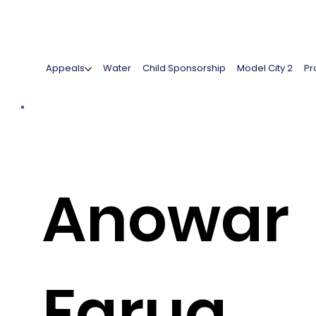
Appeals
Water
Child Sponsorship
Model City 2
Pr
Anowar
Faruq