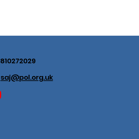
07810272029
:
saj@pol.org.uk