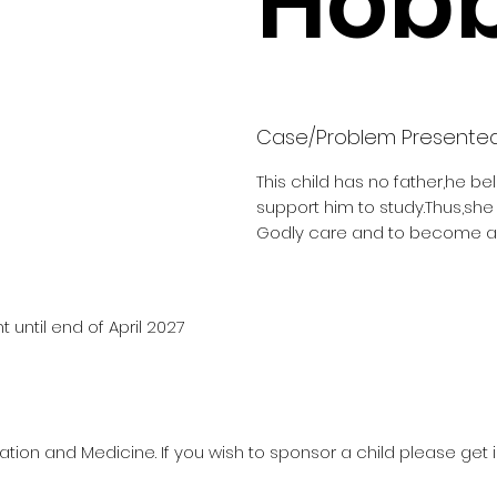
Hobb
Case/Problem Presente
This child has no father,he be
support him to study.Thus,sh
Godly care and to become a 
 until end of April 2027
ation and Medicine. If you wish to sponsor a child please get 