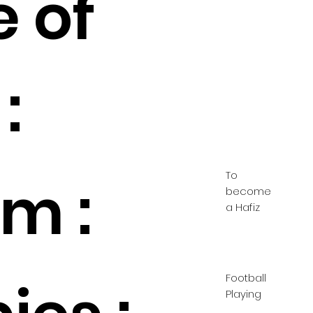
e of
:
To
m :
become
a Hafiz
Football
Playing