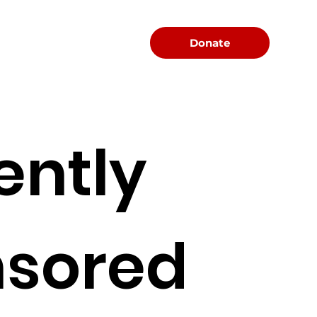
Menu
Donate
ently
sored