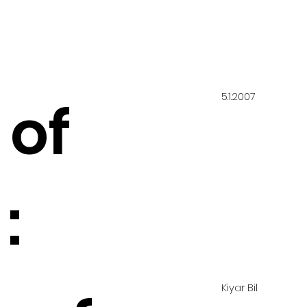
5.1.2007
 of
:
Kiyar Bil