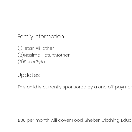
Family Information
(1)Fetan Ali:Father
(2)Nasima Hatun:Mother
(3)Sister:7y/o
Updates
This child is currently sponsored by a one off payment
£30 per month will cover Food, Shelter, Clothing, Educ