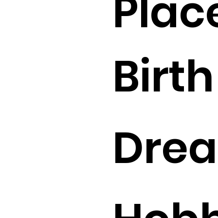
Plac
Birth 
Drea