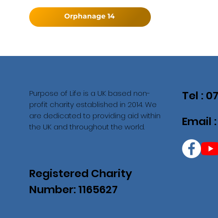
Orphanage 14
Purpose of Life is a UK based non-
Tel : 
profit charity established in 2014. We
are dedicated to providing aid within
Email 
the UK and throughout the world.
Registered Charity
Number: 1165627