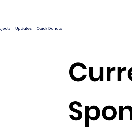
ojects
Updates
Quick Donate
Curr
Spon