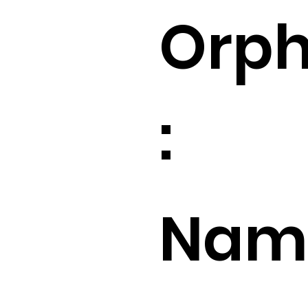
Orp
:
Name