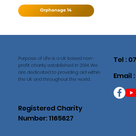
Orphanage 14
Purpose of Life is a UK based non-
Tel : 
profit charity established in 2014. We
are dedicated to providing aid within
Email 
the UK and throughout the world.
Registered Charity
Number: 1165627