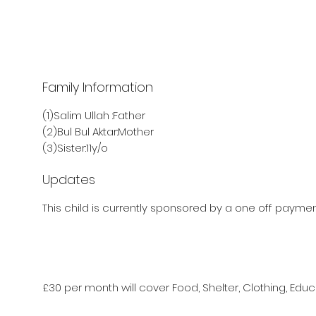
Family Information
(1)Salim Ullah :Father
(2)Bul Bul Aktar:Mother
(3)Sister:11y/o
Updates
This child is currently sponsored by a one off payment
£30 per month will cover Food, Shelter, Clothing, Educ