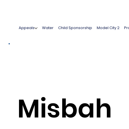
Appeals
Water
Child Sponsorship
Model City 2
Pr
Misbah