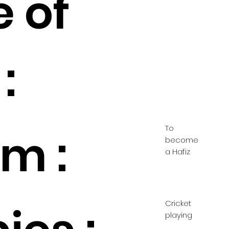
e of
:
To
m :
become
a Hafiz
Cricket
playing