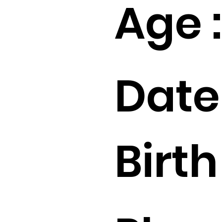
Age :
Date
Birth 