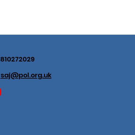
07810272029
:
saj@pol.org.uk