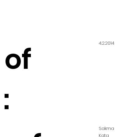
4.2.2014
 of
:
Sakma
Kata