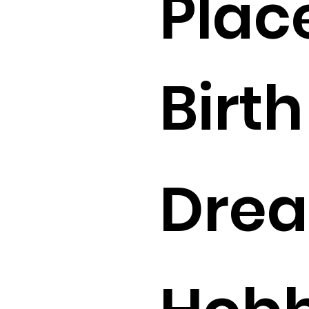
Plac
Birth 
Drea