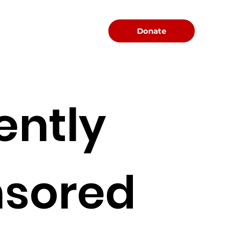
Menu
Donate
ently
sored