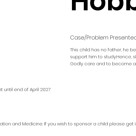
Hobb
Case/Problem Presente
This child has no father, he b
support him to study.Hence, 
Godly care and to become a 
 until end of April 2027
ation and Medicine. If you wish to sponsor a child please get 