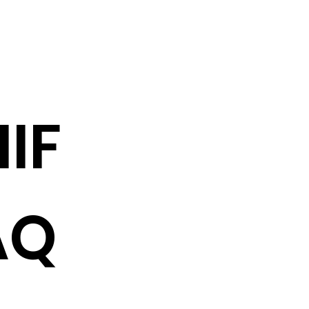
IF
AQ