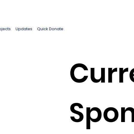
ojects
Updates
Quick Donate
Curr
Spon