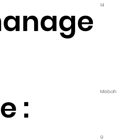
14
hanage
Misbah
 :
9