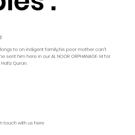
ies :
d
elongs to on indigent family,his poor mother can't
she sent him here in our AL NOOR ORPHANAGE-14 for
Hafiz Quran.
in touch with us here