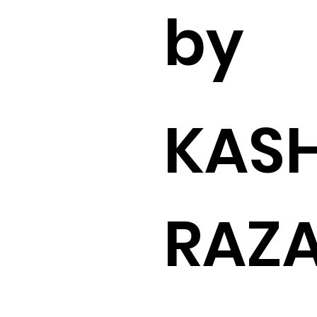
by
KASH
RAZ