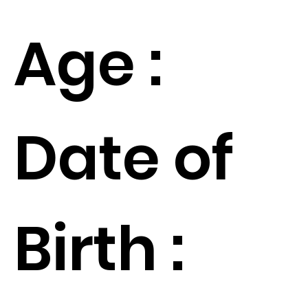
Age :
Date of
Birth :