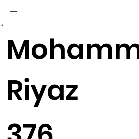
Menu
Mohamm
Riyaz
376