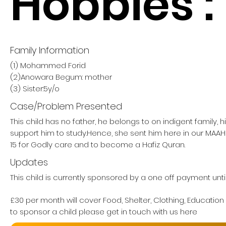
Hobbies :
Family Information
(1) Mohammed Forid
(2)Anowara Begum: mother
(3) Sister:5y/o
Case/Problem Presented
This child has no father, he belongs to on indigent family, 
support him to study.Hence, she sent him here in our M
15 for Godly care and to become a Hafiz Quran.
Updates
This child is currently sponsored by a one off payment unti
£30 per month will cover Food, Shelter, Clothing, Education
to sponsor a child please get in touch with us here