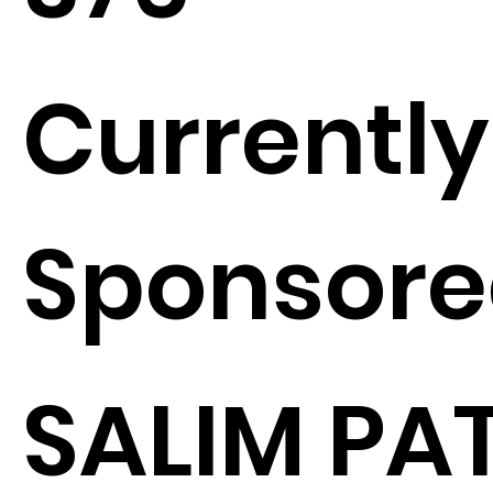
Currently
Sponsore
SALIM PA