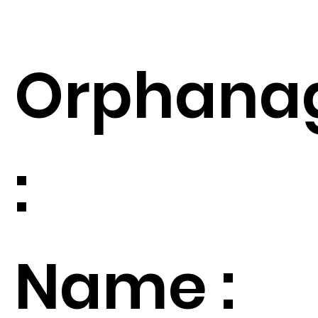
Orphana
:
Name :