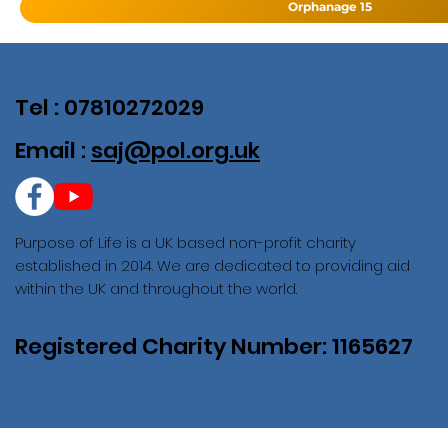
Orphanage 15
Tel : 07810272029
Email :
saj@pol.org.uk
Purpose of Life is a UK based non-profit charity
established in 2014. We are dedicated to providing aid
within the UK and throughout the world.
Registered Charity Number: 1165627