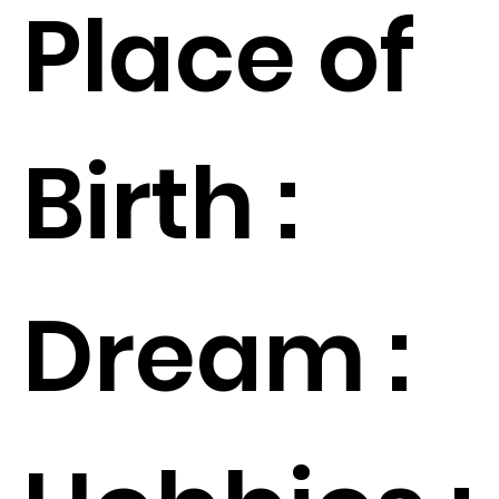
Place of
Birth :
Dream :