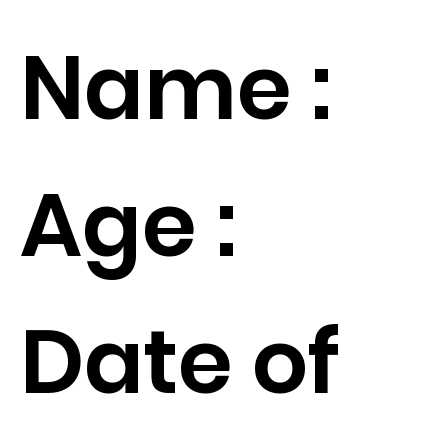
Name :
Age :
Date of