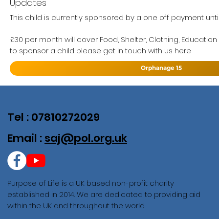
Updates
This child is currently sponsored by a one off payment unti
£30 per month will cover Food, Shelter, Clothing, Education
to sponsor a child please get in touch with us here
Orphanage 15
Tel : 07810272029
Email :
saj@pol.org.uk
Purpose of Life is a UK based non-profit charity
established in 2014. We are dedicated to providing aid
within the UK and throughout the world.