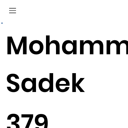
Menu
Mohamm
Sadek
379