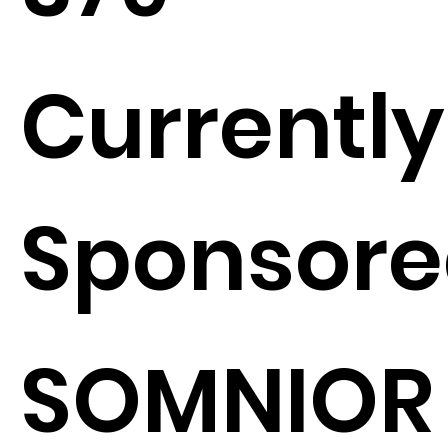
Currently
Sponsore
SOMNIOR