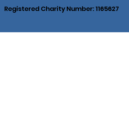
Registered Charity Number: 1165627