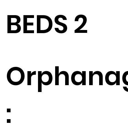
BEDS 2
Orphana
: