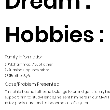
Dream :
Hobbies :
Family Information
(1)Mohammad Ayub:Father
(2)Hasina Begum:Mother
(3)Brother:8y/o
Case/Problem Presented
This child has no father,he belongs to on indigent family,h
support him to study.Hence,she sent him here in our MA
15 for godly care and to become a Hafiz Quran.