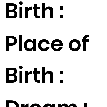
Birth :
Place of
Birth :