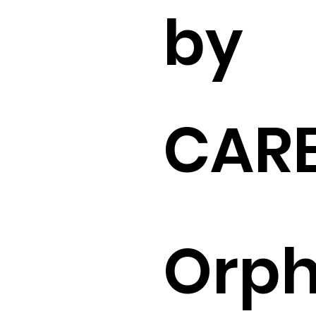
by
CARE
Orp