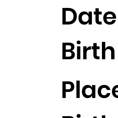
Date
Birth 
Plac