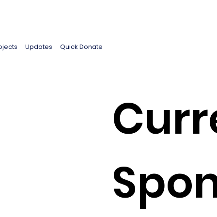
ojects
Updates
Quick Donate
Curr
Spon