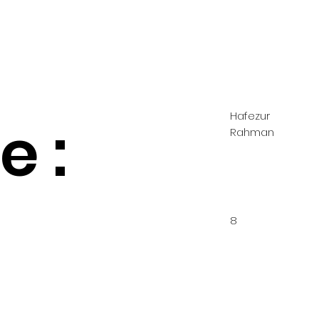
Hafezur
 :
Rahman
8