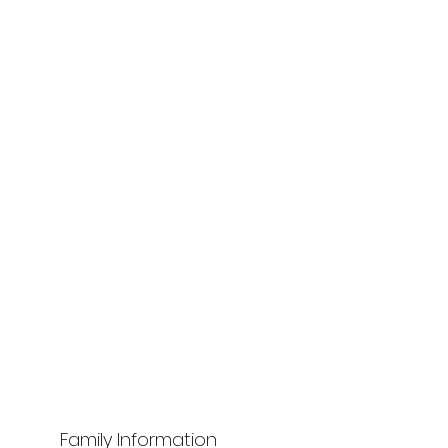
Family Information