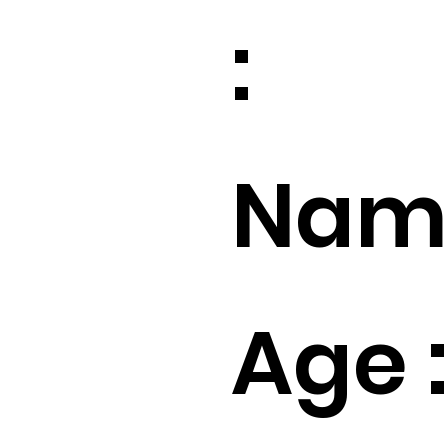
:
Name
Age :