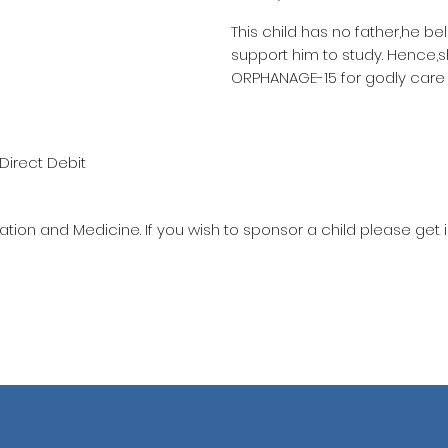
This child has no father,he be
support him to study. Hence,
ORPHANAGE-15 for godly care
Direct Debit
ation and Medicine. If you wish to sponsor a child please get 