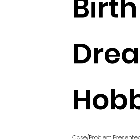
Birth 
Drea
Hobb
Case/Problem Presente