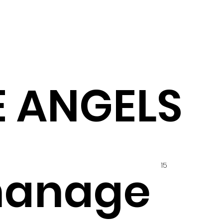
 ANGELS
15
hanage