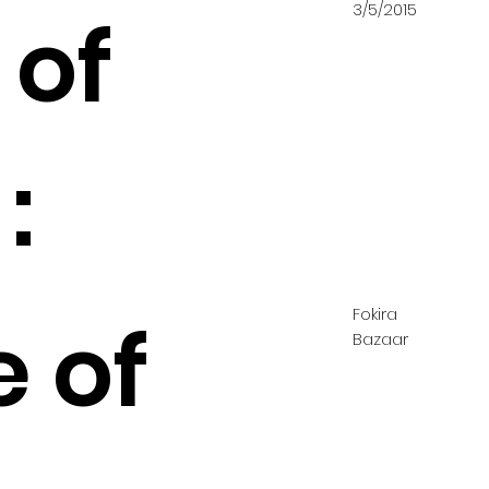
3/5/2015
 of
:
Fokira
e of
Bazaar