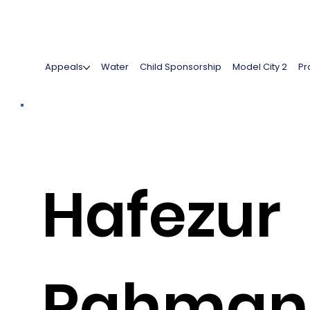
Appeals
Water
Child Sponsorship
Model City 2
Pr
Hafezur
Rahman