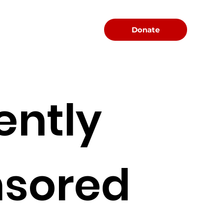
Menu
Donate
ently
sored