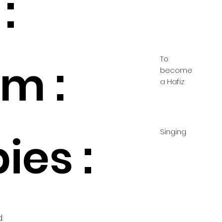
:
To
m :
become
a Hafiz
Singing
ies :
d