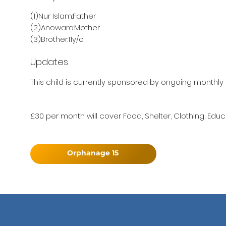
(1)Nur Islam:Father
(2)Anowara:Mother
(3)Brother:11y/o
Updates
This child is currently sponsored by ongoing monthly 
£30 per month will cover Food, Shelter, Clothing, Educ
Orphanage 15