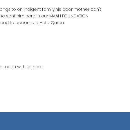
longs to on indigent family,his poor mother can't
she sent him here in our MAAH FOUNDATION
 and to become a Hafiz Quran.
in touch with us here