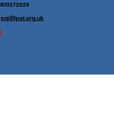
07810272029
:
saj@pol.org.uk