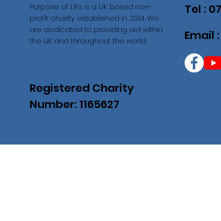
Purpose of Life is a UK based non-
Tel : 
profit charity established in 2014. We
are dedicated to providing aid within
Email 
the UK and throughout the world.
Registered Charity
Number: 1165627