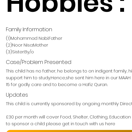
Hobbies :
Family Information
(1)Mohammad Nabi:Father
(2)Noor Nisa:Mother
(3)Sister:8y/o
Case/Problem Presented
This child has no father, he belongs to on indigent family, 
support him to study.Hence,she sent him here in our MA
15 for godly care and to become a Hafiz Quran.
Updates
This child is currently sponsored by ongoing monthly Direc
£30 per month will cover Food, Shelter, Clothing, Education
to sponsor a child please get in touch with us here