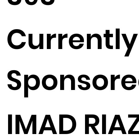
Currently
Sponsore
IMAD RIA