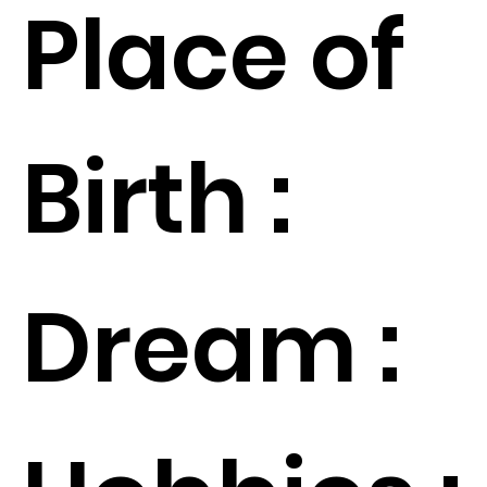
Place of
Birth :
Dream :