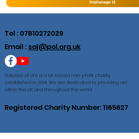
Orphanage 15
Tel : 07810272029
Email :
saj@pol.org.uk
Purpose of Life is a UK based non-profit charity
established in 2014. We are dedicated to providing aid
within the UK and throughout the world.
Registered Charity Number: 1165627