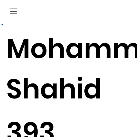
Menu
Mohamm
Shahid
393