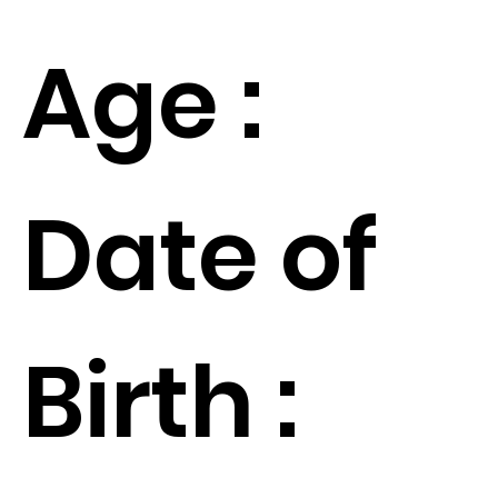
Age :
Date of
Birth :