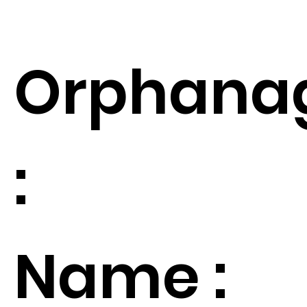
Orphana
:
Name :