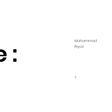
Muhammad
 :
Riyaz
7