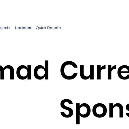
ojects
Updates
Quick Donate
mad
Curre
Spon