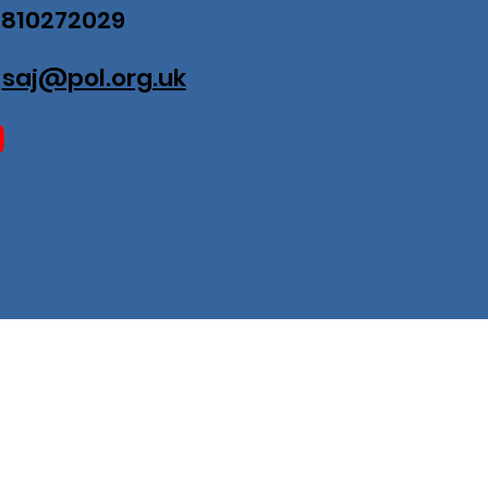
07810272029
:
saj@pol.org.uk