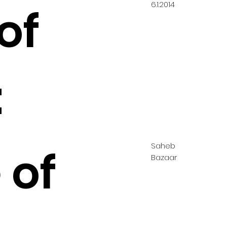
6.1.2014
of
:
Saheb
 of
Bazaar