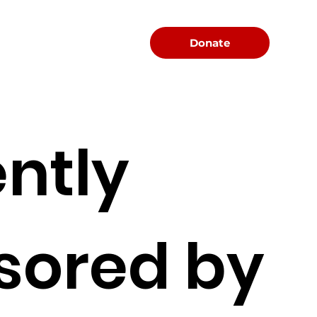
Menu
Donate
ntly
sored by