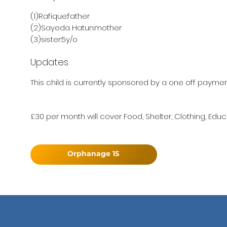
(1)Rafique:father
(2)Sayeda Hatun:mother
(3)sister:5y/o
Updates
This child is currently sponsored by a one off paymen
£30 per month will cover Food, Shelter, Clothing, Educ
Orphanage 15