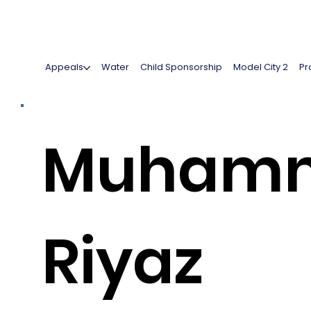
Appeals
Water
Child Sponsorship
Model City 2
Pr
Muham
Riyaz