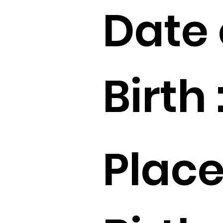
Date 
Birth 
Place