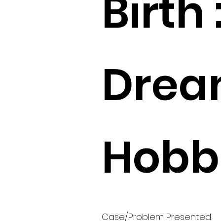
Birth 
Drea
Hobbi
Case/Problem Presented