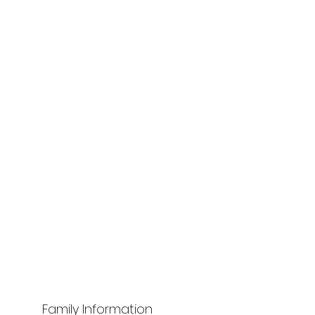
Family Information