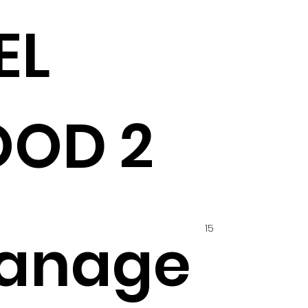
EL
OD 2
15
anage