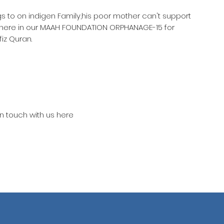
gs to on indigen Family,his poor mother can't support
 here in our MAAH FOUNDATION ORPHANAGE-15 for
iz Quran.
in touch with us here