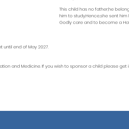
This child has no father,he belon
him to study.Hence,she sent him
Godly care and to become a Haf
t until end of May 2027.
ation and Medicine. If you wish to sponsor a child please get 