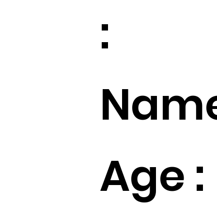
:
Name
Age :