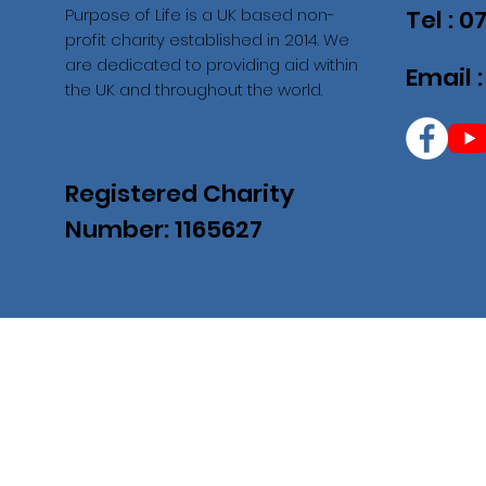
Purpose of Life is a UK based non-
Tel : 
profit charity established in 2014. We
are dedicated to providing aid within
Email 
the UK and throughout the world.
Registered Charity
Number: 1165627