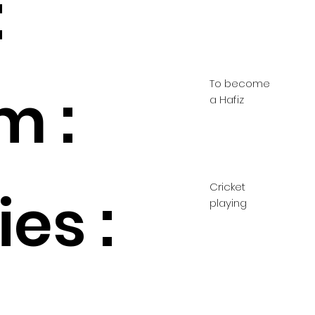
:
To become
m :
a Hafiz
Cricket
es :
playing