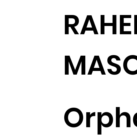
RAHE
MASO
Orph