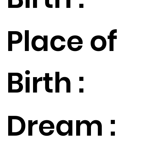
Place of
Birth :
Dream :