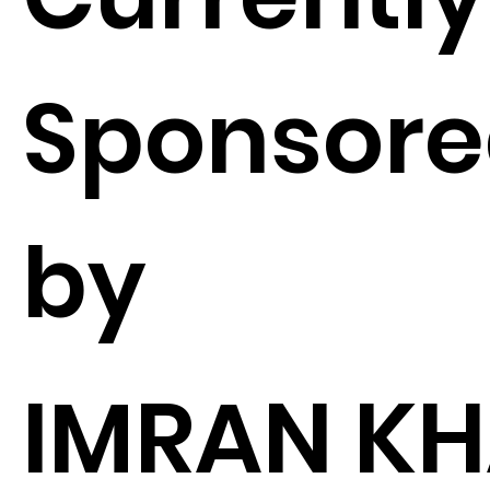
Sponsor
by
IMRAN K