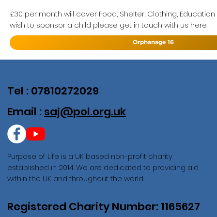
£30 per month will cover Food, Shelter, Clothing, Education
wish to sponsor a child please get in touch with us here
Orphanage 16
Tel : 07810272029
Email :
saj@pol.org.uk
Purpose of Life is a UK based non-profit charity
established in 2014. We are dedicated to providing aid
within the UK and throughout the world.
Registered Charity Number: 1165627