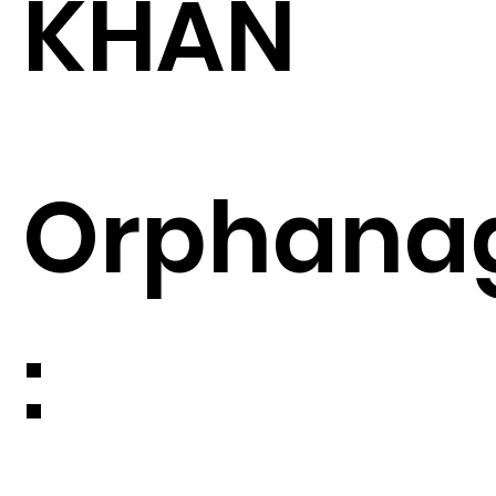
KHAN
Orphana
: