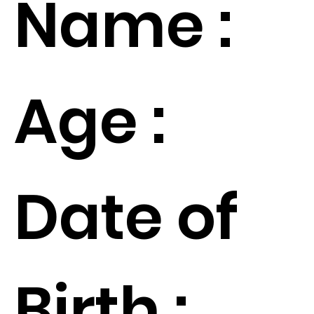
Name :
Age :
Date of
Birth :