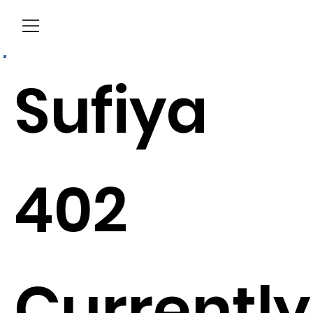
Menu
Sufiya
402
Currently