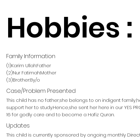
Hobbies :
Family Information
(1)Karim Ullah:Father
(2)Nur Fatimah:Mother
(3)Brother:8y/o
Case/Problem Presented
This child has no father,she belongs to on indigent family,
support her to study.Hence,she sent her here in our YES 
16 for godly care and to become a Hafiz Quran.
Updates
This child is currently sponsored by ongoing monthly Direc