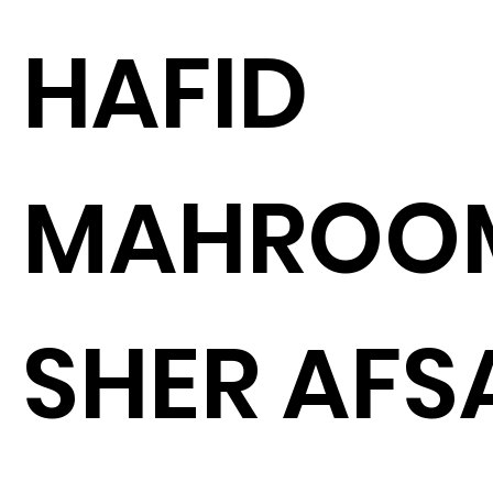
HAFID
MAHROO
SHER AFS