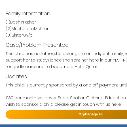
Family Information
(1)Bashir:Father
(2)Muntasara:Mother
(3)Sister:8y/o
Case/Problem Presented
This child has no father,she belongs to on indigent family,
support her to study.Hence,she sent her here in our YES 
for godly care and to become a Hafiz Quran.
Updates
This child is currently sponsored by a one off payment unti
£30 per month will cover Food, Shelter, Clothing, Education
wish to sponsor a child please get in touch with us here
Orphanage 16