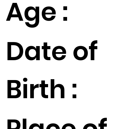
Age :
Date of
Birth :
Place of