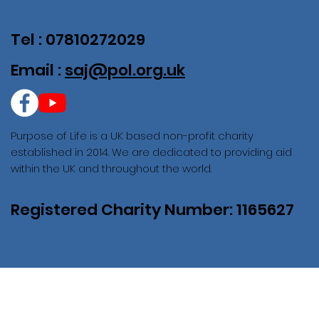
Tel : 07810272029
Email :
saj@pol.org.uk
Purpose of Life is a UK based non-profit charity
established in 2014. We are dedicated to providing aid
within the UK and throughout the world.
Registered Charity Number: 1165627