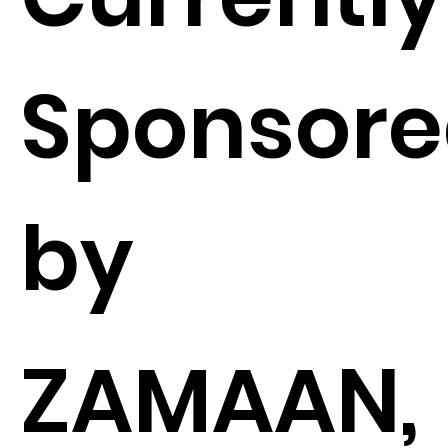
Sponsor
by
ZAMAAN,