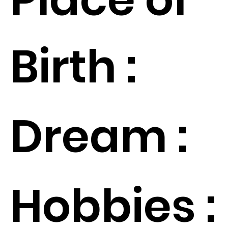
Birth :
Dream :
Hobbies :