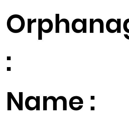
Orphana
:
Name :