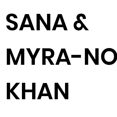
SANA &
MYRA-N
KHAN