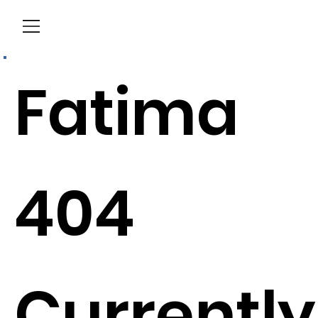
Menu
Fatima
404
Currently