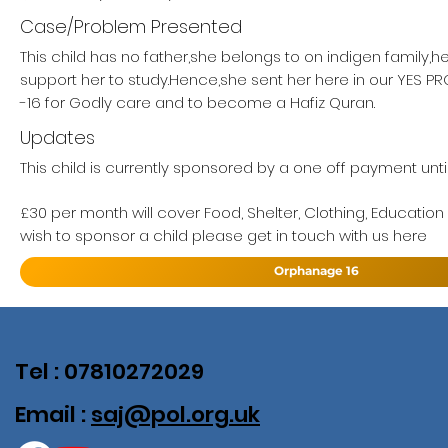
Case/Problem Presented
This child has no father,she belongs to on indigen family,h
support her to study.Hence,she sent her here in our YES 
-16 for Godly care and to become a Hafiz Quran.
Updates
This child is currently sponsored by a one off payment until
£30 per month will cover Food, Shelter, Clothing, Education
wish to sponsor a child please get in touch with us here
Orphanage 16
Tel : 07810272029
Email :
saj@pol.org.uk