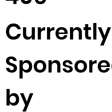
Currently
Sponsor
by