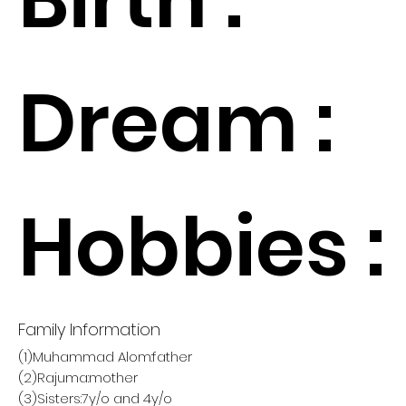
Dream :
Hobbies :
Family Information
(1)Muhammad Alom:father
(2)Rajuma:mother
(3)Sisters:7y/o and 4y/o