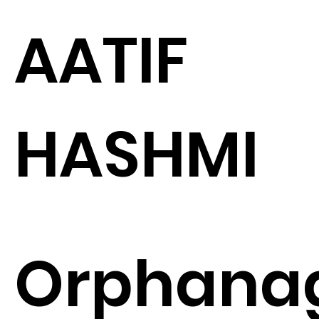
AATIF
HASHMI
Orphana