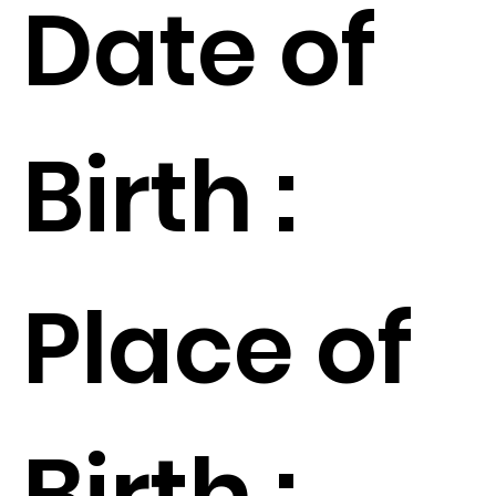
Date of
Birth :
Place of
Birth :