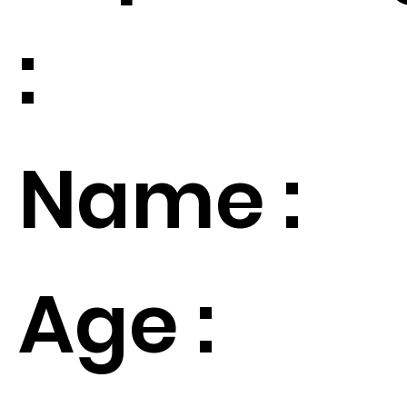
:
Name :
Age :