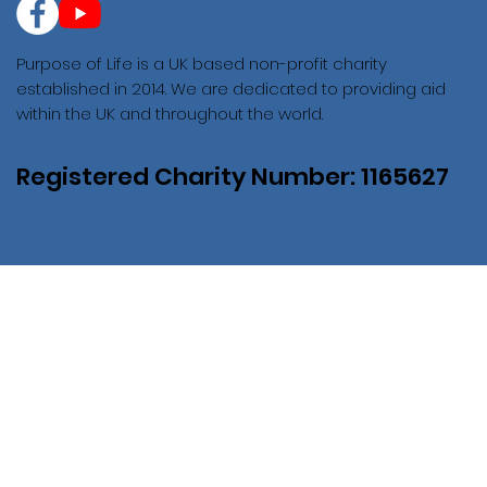
Purpose of Life is a UK based non-profit charity
established in 2014. We are dedicated to providing aid
within the UK and throughout the world.
Registered Charity Number: 1165627