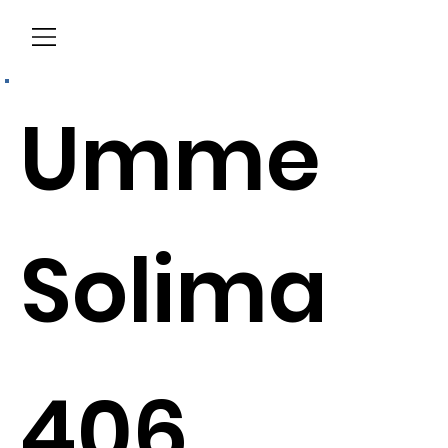
Menu
Umme
Solima
406