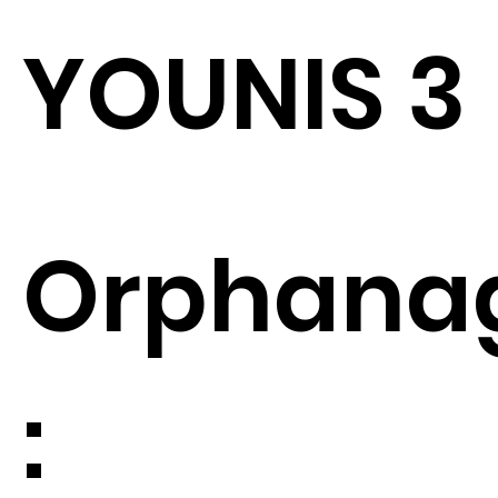
YOUNIS 3
Orphana
: