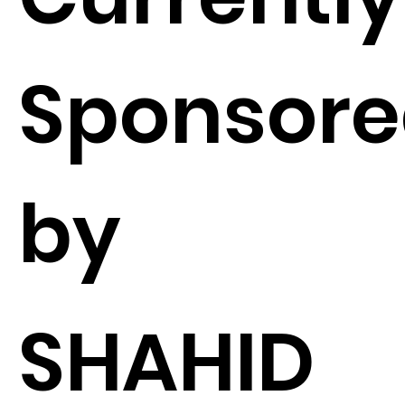
Sponsor
by
SHAHID