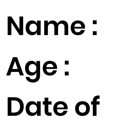
Name :
Age :
Date of