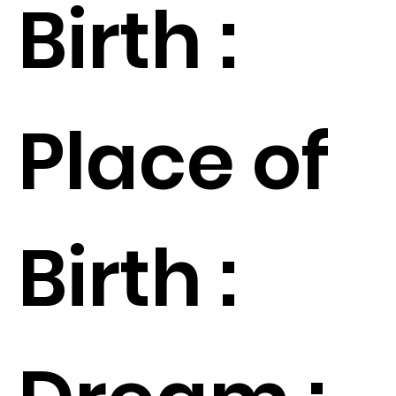
Birth :
Place of
Birth :