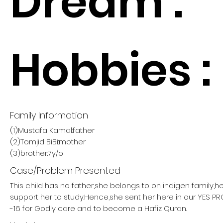
Dream :
Hobbies :
Family Information
(1)Mustafa Kamal:father
(2)Tomjid BiBi:mother
(3)brother:7y/o
Case/Problem Presented
This child has no father,she belongs to on indigen family,h
support her to study.Hence,she sent her here in our YES 
-16 for Godly care and to become a Hafiz Quran.