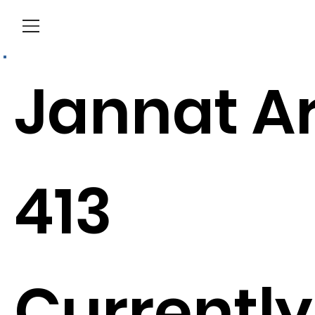
Menu
Jannat A
413
Currently