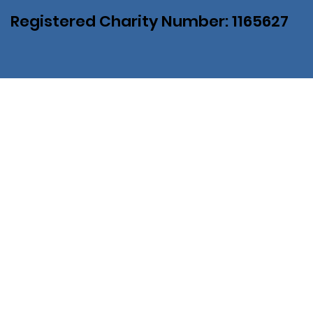
Registered Charity Number: 1165627