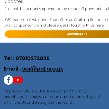
Updates
This child is currently sponsored by a one off payment until
£30 per month will cover Food, Shelter, Clothing, Education
wish to sponsor a child please get in touch with us here
Orphanage 16
Tel : 07810272029
Email :
saj@pol.org.uk
Purpose of Life is a UK based non-profit charity
established in 2014. We are dedicated to providing aid
within the UK and throughout the world.