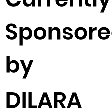
Sponsor
by
DILARA