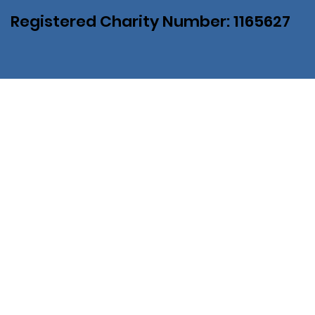
Registered Charity Number: 1165627