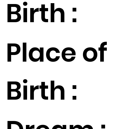
Birth :
Place of
Birth :