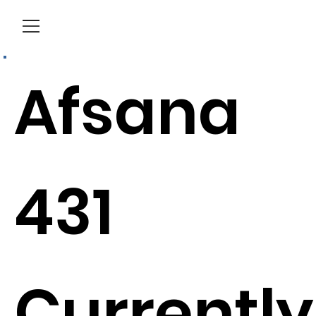
Menu
Afsana
431
Currently