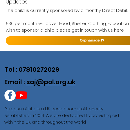
Updates
The child is currently sponsored by a monthy Direct Debit.
£30 per month will cover Food, Shelter, Clothing, Education
wish to sponsor a child please get in touch with us here
Orphanage 17
Tel : 07810272029
Email :
saj@pol.org.uk
Purpose of Life is a UK based non-profit charity
established in 2014. We are dedicated to providing aid
within the UK and throughout the world.