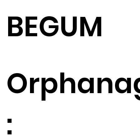
BEGUM
Orphana
: