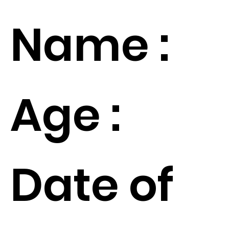
Name :
Age :
Date of