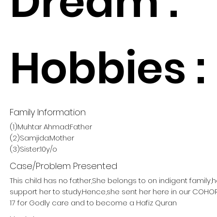
Dream :
Hobbies :
Family Information
(1)Muhtar Ahmad:Father
(2)Samjida:Mother
(3)Sister:10y/o
Case/Problem Presented
This child has no father,She belongs to on indigent family,
support her to study.Hence,she sent her here in our COH
17 for Godly care and to become a Hafiz Quran