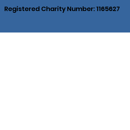
Registered Charity Number: 1165627