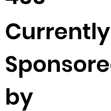
Currently
Sponsor
by