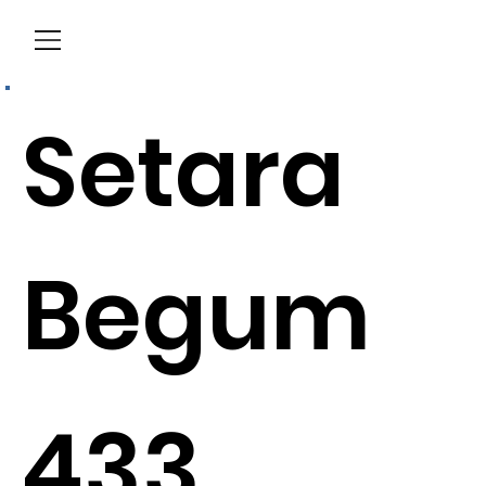
Menu
Setara
Begum
433