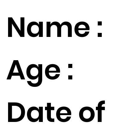
Name :
Age :
Date of