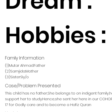
Dream :
Hobbies :
Family Information
(1)Mutar Ahmad:Father
(2)Samjida:Mother
(3)Sister:9y/o
Case/Problem Presented
This child has no father,She belongs to on indigent family,
support her to study.Hence,she sent her here in our COH
17 for Godly care and to become a Hafiz Quran