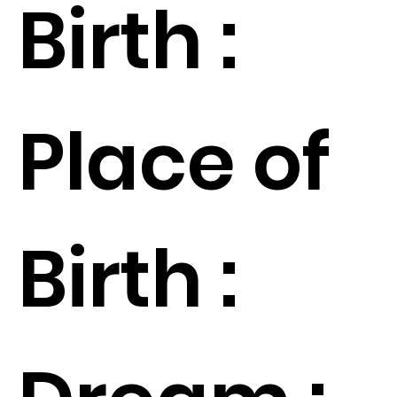
Birth :
Place of
Birth :