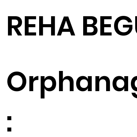
REHA BE
Orphana
: