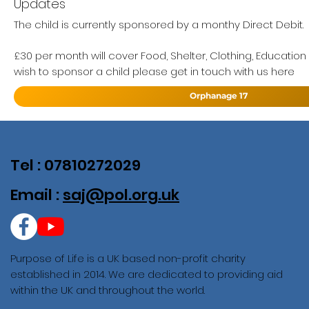
Updates
The child is currently sponsored by a monthy Direct Debit.
£30 per month will cover Food, Shelter, Clothing, Education
wish to sponsor a child please get in touch with us here
Orphanage 17
Tel : 07810272029
Email :
saj@pol.org.uk
Purpose of Life is a UK based non-profit charity
established in 2014. We are dedicated to providing aid
within the UK and throughout the world.