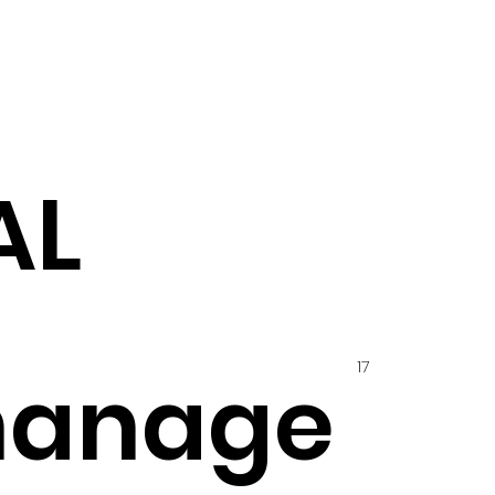
AL
17
hanage