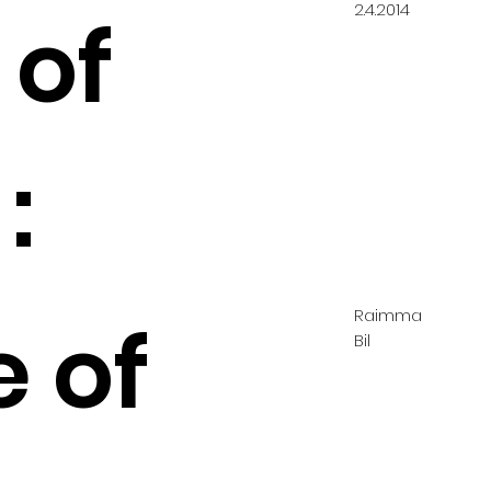
2.4.2014
 of
:
Raimma
e of
Bil