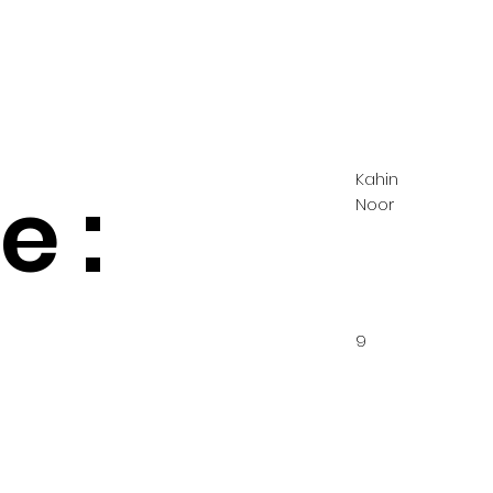
Kahin
 :
Noor
9