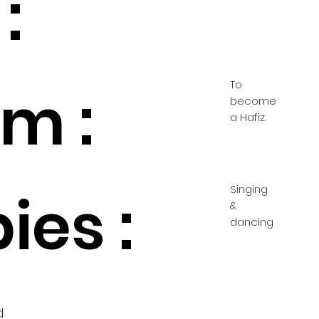
:
To
m :
become
a Hafiz
Singing
ies :
&
dancing
d