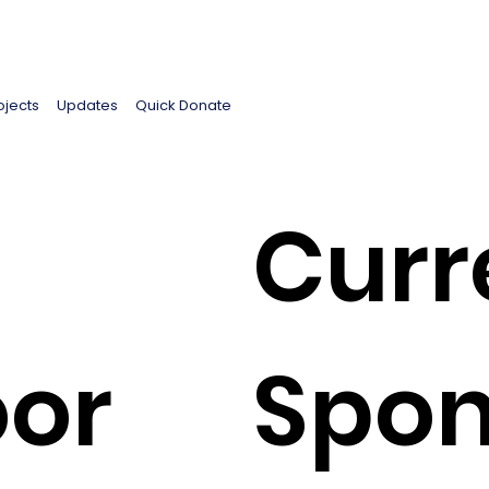
ojects
Updates
Quick Donate
Curr
oor
Spon