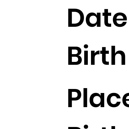
Date
Birth 
Plac