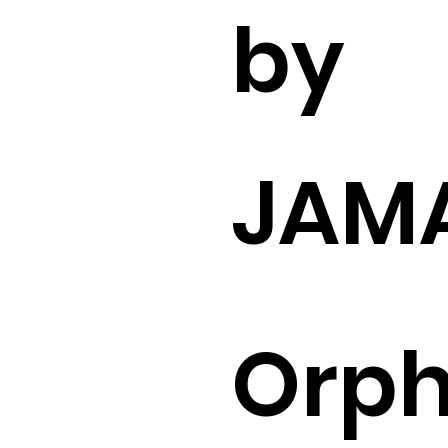
by
JAM
Orp