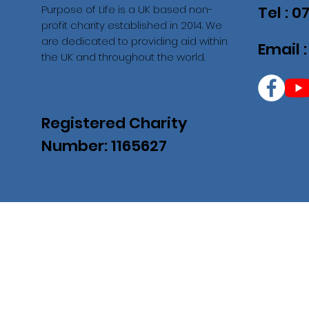
Purpose of Life is a UK based non-
Tel : 
profit charity established in 2014. We
are dedicated to providing aid within
Email 
the UK and throughout the world.
Registered Charity
Number: 1165627