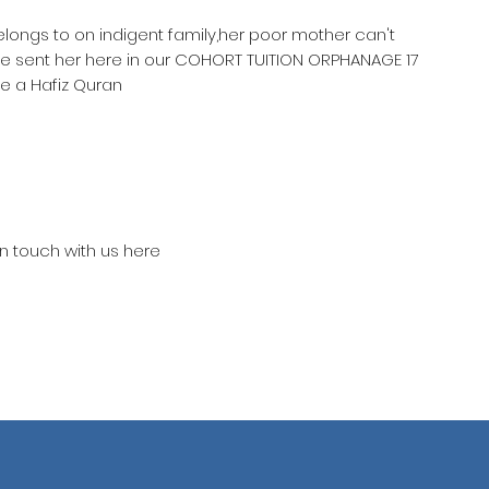
belongs to on indigent family,her poor mother can't
he sent her here in our COHORT TUITION ORPHANAGE 17
e a Hafiz Quran
in touch with us here