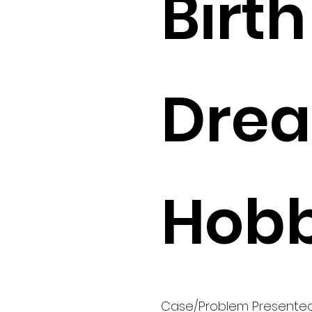
Birth 
Drea
Hobb
Case/Problem Presente