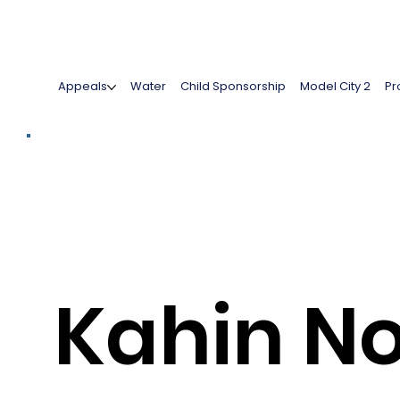
Appeals
Water
Child Sponsorship
Model City 2
Pr
Kahin N