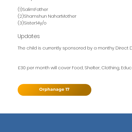
(1)Salim:Father
(2)Shamshun Nahar:Mother
(3)Sister:14y/o
Updates
The child is currently sponsored by a monthy Direct D
£30 per month will cover Food, Shelter, Clothing, Educ
Orphanage 17