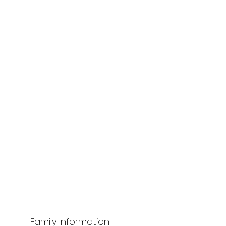
Family Information