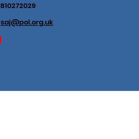
07810272029
:
saj@pol.org.uk