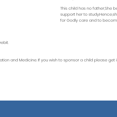
This child has no father,She 
support her to study.Hence,s
for Godly care and to becom
ebit.
ation and Medicine. If you wish to sponsor a child please get 