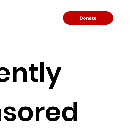
Menu
Donate
ently
sored