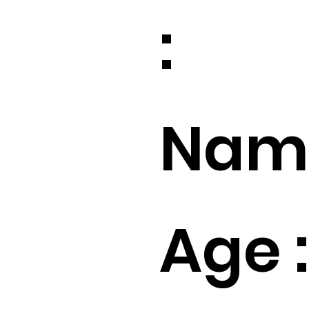
:
Name
Age :