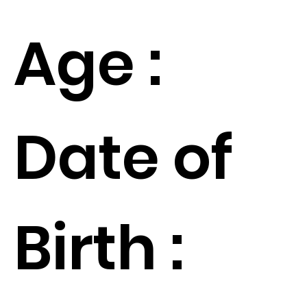
Age :
Date of
Birth :