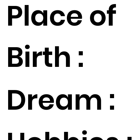
Place of
Birth :
Dream :