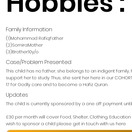
Hobbies :
Family Information
(1)Mohammad Rafiq:Father
(2)Somira:Mother
(3)Brother:10y/o
Case/Problem Presented
This child has no father, she belongs to an indigent family
support her to study. Thus, she sent her here in our COHO
17 for Godly care and to become a Hafiz Quran.
Updates
The child is currently sponsored by a one off payment unti
£30 per month will cover Food, Shelter, Clothing, Education
wish to sponsor a child please get in touch with us here