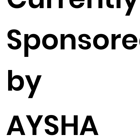
Sponsor
by
AYSHA