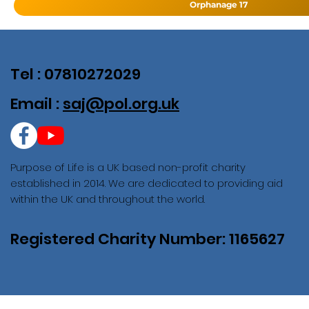
Orphanage 17
Tel : 07810272029
Email :
saj@pol.org.uk
Purpose of Life is a UK based non-profit charity
established in 2014. We are dedicated to providing aid
within the UK and throughout the world.
Registered Charity Number: 1165627