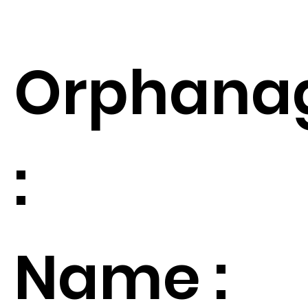
Orphana
:
Name :