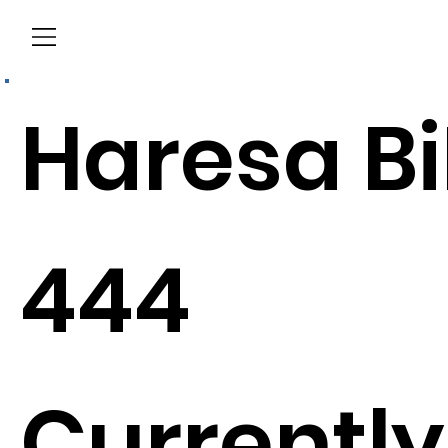
Menu
Haresa Bi
444
Currently