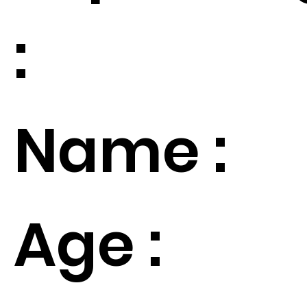
:
Name :
Age :