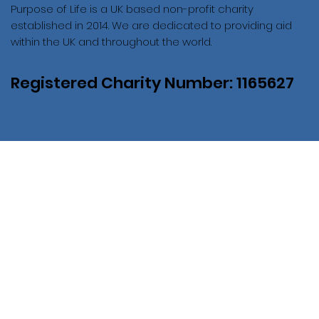
Purpose of Life is a UK based non-profit charity
established in 2014. We are dedicated to providing aid
within the UK and throughout the world.
Registered Charity Number: 1165627