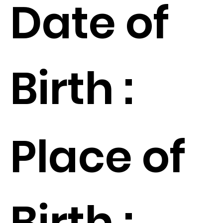
Date of
Birth :
Place of
Birth :