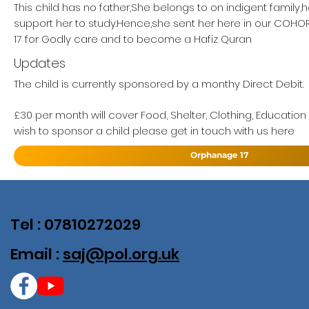
This child has no father,She belongs to on indigent family,
support her to study.Hence,she sent her here in our COH
17 for Godly care and to become a Hafiz Quran
Updates
The child is currently sponsored by a monthy Direct Debit.
£30 per month will cover Food, Shelter, Clothing, Education
wish to sponsor a child please get in touch with us here
Orphanage 17
Tel : 07810272029
Email :
saj@pol.org.uk