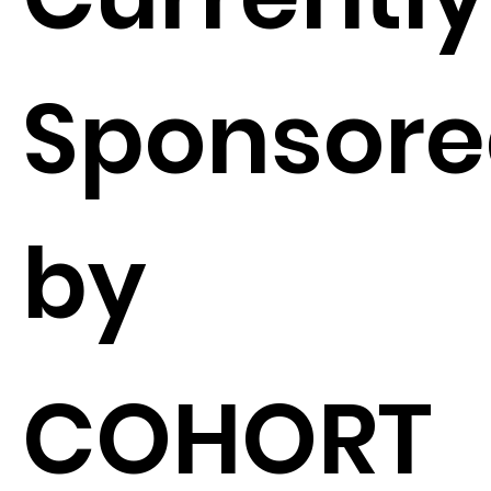
Sponsor
by
COHORT