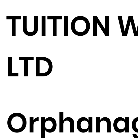
TUITION 
LTD
Orphana