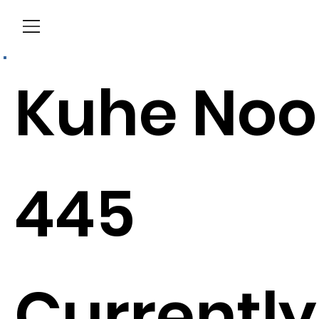
Menu
Kuhe Noo
445
Currently