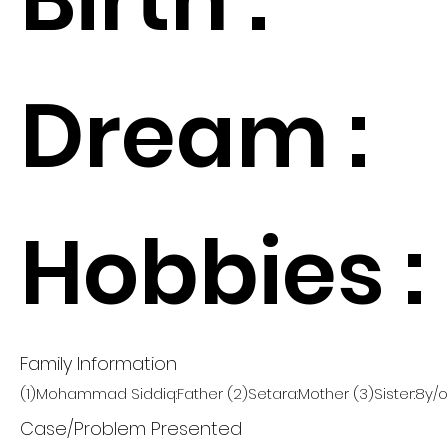
Dream :
Hobbies :
Family Information
(1)Mohammad Siddiq:Father (2)Setara:Mother (3)Sister:8y/o
Case/Problem Presented