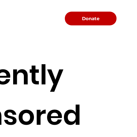
Menu
Donate
ently
sored