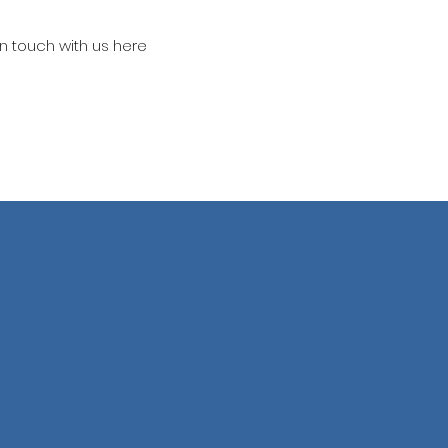
in touch with us here