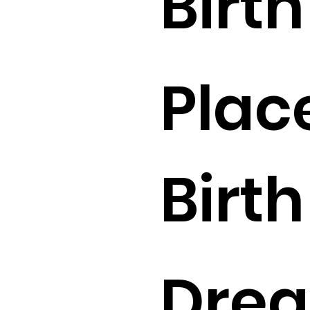
Birth 
Plac
Birth 
Drea