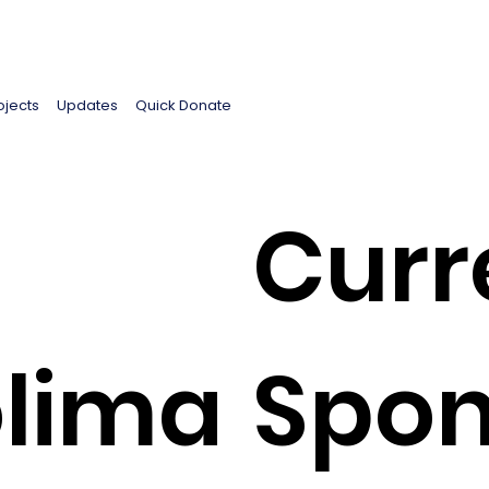
ojects
Updates
Quick Donate
Curr
lima
Spon