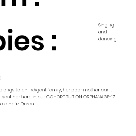
Singing
ies :
and
dancing
d
belongs to an indigent family, her poor mother can't
he sent her here in our COHORT TUITION ORPHANAGE-17
 a Hafiz Quran.