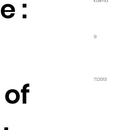
 :
Kolima
9
7.1.2013
 of