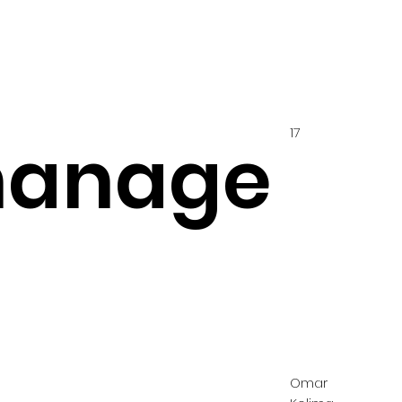
17
hanage
Omar