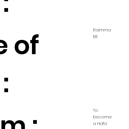
:
Raimma
e of
Bil
:
To
m :
become
a Hafiz