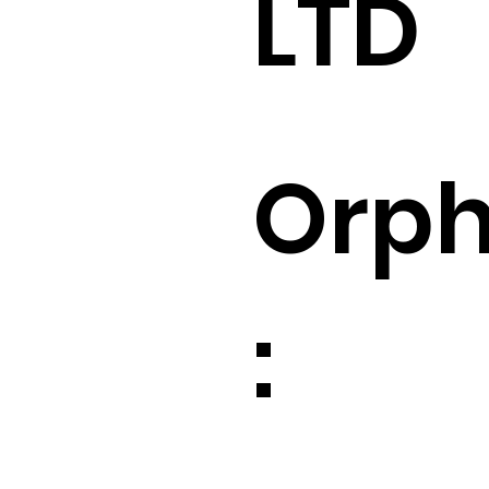
LTD
Orp
: