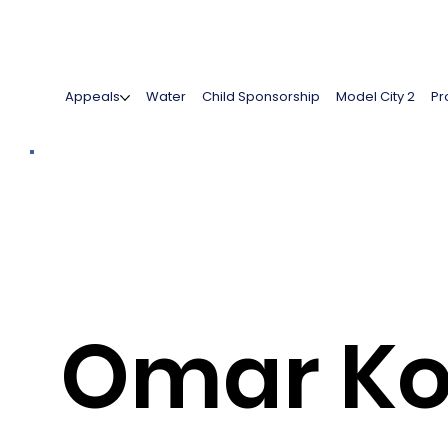
Appeals
Water
Child Sponsorship
Model City 2
Pr
Omar Ko