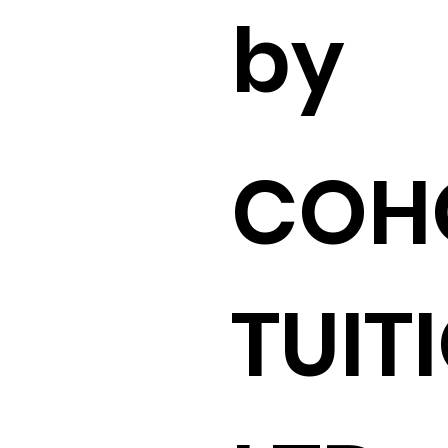
by
COH
TUIT