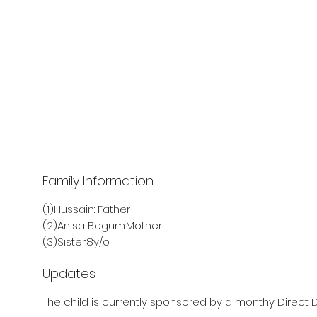
Family Information
(1)Hussain: Father
(2)Anisa Begum:Mother
(3)Sister:8y/o
Updates
The child is currently sponsored by a monthy Direct D