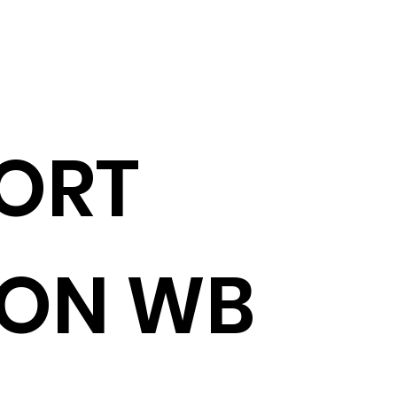
ORT
ION WB