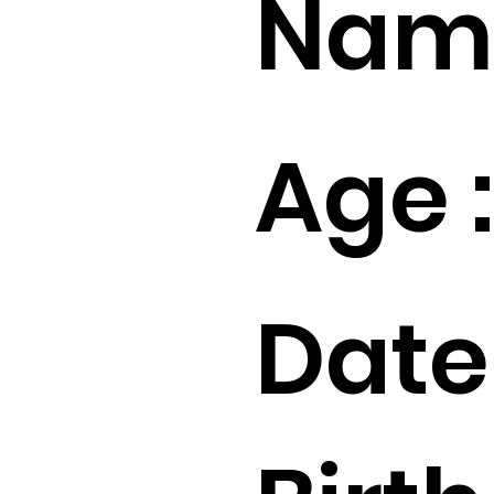
Name
Age :
Date