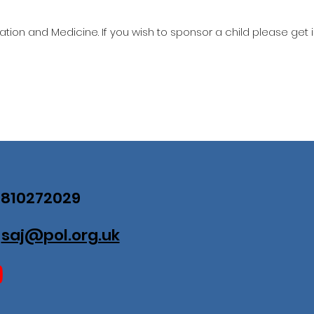
ation and Medicine. If you wish to sponsor a child please get 
07810272029
:
saj@pol.org.uk