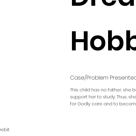
Hobb
Case/Problem Presente
This child has no father, she 
support her to study. Thus, s
for Godly care and to become
ebit.