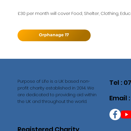
£30 per month will cover Food, Shelter, Clothing, Educ
Orphanage 17
Purpose of Life is a UK based non-
Tel : 
profit charity established in 2014. We
are dedicated to providing aid within
Email 
the UK and throughout the world.
Registered Charity