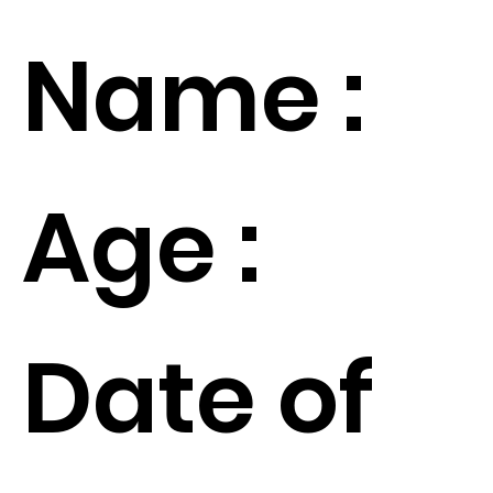
Name :
Age :
Date of