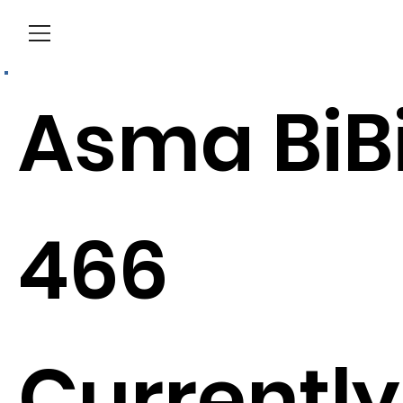
Menu
Asma BiB
466
Currently