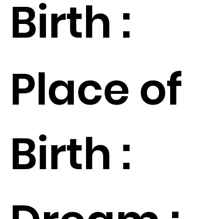
Birth :
Place of
Birth :