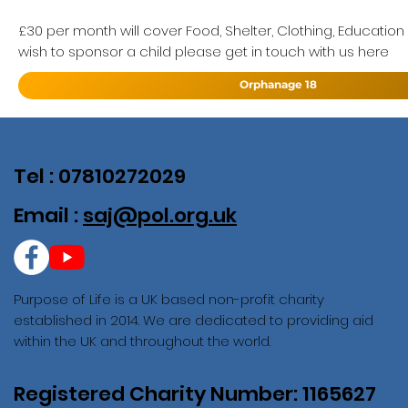
£30 per month will cover Food, Shelter, Clothing, Education
wish to sponsor a child please get in touch with us here
Orphanage 18
Tel : 07810272029
Email :
saj@pol.org.uk
Purpose of Life is a UK based non-profit charity
established in 2014. We are dedicated to providing aid
within the UK and throughout the world.
Registered Charity Number: 1165627