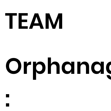
TEAM
Orphana
: