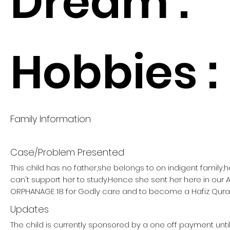
Dream :
Hobbies :
Family Information
Case/Problem Presented
This child has no father,she belongs to on indigent family
can't support her to study.Hence she sent her here in our
ORPHANAGE 18 for Godly care and to become a Hafiz Qura
Updates
The child is currently sponsored by a one off payment unti