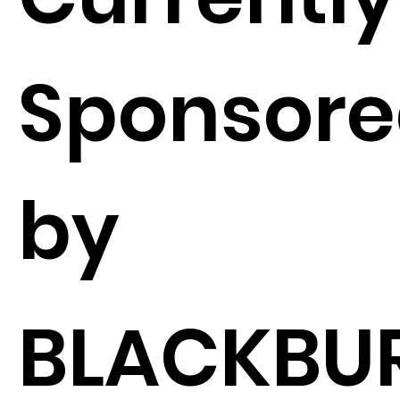
Sponsor
by
BLACKBU