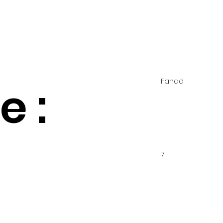
Fahad
 :
7