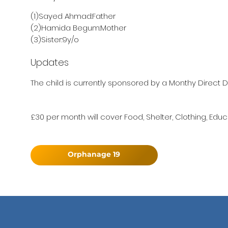
(1)Sayed Ahmad:Father
(2)Hamida Begum:Mother
(3)Sister:9y/o
Updates
The child is currently sponsored by a Monthy Direct D
£30 per month will cover Food, Shelter, Clothing, Educ
Orphanage 19