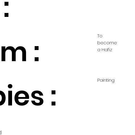
:
To
m :
become
a Hafiz
Painting
ies :
d