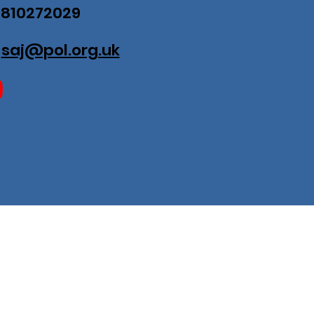
07810272029
:
saj@pol.org.uk