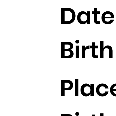
Date
Birth 
Plac