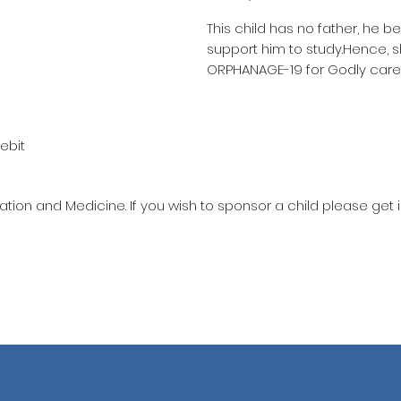
This child has no father, he b
support him to study.Hence, 
ORPHANAGE-19 for Godly care
ebit
ation and Medicine. If you wish to sponsor a child please get 