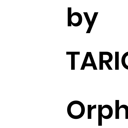
by
TARI
Orp