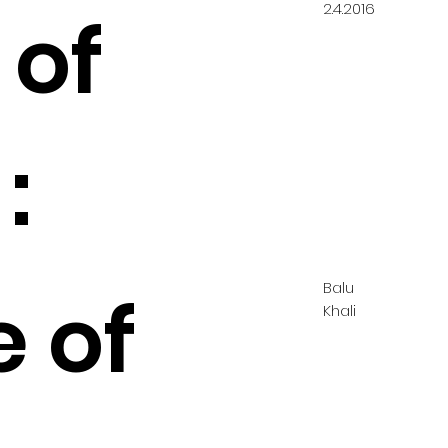
2.4.2016
 of
:
Balu
e of
Khali