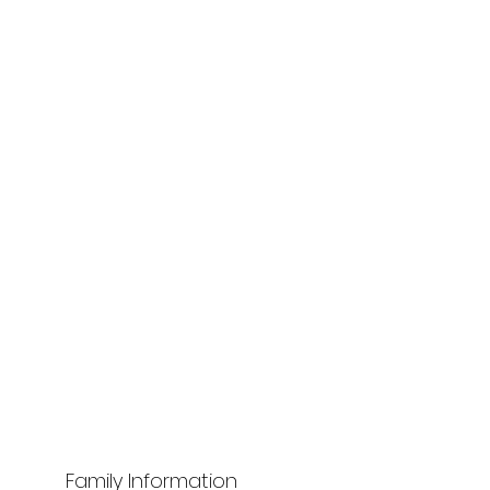
Family Information