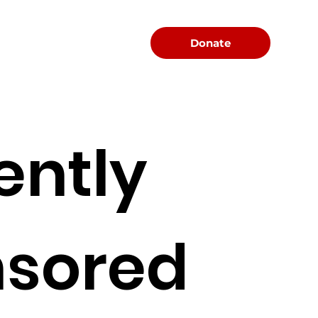
Menu
Donate
ently
sored