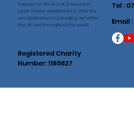
Purpose of Life is a UK based non-
Tel : 
profit charity established in 2014. We
are dedicated to providing aid within
Email 
the UK and throughout the world.
Registered Charity
Number: 1165627