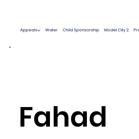
Appeals
Water
Child Sponsorship
Model City 2
Pr
Fahad