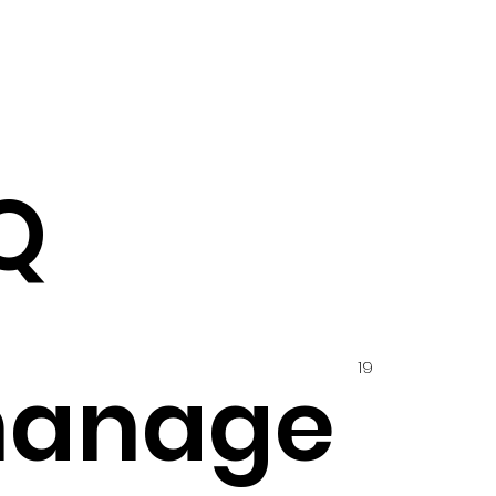
Q
19
hanage