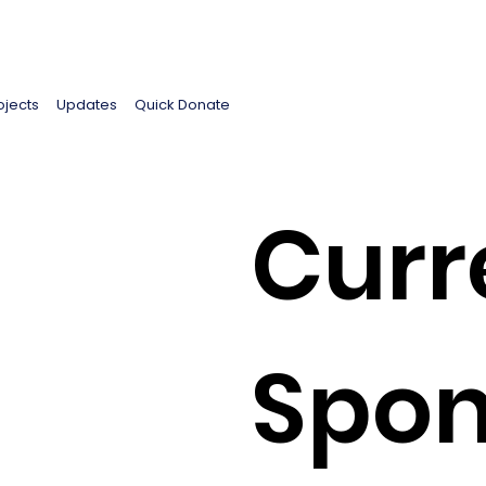
ojects
Updates
Quick Donate
Curr
Spon