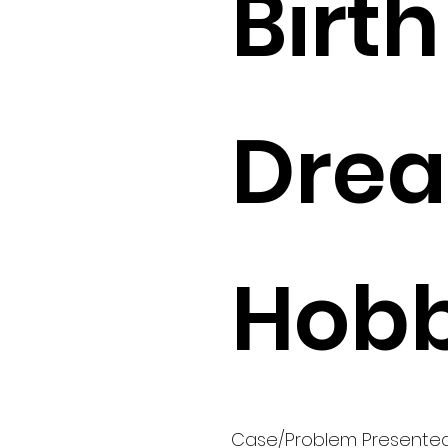
Birth 
Drea
Hobb
Case/Problem Presente