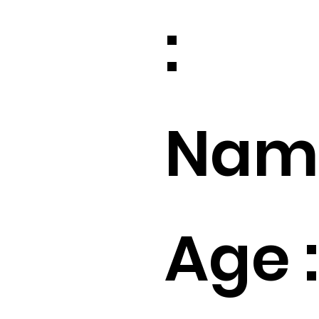
:
Name
Age :