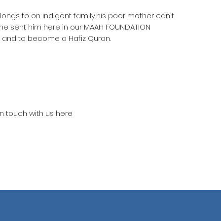
elongs to on indigent family,his poor mother can't
she sent him here in our MAAH FOUNDATION
 and to become a Hafiz Quran.
in touch with us here