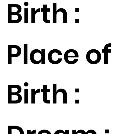
Birth :
Place of
Birth :