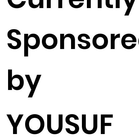
Sponsor
by
YOUSUF