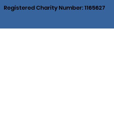
Registered Charity Number: 1165627