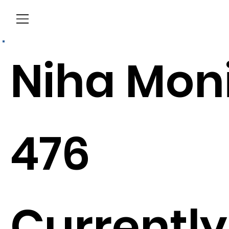
Menu
Niha Mon
476
Currently