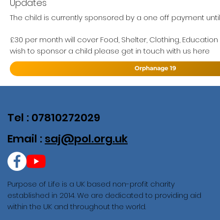
Updates
The child is currently sponsored by a one off payment unti
£30 per month will cover Food, Shelter, Clothing, Education
wish to sponsor a child please get in touch with us here
Orphanage 19
Tel : 07810272029
Email :
saj@pol.org.uk
Purpose of Life is a UK based non-profit charity
established in 2014. We are dedicated to providing aid
within the UK and throughout the world.