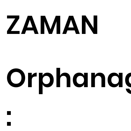
ZAMAN
Orphana
: