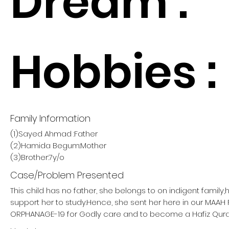
Dream :
Hobbies :
Family Information
(1)Sayed Ahmad :Father
(2)Hamida Begum:Mother
(3)Brother:7y/o
Case/Problem Presented
This child has no father, she belongs to on indigent family
support her to study.Hence, she sent her here in our MAA
ORPHANAGE-19 for Godly care and to become a Hafiz Qura