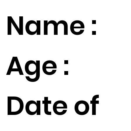
Name :
Age :
Date of