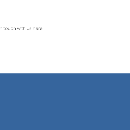
in touch with us here