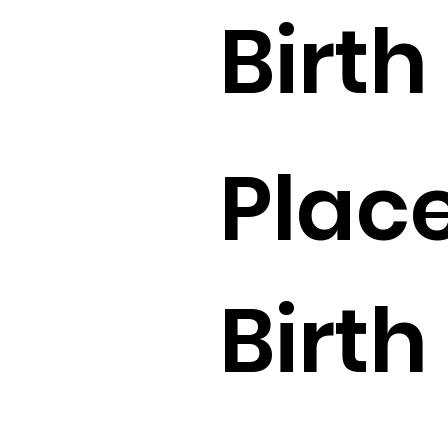
Birth 
Place
Birth 