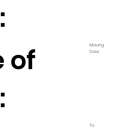
:
Maung
 of
Daw
:
To