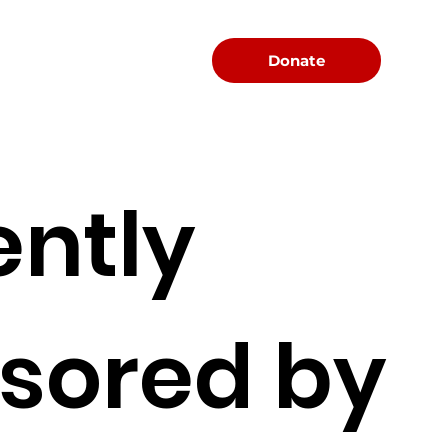
Menu
Donate
ently
sored by