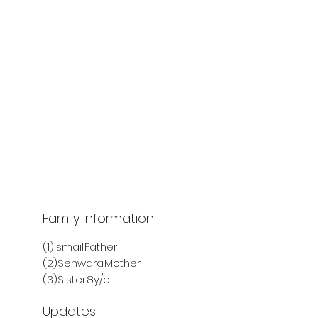
Family Information
(1)Ismail:Father
(2)Senwara:Mother
(3)Sister:8y/o
Updates