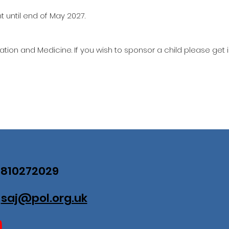
 until end of May 2027.
ation and Medicine. If you wish to sponsor a child please get 
07810272029
:
saj@pol.org.uk