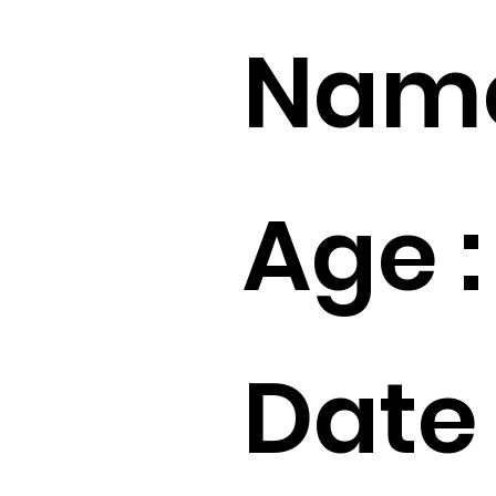
Name
Age :
Date 