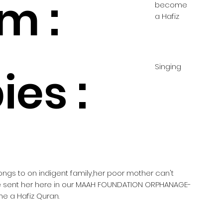
m :
become
a Hafiz
Singing
es :
longs to on indigent family,her poor mother can't
he sent her here in our MAAH FOUNDATION ORPHANAGE-
e a Hafiz Quran.