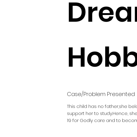
Drea
Hobbi
Case/Problem Presented
This child has no father,she be
support her to study.Hence, s
19 for Godly care and to becom