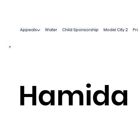
Appeals
Water
Child Sponsorship
Model City 2
Pr
Hamida