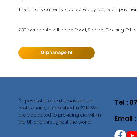
The child is currently sponsored by a one off payment
£30 per month will cover Food, Shelter, Clothing, Educ
Orphanage 19
Purpose of Life is a UK based non-
Tel : 
profit charity established in 2014. We
are dedicated to providing aid within
Email 
the UK and throughout the world.