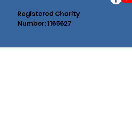
Registered Charity
Number: 1165627