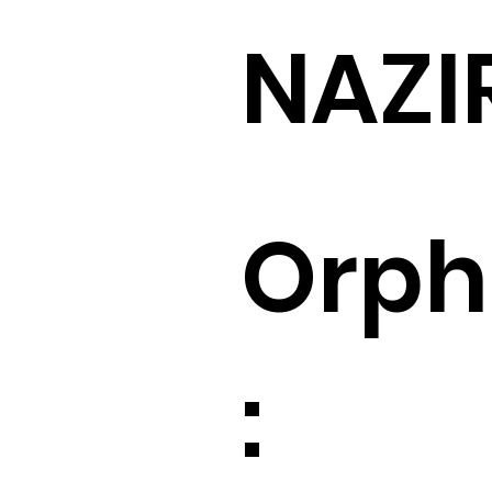
NAZI
Orp
: