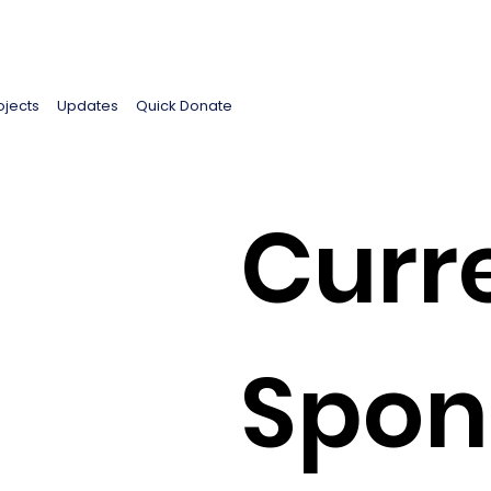
ojects
Updates
Quick Donate
Curr
Spon