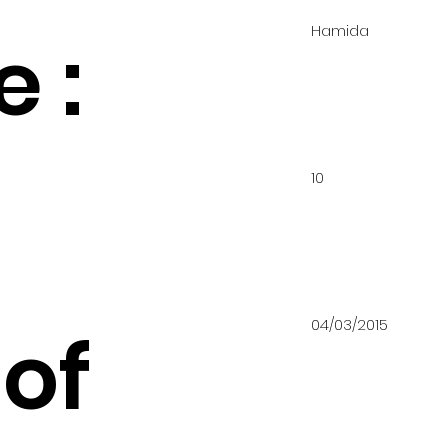
Hamida
 :
10
04/03/2015
of