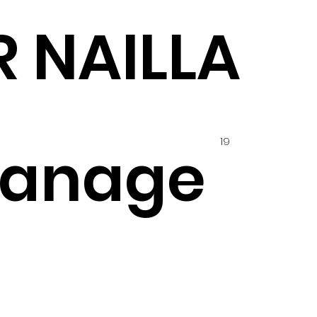
R NAILLA
19
hanage