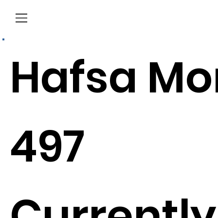
Menu
Hafsa Mo
497
Currently