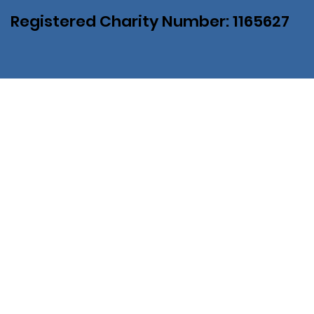
Registered Charity Number: 1165627