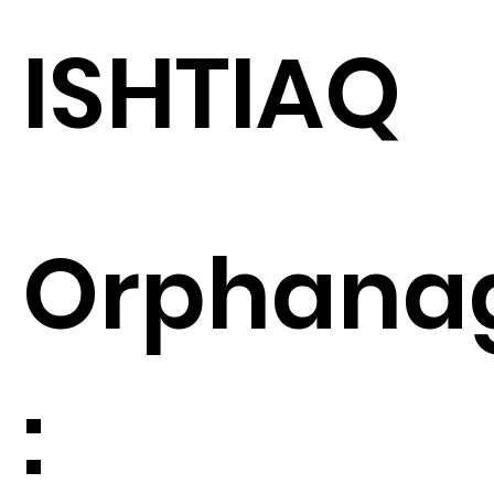
ISHTIAQ
Orphana
: