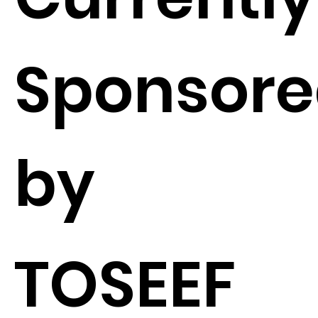
Sponsor
by
TOSEEF