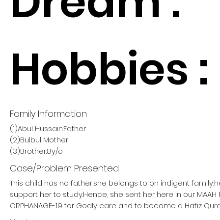
Dream :
Hobbies :
Family Information
(1)Abul Hussain:Father
(2)Bulbuli:Mother
(3)Brother:8y/o
Case/Problem Presented
This child has no father,she belongs to on indigent family,
support her to study.Hence, she sent her here in our MAA
ORPHANAGE-19 for Godly care and to become a Hafiz Qura