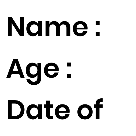
Name :
Age :
Date of