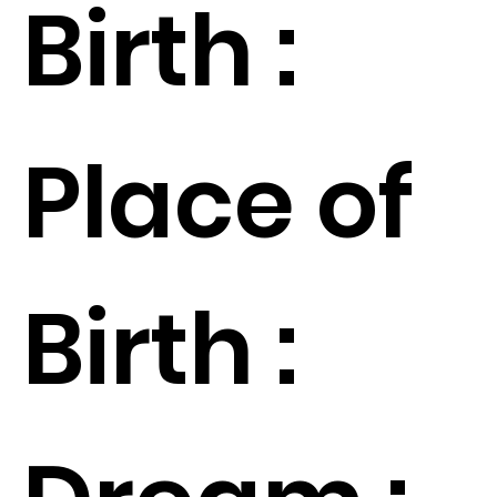
Birth :
Place of
Birth :