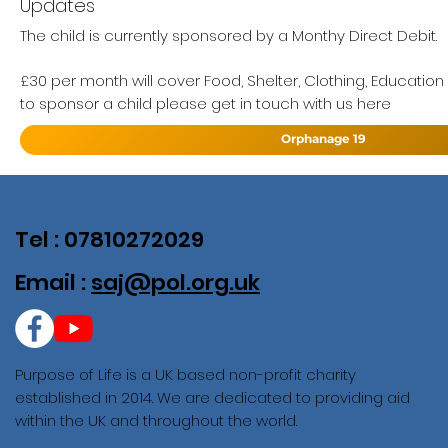
Updates
The child is currently sponsored by a Monthy Direct Debit.
£30 per month will cover Food, Shelter, Clothing, Education
to sponsor a child please get in touch with us here
Orphanage 19
Tel : 07810272029
Email :
saj@pol.org.uk
Purpose of Life is a UK based non-profit charity
established in 2014. We are dedicated to providing aid
within the UK and throughout the world.