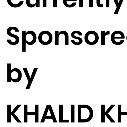
Sponsor
by
KHALID K