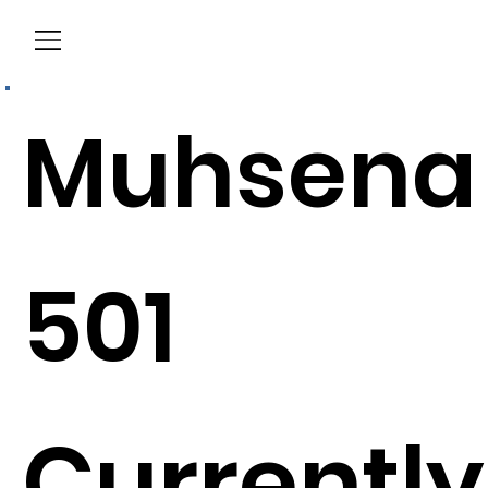
Menu
Muhsena
501
Currently