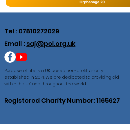
Orphanage 20
Tel : 07810272029
Email :
saj@pol.org.uk
Purpose of Life is a UK based non-profit charity
established in 2014. We are dedicated to providing aid
within the UK and throughout the world.
Registered Charity Number: 1165627