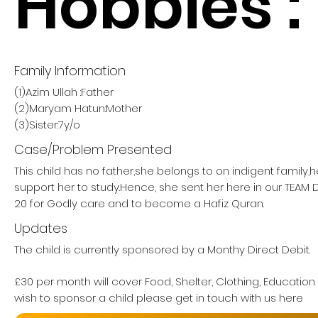
Hobbies :
Family Information
(1)Azim Ullah :Father
(2)Maryam Hatun:Mother
(3)Sister:7y/o
Case/Problem Presented
This child has no father,she belongs to on indigent family,
support her to study.Hence, she sent her here in our TE
20 for Godly care and to become a Hafiz Quran.
Updates
The child is currently sponsored by a Monthy Direct Debit.
£30 per month will cover Food, Shelter, Clothing, Education
wish to sponsor a child please get in touch with us here