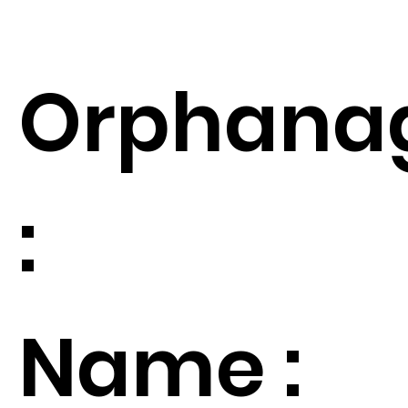
Orphana
:
Name :