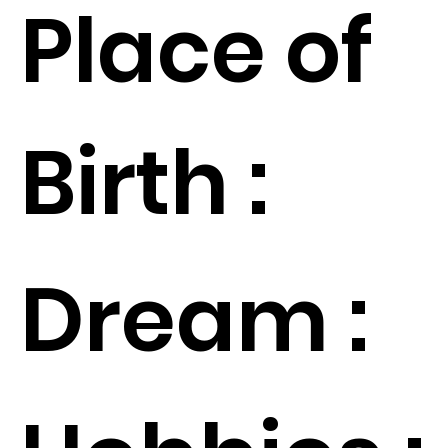
Place of
Birth :
Dream :