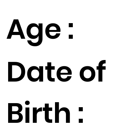
Age :
Date of
Birth :