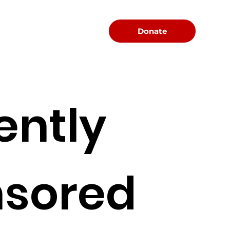
Menu
Donate
ently
sored