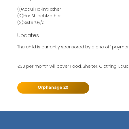
(1)Abdul Hakim:Father
(2)Hur Shidah:Mother
(3)Sister:9y/o
Updates
The child is currently sponsored by a one off paymen
£30 per month will cover Food, Shelter, Clothing, Educ
Orphanage 20