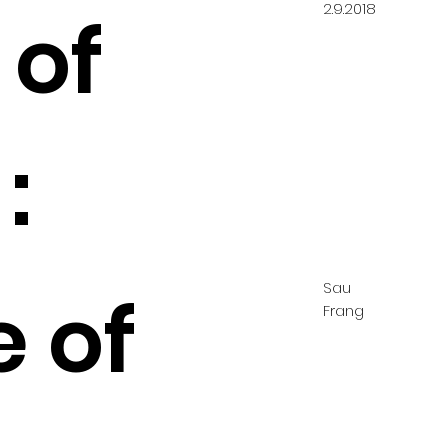
2.9.2018
 of
:
Sau
e of
Frang