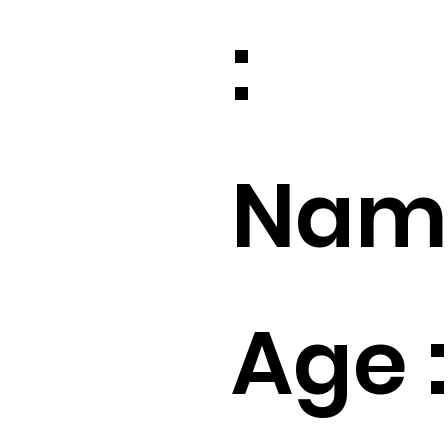
:
Name
Age :