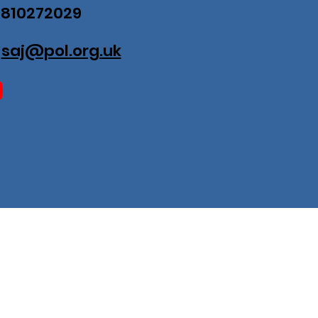
07810272029
:
saj@pol.org.uk