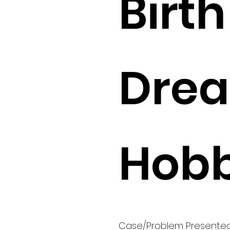
Birth 
Drea
Hobb
Case/Problem Presente