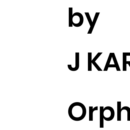
by
J KA
Orp