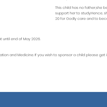
This child has no father,she b
support her to study.Hence, 
20 for Godly care and to bec
t until end of May 2026.
ation and Medicine. If you wish to sponsor a child please get 