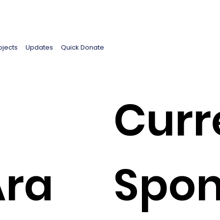
ojects
Updates
Quick Donate
Curr
Ara
Spon