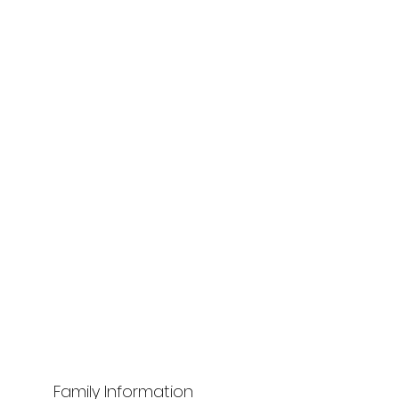
Family Information