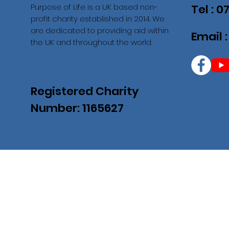
Purpose of Life is a UK based non-
Tel : 
profit charity established in 2014. We
are dedicated to providing aid within
Email 
the UK and throughout the world.
Registered Charity
Number: 1165627