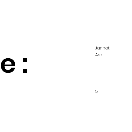
Jannat
 :
Ara
5