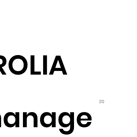
ROLIA
20
hanage