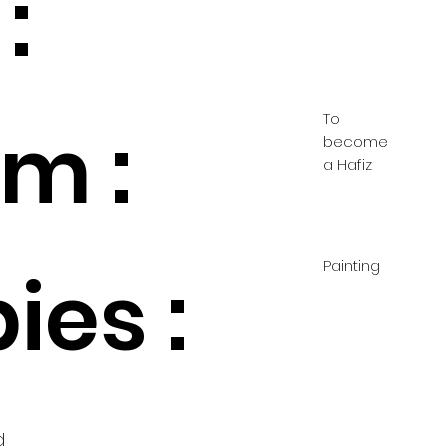
:
To
m :
become
a Hafiz
Painting
ies :
d