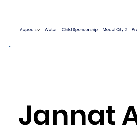
Appeals
Water
Child Sponsorship
Model City 2
Pr
Jannat 