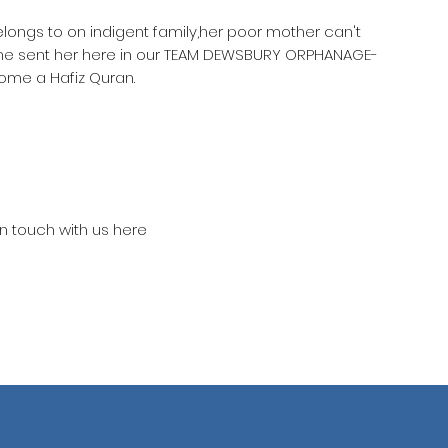
elongs to on indigent family,her poor mother can't
she sent her here in our TEAM DEWSBURY ORPHANAGE-
ome a Hafiz Quran.
in touch with us here