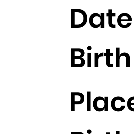
Date
Birth 
Plac