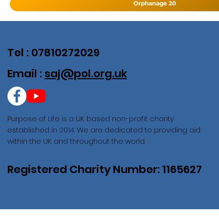
Orphanage 20
Tel : 07810272029
Email :
saj@pol.org.uk
Purpose of Life is a UK based non-profit charity
established in 2014. We are dedicated to providing aid
within the UK and throughout the world.
Registered Charity Number: 1165627