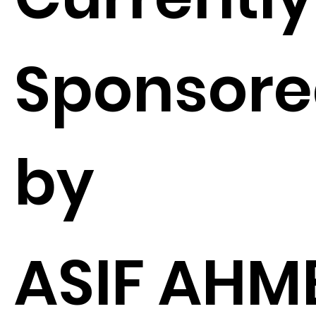
Sponsor
by
ASIF AHM