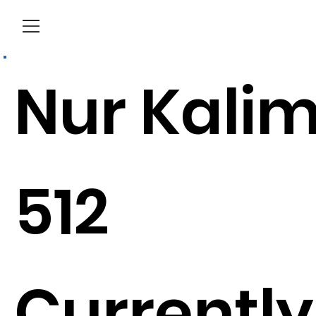
Menu
Nur Kali
512
Currently