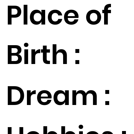
Place of
Birth :
Dream :