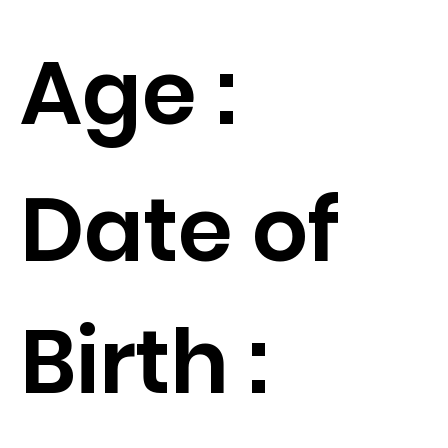
Age :
Date of
Birth :