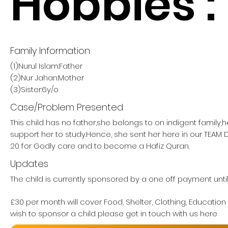
Hobbies :
Family Information
(1)Nurul Islam:Father
(2)Nur Jahan:Mother
(3)Sister:6y/o
Case/Problem Presented
This child has no father,she belongs to on indigent family,
support her to study.Hence, she sent her here in our TE
20 for Godly care and to become a Hafiz Quran.
Updates
The child is currently sponsored by a one off payment unti
£30 per month will cover Food, Shelter, Clothing, Education
wish to sponsor a child please get in touch with us here