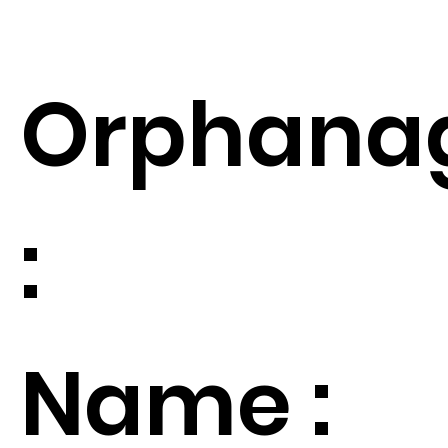
Orphana
:
Name :