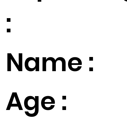
:
Name :
Age :