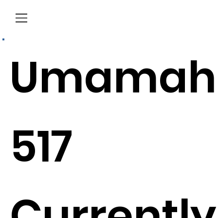
Menu
Umamah
517
Currently