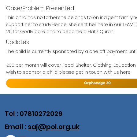
Case/Problem Presented
This child has no father,she belongs to on indigent family,
support her to study.Hence, she sent her here in our TE
20 for Godly care and to become a Hafiz Quran.
Updates
The child is currently sponsored by a one off payment unti
£30 per month will cover Food, Shelter, Clothing, Education
wish to sponsor a child please get in touch with us here
Orphanage 20
Tel : 07810272029
Email :
saj@pol.org.uk