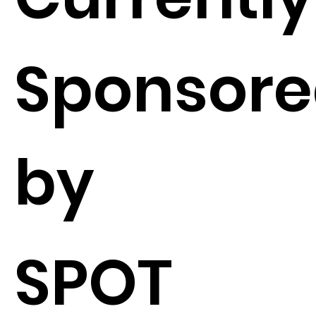
Sponsor
by
SPOT