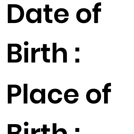
Date of
Birth :
Place of
Birth :