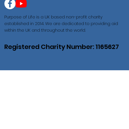
Purpose of Life is a UK based non-profit charity
established in 2014. We are dedicated to providing aid
within the UK and throughout the world.
Registered Charity Number: 1165627