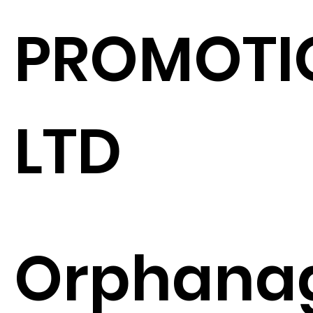
PROMOTI
LTD
Orphana