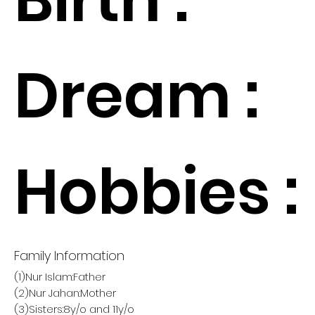
Dream :
Hobbies :
Family Information
(1)Nur Islam:Father
(2)Nur Jahan:Mother
(3)Sisters:8y/o and 11y/o