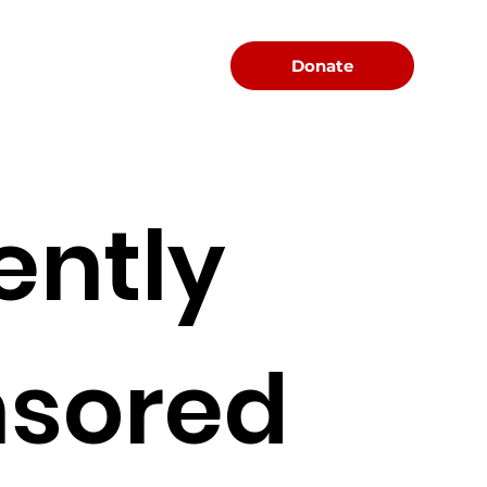
Menu
Donate
ently
sored