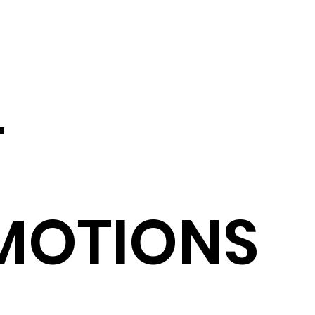
T
MOTIONS