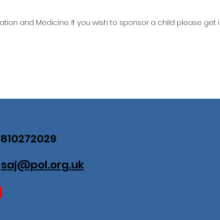
ation and Medicine. If you wish to sponsor a child please get 
07810272029
:
saj@pol.org.uk