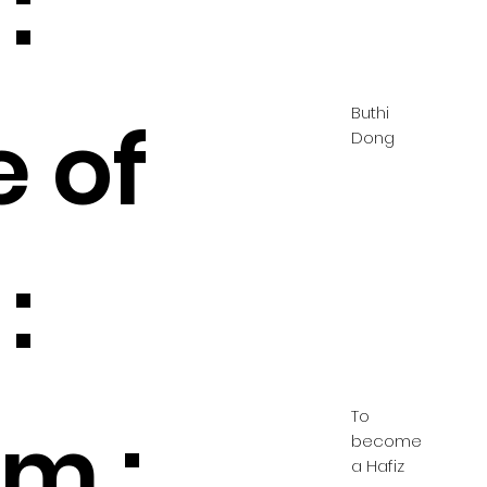
:
Buthi
e of
Dong
:
To
m :
become
a Hafiz