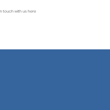
in touch with us here