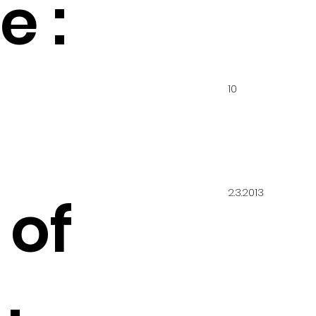
 :
10
2.3.2013
 of