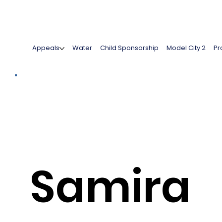
Appeals
Water
Child Sponsorship
Model City 2
Pr
Samira