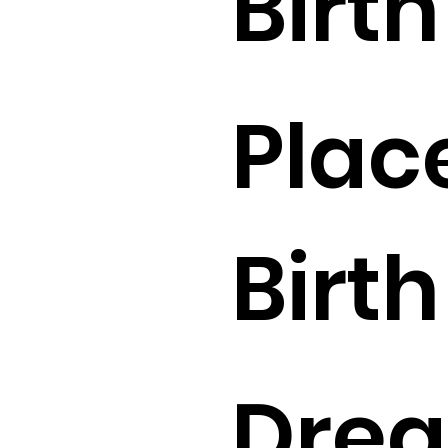
Birth 
Plac
Birth 
Drea