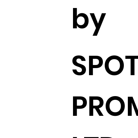
by
SPO
PRO