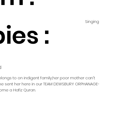
Singing
ies :
d
elongs to on indigent family,her poor mother can't
she sent her here in our TEAM DEWSBURY ORPHANAGE-
ome a Hafiz Quran.