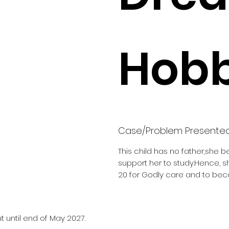
Hobb
Case/Problem Presente
This child has no father,she b
support her to study.Hence, 
20 for Godly care and to bec
 until end of May 2027.