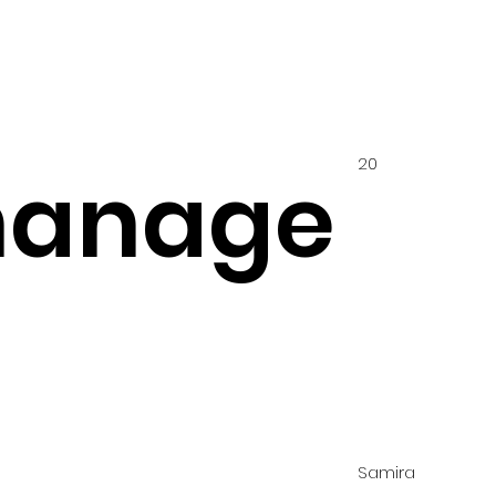
20
hanage
Samira