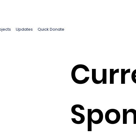
ojects
Updates
Quick Donate
Curr
Spon