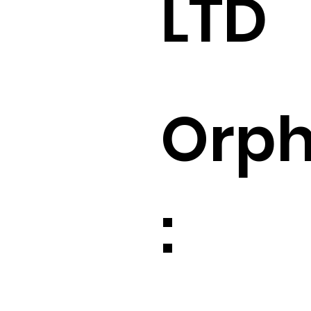
LTD
Orp
: