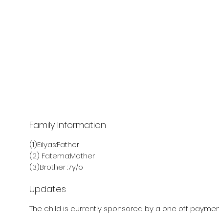
Family Information
(1)Eilyas:Father
(2) Fatema:Mother
(3)Brother :7y/o
Updates
The child is currently sponsored by a one off payment