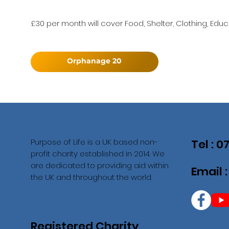
£30 per month will cover Food, Shelter, Clothing, Educ
Orphanage 20
Purpose of Life is a UK based non-
Tel : 
profit charity established in 2014. We
are dedicated to providing aid within
Email 
the UK and throughout the world.
Registered Charity