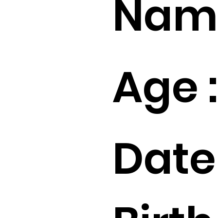
Name
Age :
Date