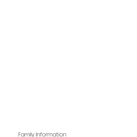
Family Information