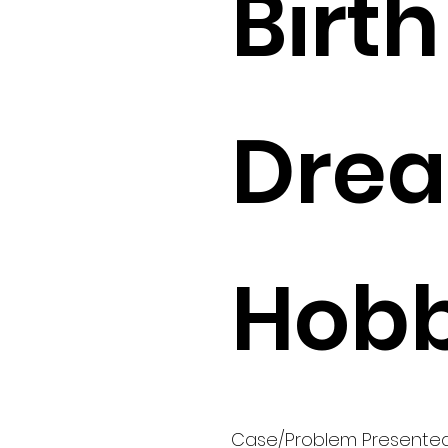
Birth 
Drea
Hobb
Case/Problem Presente