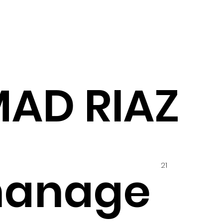
MAD RIAZ
21
hanage