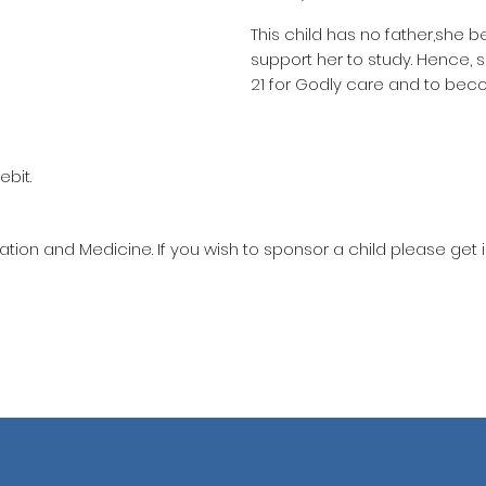
This child has no father,she b
support her to study. Hence,
21 for Godly care and to bec
ebit.
ation and Medicine. If you wish to sponsor a child please get 