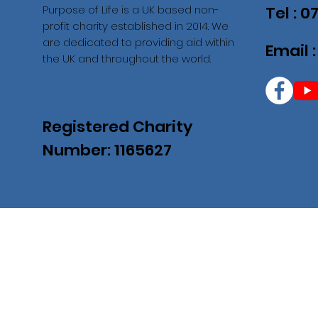
Purpose of Life is a UK based non-
Tel : 
profit charity established in 2014. We
are dedicated to providing aid within
Email 
the UK and throughout the world.
Registered Charity
Number: 1165627