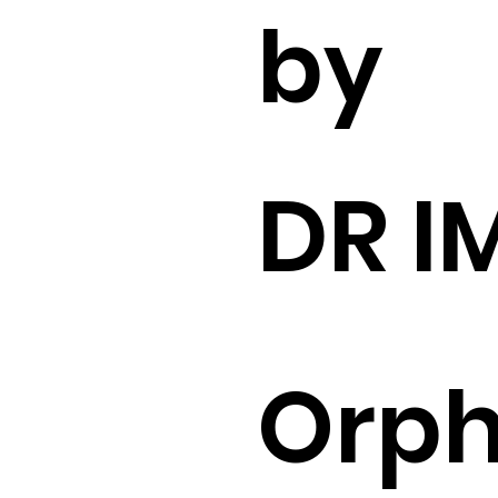
by
DR I
Orp