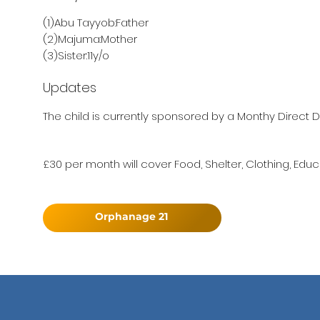
(1)Abu Tayyob:Father
(2)Majuma:Mother
(3)Sister:11y/o
Updates
The child is currently sponsored by a Monthy Direct D
£30 per month will cover Food, Shelter, Clothing, Educ
Orphanage 21