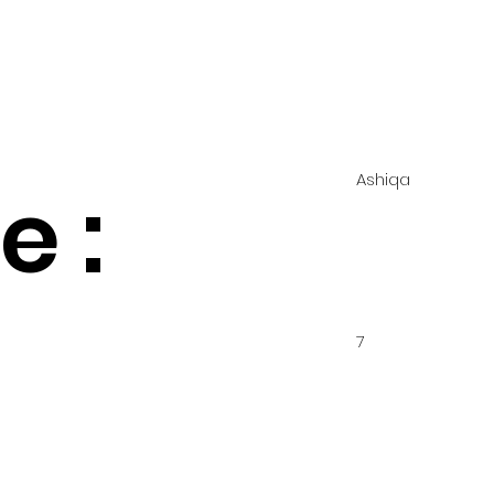
Ashiqa
 :
7