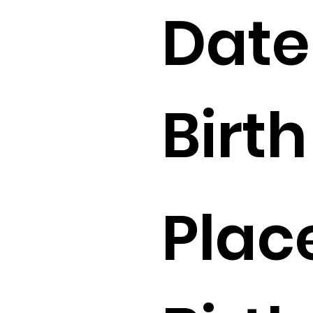
Date
Birth 
Plac