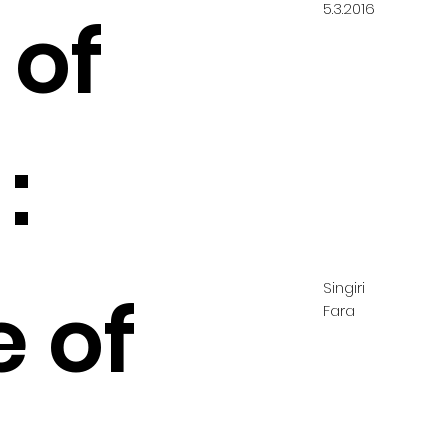
5.3.2016
 of
:
Singiri
e of
Fara