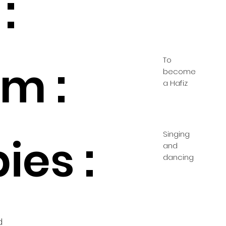
:
To
m :
become
a Hafiz
Singing
ies :
and
dancing
d