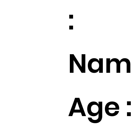
:
Name
Age :