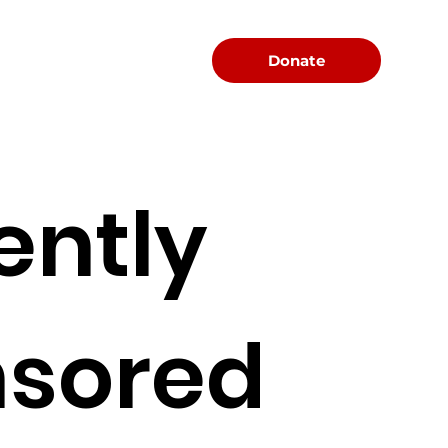
Menu
Donate
ently
sored