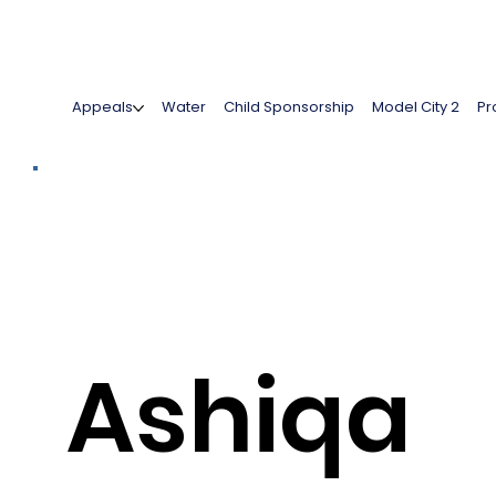
Appeals
Water
Child Sponsorship
Model City 2
Pr
Ashiqa