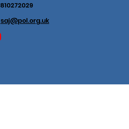
07810272029
:
saj@pol.org.uk