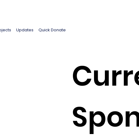
ojects
Updates
Quick Donate
Curr
Spon