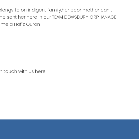
elongs to on indigent family,her poor mother can't
 she sent her here in our TEAM DEWSBURY ORPHANAGE-
ome a Hafiz Quran.
in touch with us here