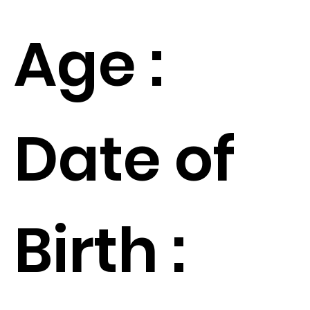
Age :
Date of
Birth :