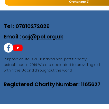
Orphanage 21
Tel : 07810272029
Email :
saj@pol.org.uk
Purpose of Life is a UK based non-profit charity
established in 2014. We are dedicated to providing aid
within the UK and throughout the world.
Registered Charity Number: 1165627