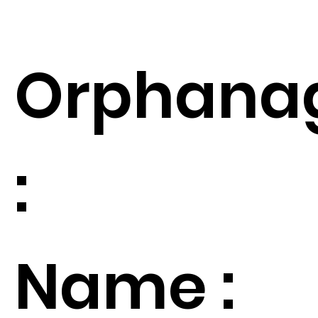
Orphana
:
Name :