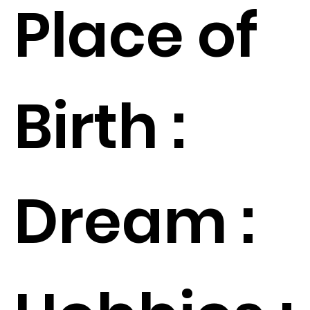
Place of
Birth :
Dream :