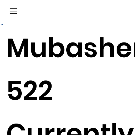
Menu
Mubashe
522
Currently