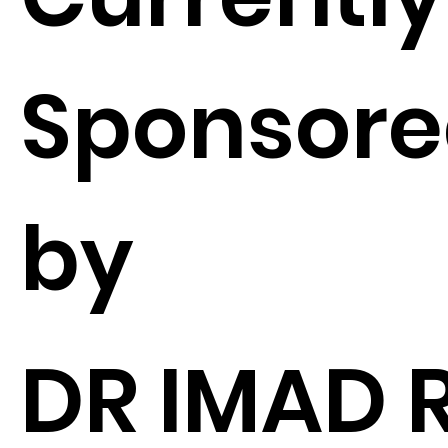
Sponsor
by
DR IMAD 