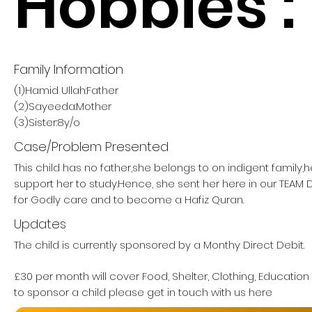
Hobbies :
Family Information
(1)Hamid Ullah:Father
(2)Sayeeda:Mother
(3)Sister:8y/o
Case/Problem Presented
This child has no father,she belongs to on indigent family,
support her to study.Hence, she sent her here in our TE
for Godly care and to become a Hafiz Quran.
Updates
The child is currently sponsored by a Monthy Direct Debit.
£30 per month will cover Food, Shelter, Clothing, Education
to sponsor a child please get in touch with us here