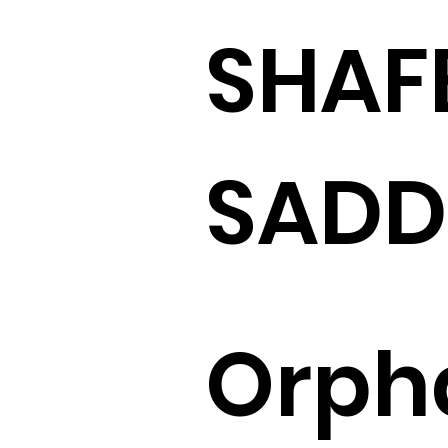
SHAF
SADD
Orph