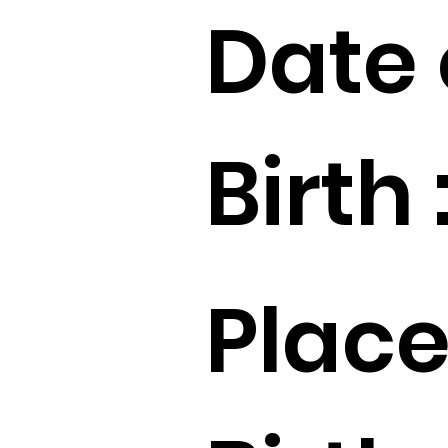
Date 
Birth 
Place