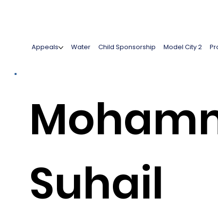
Appeals
Water
Child Sponsorship
Model City 2
Pr
Moham
Suhail