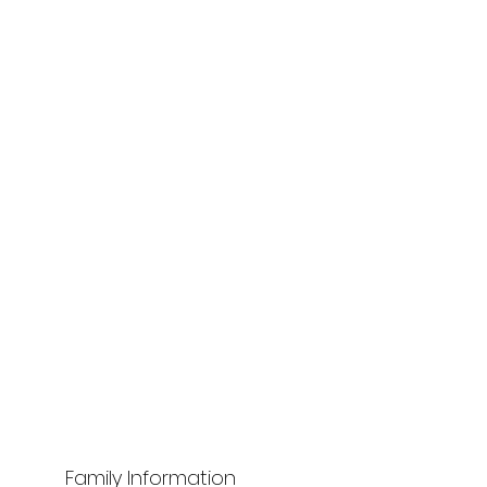
Family Information