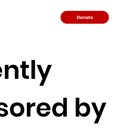
Menu
Donate
ntly
sored by