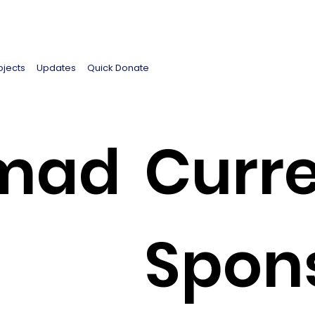
ojects
Updates
Quick Donate
mad
Curre
Spon