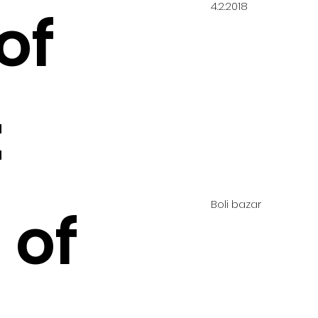
4.2.2018
of
:
Boli bazar
 of