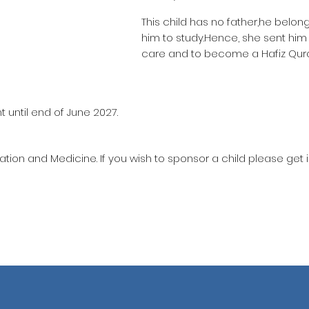
This child has no father,he belon
him to study.Hence, she sent hi
care and to become a Hafiz Qur
 until end of June 2027.
ation and Medicine. If you wish to sponsor a child please get 