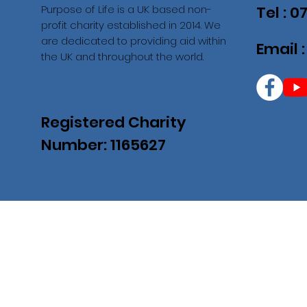
Purpose of Life is a UK based non-
Tel : 
profit charity established in 2014. We
are dedicated to providing aid within
Email 
the UK and throughout the world.
Registered Charity
Number: 1165627