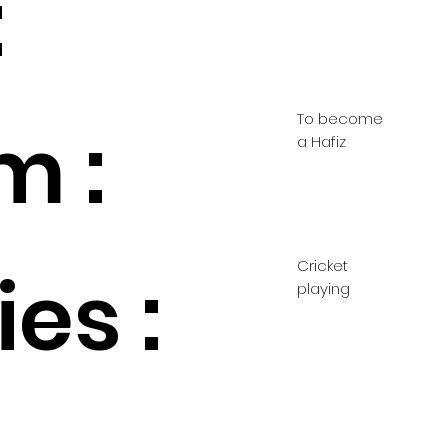
:
To become
m :
a Hafiz
Cricket
es :
playing