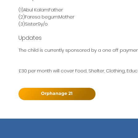
(1)Abul Kalam:Father
(2)Faresa begum:Mother
(3)Sister:9y/o
Updates
The child is currently sponsored by a one off payment
£30 per month will cover Food, Shelter, Clothing, Educ
Orphanage 21