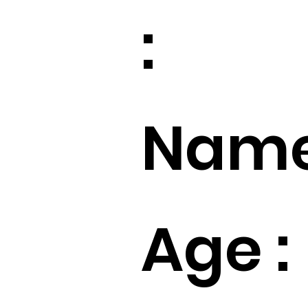
:
Name
Age :