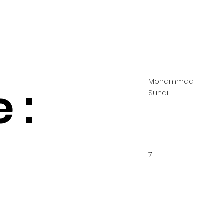
Mohammad
 :
Suhail
7