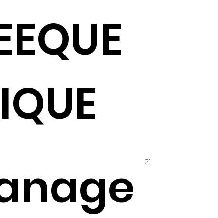
EEQUE
IQUE
21
anage