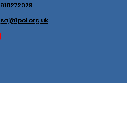
07810272029
:
saj@pol.org.uk