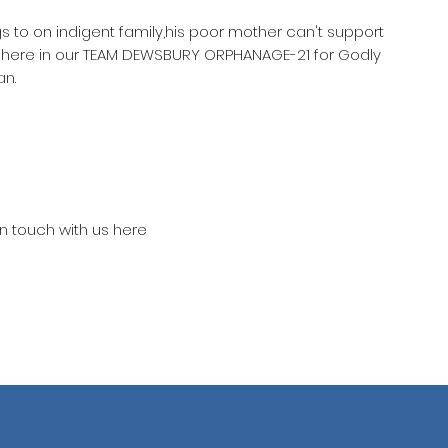
gs to on indigent family,his poor mother can't support
m here in our TEAM DEWSBURY ORPHANAGE-21 for Godly
an.
in touch with us here