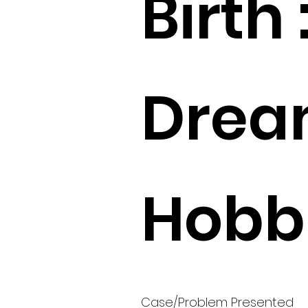
Birth 
Drea
Hobbi
Case/Problem Presented