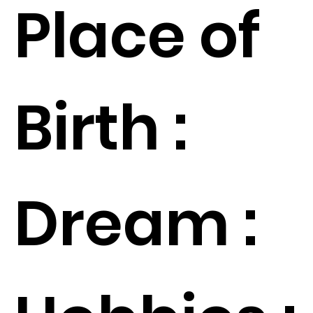
Place of
Birth :
Dream :