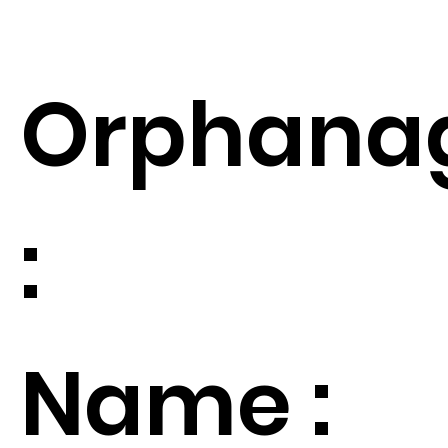
Orphana
:
Name :