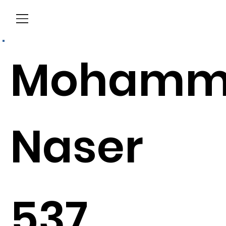
Menu
Mohamm
Naser
537