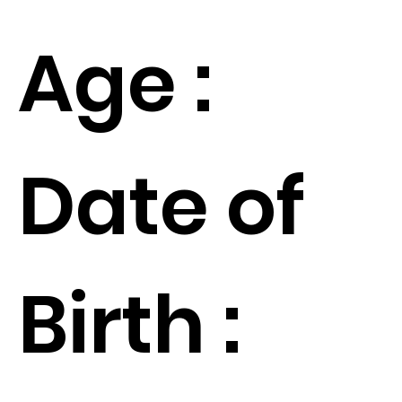
Age :
Date of
Birth :