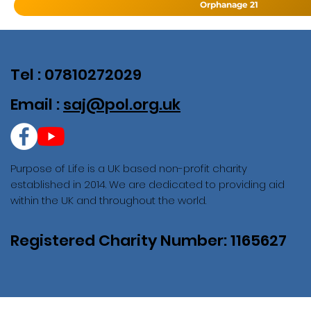
Orphanage 21
Tel : 07810272029
Email :
saj@pol.org.uk
Purpose of Life is a UK based non-profit charity
established in 2014. We are dedicated to providing aid
within the UK and throughout the world.
Registered Charity Number: 1165627