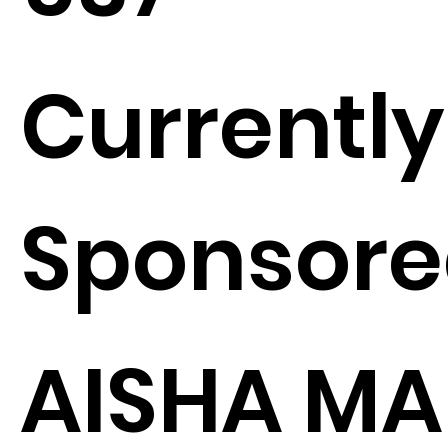
Currently
Sponsore
AISHA MA