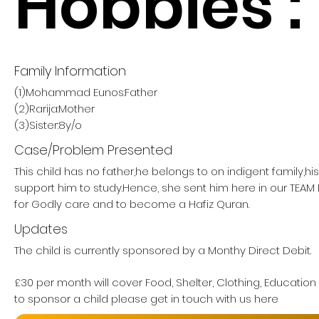
Hobbies :
Family Information
(1)Mohammad Eunos:Father
(2)Rarija:Mother
(3)Sister:8y/o
Case/Problem Presented
This child has no father,he belongs to on indigent family,h
support him to study.Hence, she sent him here in our TE
for Godly care and to become a Hafiz Quran.
Updates
The child is currently sponsored by a Monthy Direct Debit.
£30 per month will cover Food, Shelter, Clothing, Education
to sponsor a child please get in touch with us here