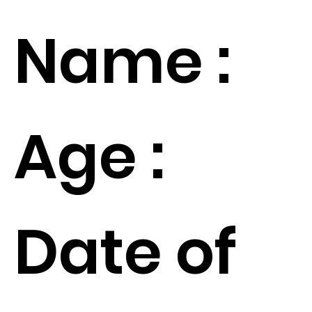
Name :
Age :
Date of