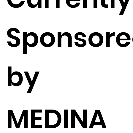
Sponsor
by
MEDINA