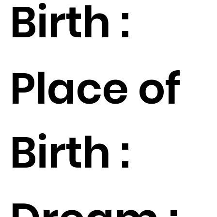
Birth :
Place of
Birth :