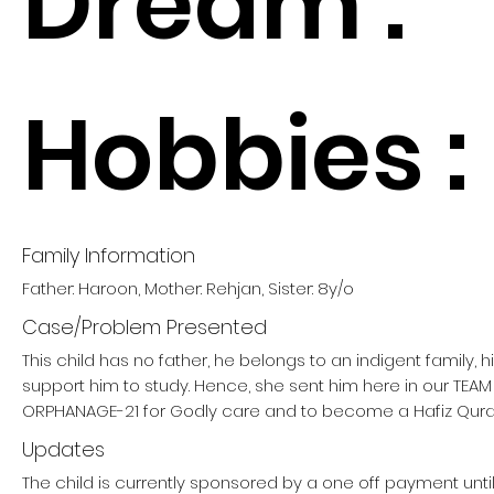
Dream :
Hobbies :
Family Information
Father: Haroon, Mother: Rehjan, Sister: 8y/o
Case/Problem Presented
This child has no father, he belongs to an indigent family, 
support him to study. Hence, she sent him here in our TE
ORPHANAGE-21 for Godly care and to become a Hafiz Qura
Updates
The child is currently sponsored by a one off payment un