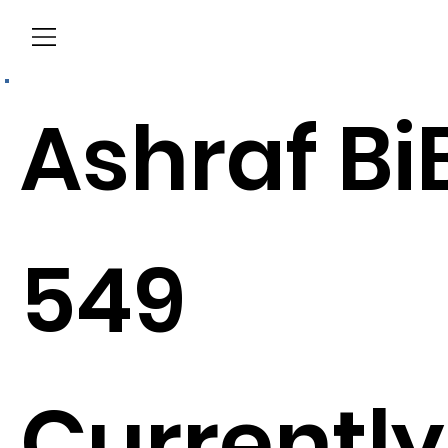
Menu
Ashraf Bi
549
Currently