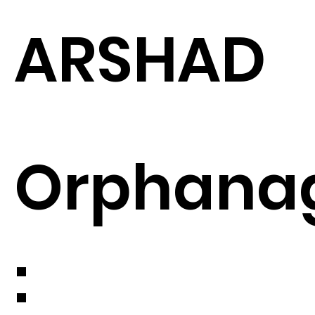
ARSHAD
Orphana
: