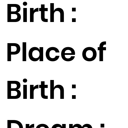
Birth :
Place of
Birth :