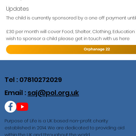
Updates
The child is currently sponsored by a one off payment unti
£30 per month will cover Food, Shelter, Clothing, Education
wish to sponsor a child please get in touch with us here
Orphanage 22
Tel : 07810272029
Email :
saj@pol.org.uk
Purpose of Life is a UK based non-profit charity
established in 2014. We are dedicated to providing aid
within the UK and throughout the world.