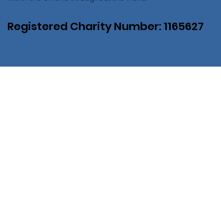
Registered Charity Number: 1165627