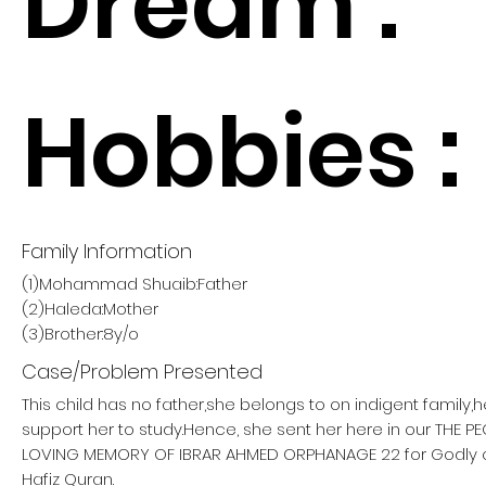
Dream :
Hobbies :
Family Information
(1)Mohammad Shuaib:Father
(2)Haleda:Mother
(3)Brother:8y/o
Case/Problem Presented
This child has no father,she belongs to on indigent family,
support her to study.Hence, she sent her here in our THE 
LOVING MEMORY OF IBRAR AHMED ORPHANAGE 22 for Godly
Hafiz Quran.