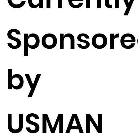
Sponsor
by
USMAN