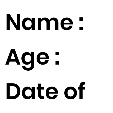
Name :
Age :
Date of