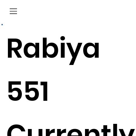
Menu
Rabiya
551
Currently