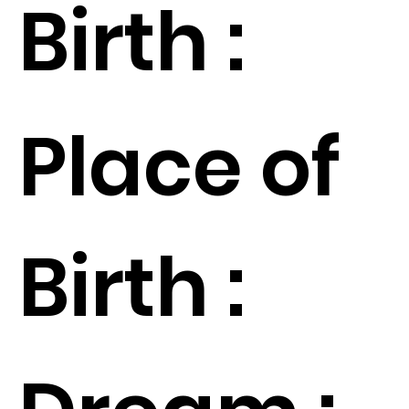
Birth :
Place of
Birth :