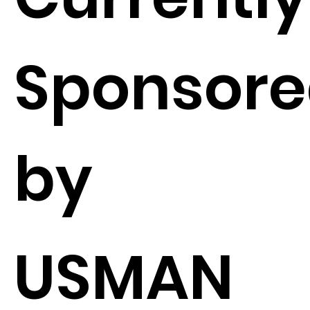
Sponsor
by
USMAN