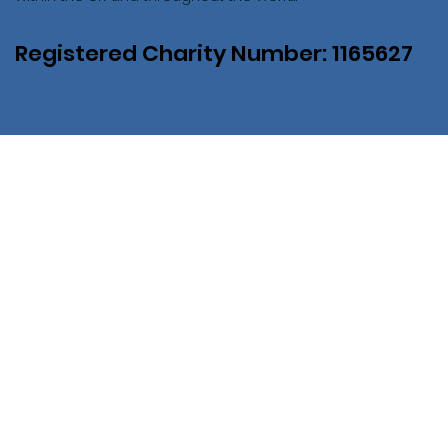
Registered Charity Number: 1165627