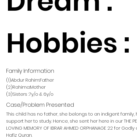
Dream :
Hobbies :
Family Information
(1)Abdur Rahim:Father
(2)Rahima:Mother
(3)Sisters :7y/o & 6y/o
Case/Problem Presented
This child has no father, she belongs to an indigent family
support her to study. Hence, she sent her here in our THE 
LOVING MEMORY OF IBRAR AHMED ORPHANAGE 22 for Godly
Hafiz Quran.