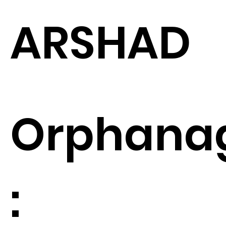
ARSHAD
Orphana
: