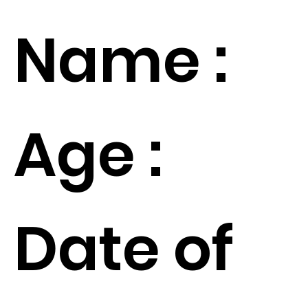
Name :
Age :
Date of