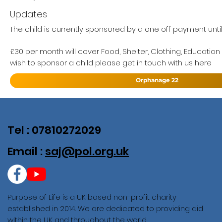
Updates
The child is currently sponsored by a one off payment unti
£30 per month will cover Food, Shelter, Clothing, Education
wish to sponsor a child please get in touch with us here
Orphanage 22
Tel : 07810272029
Email :
saj@pol.org.uk
Purpose of Life is a UK based non-profit charity
established in 2014. We are dedicated to providing aid
within the UK and throughout the world.