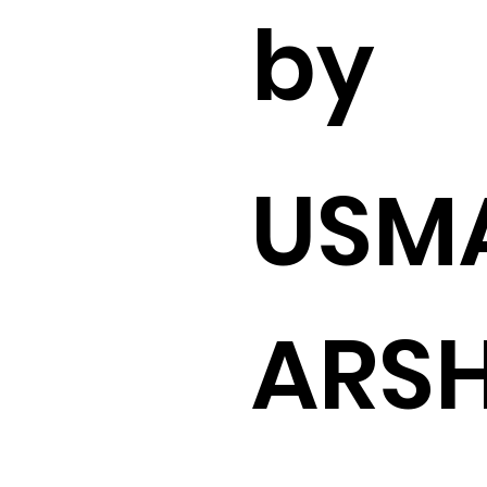
by
USM
ARS