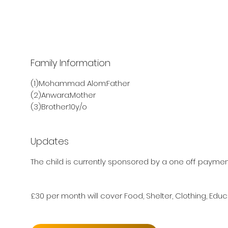
Family Information
(1)Mohammad Alom:Father
(2)Anwara:Mother
(3)Brother:10y/o
Updates
The child is currently sponsored by a one off payment
£30 per month will cover Food, Shelter, Clothing, Educ