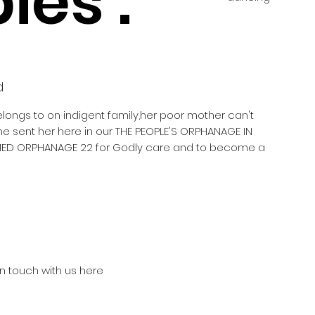
ies :
d
elongs to on indigent family,her poor mother can't
he sent her here in our THE PEOPLE'S ORPHANAGE IN
ED ORPHANAGE 22 for Godly care and to become a
in touch with us here