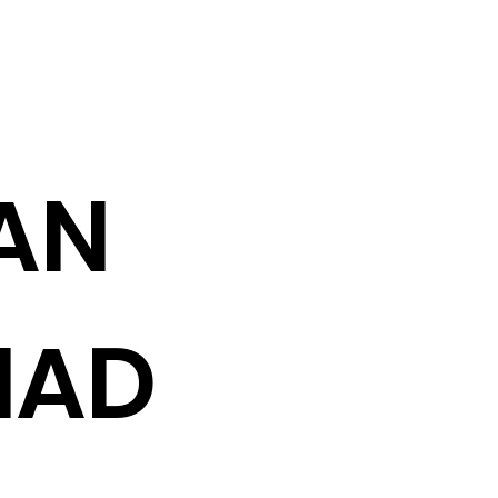
AN
HAD