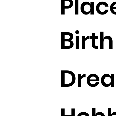
Plac
Birth 
Drea