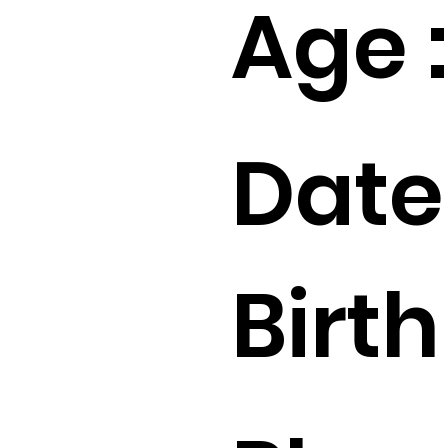
Age :
Date
Birth 