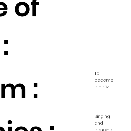
e of
:
To
m :
become
a Hafiz
Singing
and
dancing