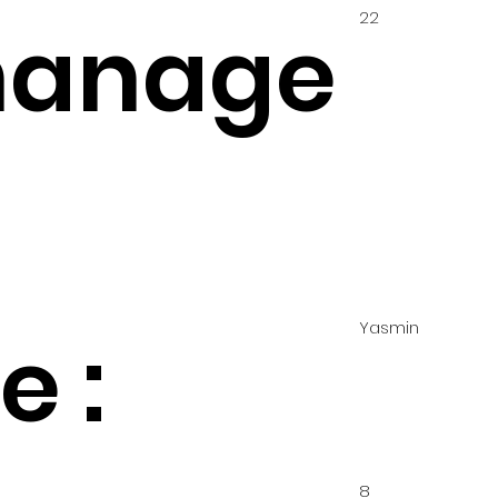
22
hanage
Yasmin
 :
8