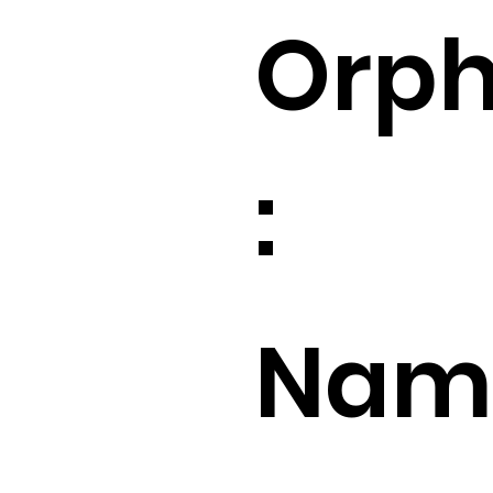
Orp
:
Name