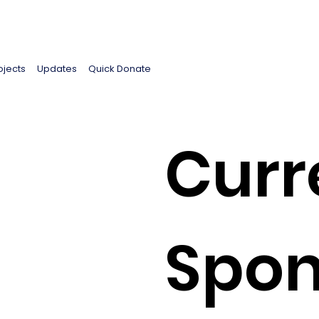
ojects
Updates
Quick Donate
Curr
Spon