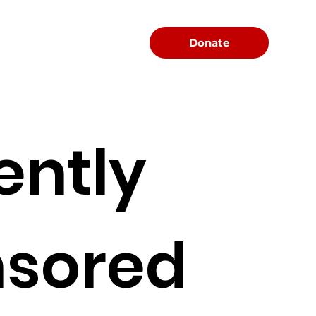
Menu
Donate
ently
sored