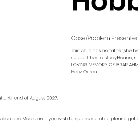
Hobb
Case/Problem Presente
This child has no father,she b
support her to study.Hence, s
LOVING MEMORY OF IBRAR AHM
Hafiz Quran.
 until end of August 2027.
ation and Medicine. If you wish to sponsor a child please get 