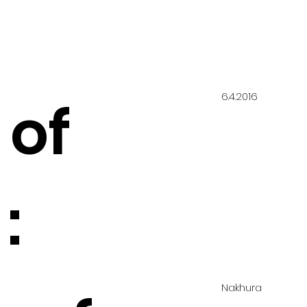
6.4.2016
 of
:
Nakhura