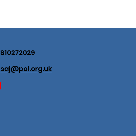
07810272029
:
saj@pol.org.uk