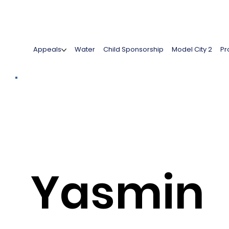
Appeals
Water
Child Sponsorship
Model City 2
Pr
Yasmin