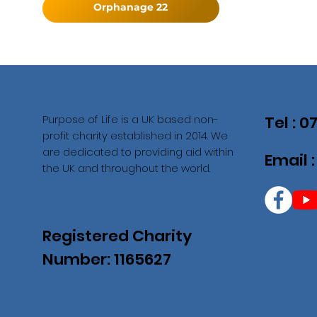
Orphanage 22
Purpose of Life is a UK based non-
Tel : 
profit charity established in 2014. We
are dedicated to providing aid within
Email 
the UK and throughout the world.
Registered Charity
Number: 1165627