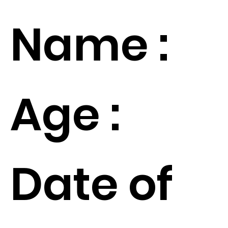
Name :
Age :
Date of