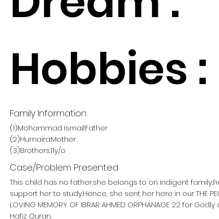
Dream :
Hobbies :
Family Information
(1)Mohammad Ismail:Father
(2)Humaira:Mother
(3)Brothers:11y/o
Case/Problem Presented
This child has no father,she belongs to on indigent family,
support her to study.Hence, she sent her here in our THE 
LOVING MEMORY OF IBRAR AHMED ORPHANAGE 22 for Godly
Hafiz Quran.