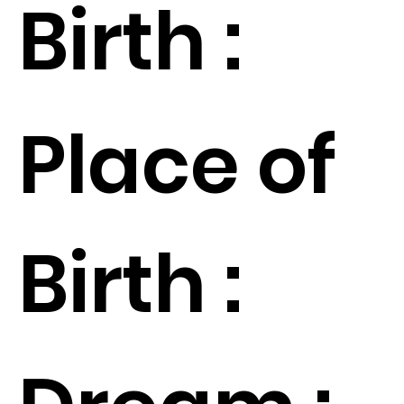
Birth :
Place of
Birth :