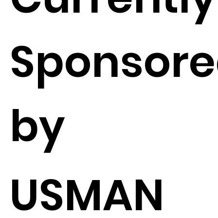
Sponsor
by
USMAN