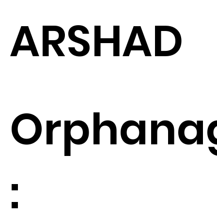
ARSHAD
Orphana
: