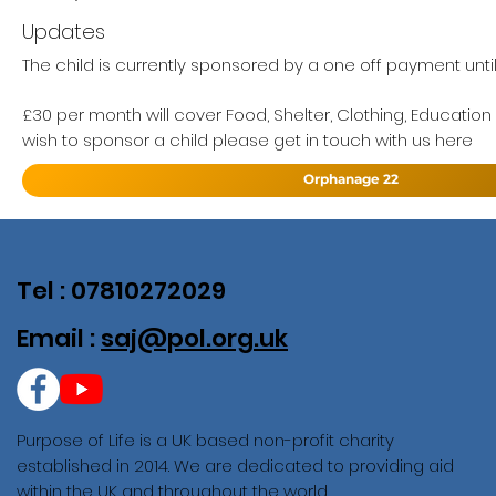
Updates
The child is currently sponsored by a one off payment unti
£30 per month will cover Food, Shelter, Clothing, Education
wish to sponsor a child please get in touch with us here
Orphanage 22
Tel : 07810272029
Email :
saj@pol.org.uk
Purpose of Life is a UK based non-profit charity
established in 2014. We are dedicated to providing aid
within the UK and throughout the world.