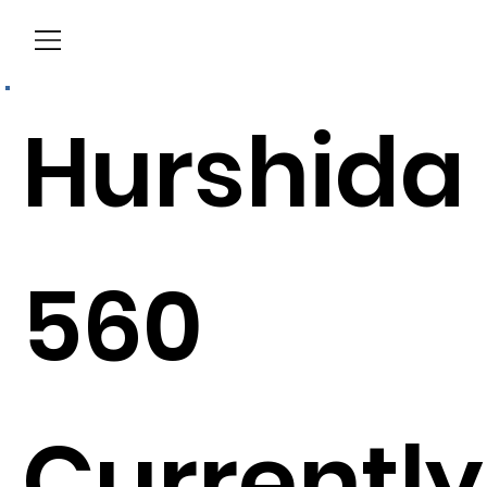
Menu
Hurshida
560
Currently