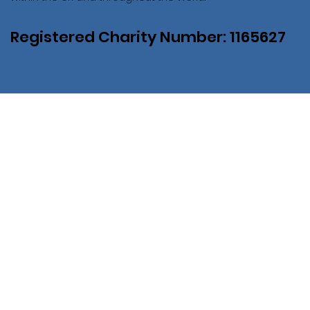
Registered Charity Number: 1165627